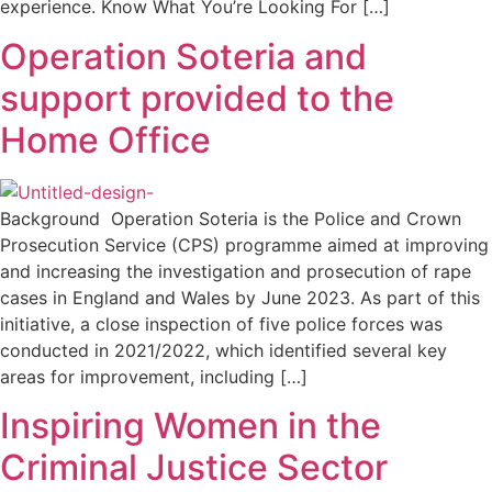
experience. Know What You’re Looking For […]
Operation Soteria and
support provided to the
Home Office
Background Operation Soteria is the Police and Crown
Prosecution Service (CPS) programme aimed at improving
and increasing the investigation and prosecution of rape
cases in England and Wales by June 2023. As part of this
initiative, a close inspection of five police forces was
conducted in 2021/2022, which identified several key
areas for improvement, including […]
Inspiring Women in the
Criminal Justice Sector