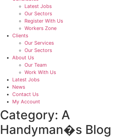
Latest Jobs
Our Sectors
Register With Us
Workers Zone
Clients
Our Services
Our Sectors
About Us
Our Team
Work With Us
Latest Jobs
News
Contact Us
My Account
Category:
A
Handyman�s Blog