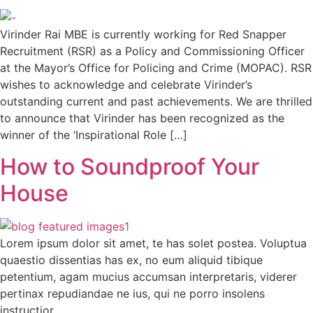
Virinder Rai MBE is currently working for Red Snapper
Recruitment (RSR) as a Policy and Commissioning Officer
at the Mayor’s Office for Policing and Crime (MOPAC). RSR
wishes to acknowledge and celebrate Virinder’s
outstanding current and past achievements. We are thrilled
to announce that Virinder has been recognized as the
winner of the ‘Inspirational Role […]
How to Soundproof Your
House
Lorem ipsum dolor sit amet, te has solet postea. Voluptua
quaestio dissentias has ex, no eum aliquid tibique
petentium, agam mucius accumsan interpretaris, viderer
pertinax repudiandae ne ius, qui ne porro insolens
instructior.