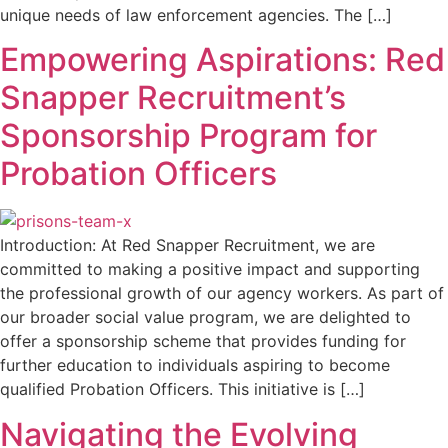
unique needs of law enforcement agencies. The […]
Empowering Aspirations: Red
Snapper Recruitment’s
Sponsorship Program for
Probation Officers
Introduction: At Red Snapper Recruitment, we are
committed to making a positive impact and supporting
the professional growth of our agency workers. As part of
our broader social value program, we are delighted to
offer a sponsorship scheme that provides funding for
further education to individuals aspiring to become
qualified Probation Officers. This initiative is […]
Navigating the Evolving