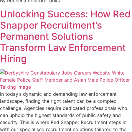
By Rebecca Poulton-Tonks
Unlocking Success: How Red
Snapper Recruitment’s
Permanent Solutions
Transform Law Enforcement
Hiring
In today’s dynamic and demanding law enforcement
landscape, finding the right talent can be a complex
challenge. Agencies require dedicated professionals who
can uphold the highest standards of public safety and
security. This is where Red Snapper Recruitment steps in
with our specialised recruitment solutions tailored to the