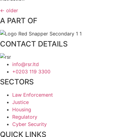
←
older
A PART OF
CONTACT DETAILS
info@rsr.ltd
+0203 119 3300
SECTORS
Law Enforcement
Justice
Housing
Regulatory
Cyber Security
QUICK LINKS