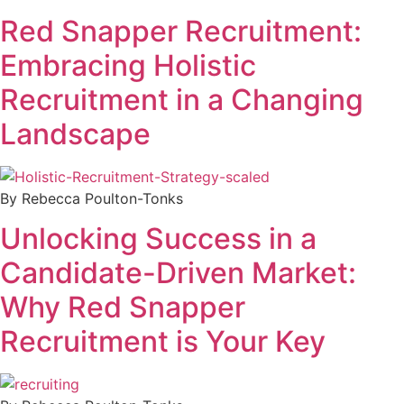
Red Snapper Recruitment:
Embracing Holistic
Recruitment in a Changing
Landscape
By Rebecca Poulton-Tonks
Unlocking Success in a
Candidate-Driven Market:
Why Red Snapper
Recruitment is Your Key