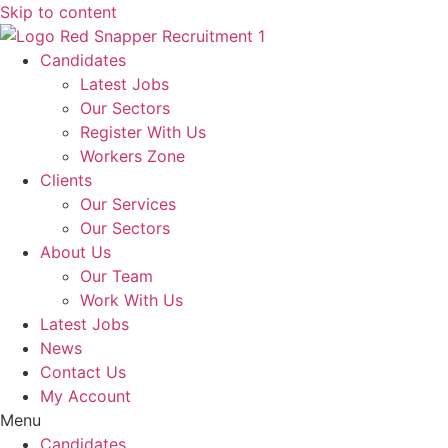
Skip to content
Candidates
Latest Jobs
Our Sectors
Register With Us
Workers Zone
Clients
Our Services
Our Sectors
About Us
Our Team
Work With Us
Latest Jobs
News
Contact Us
My Account
Menu
Candidates