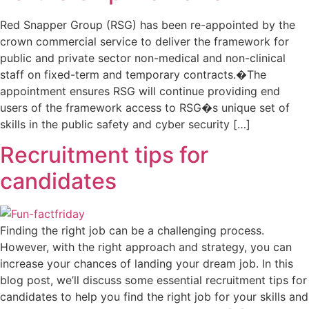
Red Snapper Group (RSG) has been re-appointed by the
crown commercial service to deliver the framework for
public and private sector non-medical and non-clinical
staff on fixed-term and temporary contracts.�The
appointment ensures RSG will continue providing end
users of the framework access to RSG�s unique set of
skills in the public safety and cyber security […]
Recruitment tips for
candidates
Finding the right job can be a challenging process.
However, with the right approach and strategy, you can
increase your chances of landing your dream job. In this
blog post, we’ll discuss some essential recruitment tips for
candidates to help you find the right job for your skills and