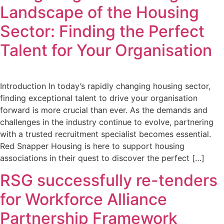
Landscape of the Housing
Sector: Finding the Perfect
Talent for Your Organisation
Introduction In today’s rapidly changing housing sector,
finding exceptional talent to drive your organisation
forward is more crucial than ever. As the demands and
challenges in the industry continue to evolve, partnering
with a trusted recruitment specialist becomes essential.
Red Snapper Housing is here to support housing
associations in their quest to discover the perfect […]
RSG successfully re-tenders
for Workforce Alliance
Partnership Framework