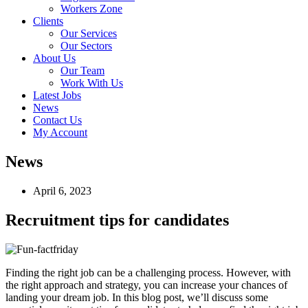
Workers Zone
Clients
Our Services
Our Sectors
About Us
Our Team
Work With Us
Latest Jobs
News
Contact Us
My Account
News
April 6, 2023
Recruitment tips for candidates
Finding the right job can be a challenging process. However, with
the right approach and strategy, you can increase your chances of
landing your dream job. In this blog post, we’ll discuss some