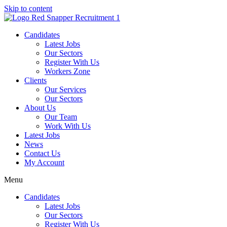
Skip to content
Candidates
Latest Jobs
Our Sectors
Register With Us
Workers Zone
Clients
Our Services
Our Sectors
About Us
Our Team
Work With Us
Latest Jobs
News
Contact Us
My Account
Menu
Candidates
Latest Jobs
Our Sectors
Register With Us