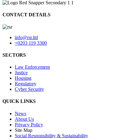
CONTACT DETAILS
info@rsr.ltd
+0203 119 3300
SECTORS
Law Enforcement
Justice
Housing
Regulatory
Cyber Security
QUICK LINKS
News
About Us
Privacy Policy
Site Map
Social Responsibility & Sustainability