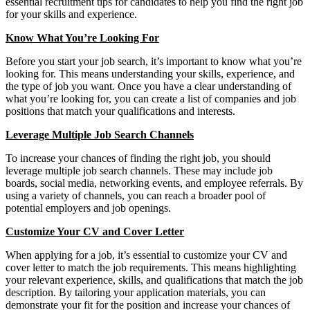
essential recruitment tips for candidates to help you find the right job
for your skills and experience.
Know What You’re Looking For
Before you start your job search, it’s important to know what you’re
looking for. This means understanding your skills, experience, and
the type of job you want. Once you have a clear understanding of
what you’re looking for, you can create a list of companies and job
positions that match your qualifications and interests.
Leverage Multiple Job Search Channels
To increase your chances of finding the right job, you should
leverage multiple job search channels. These may include job
boards, social media, networking events, and employee referrals. By
using a variety of channels, you can reach a broader pool of
potential employers and job openings.
Customize Your CV and Cover Letter
When applying for a job, it’s essential to customize your CV and
cover letter to match the job requirements. This means highlighting
your relevant experience, skills, and qualifications that match the job
description. By tailoring your application materials, you can
demonstrate your fit for the position and increase your chances of