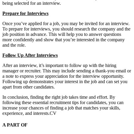
being selected for an interview.
Prepare for Interviews
Once you’ve applied for a job, you may be invited for an interview.
To prepare for interviews, you should research the company and the
job position in advance. This will help you to answer questions
more confidently and show that you’re interested in the company
and the role.
Follow Up After Interviews
After an interview, it’s important to follow up with the hiring
manager or recruiter. This may include sending a thank-you email or
a note to express your appreciation for the interview opportunity.
Following up demonstrates your interest in the job and can set you
apart from other candidates.
In conclusion, finding the right job takes time and effort. By
following these essential recruitment tips for candidates, you can
increase your chances of finding a job that matches your skills,
experience, and interests.CV
A PART OF