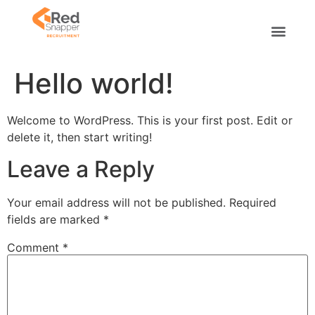
Hello world!
Welcome to WordPress. This is your first post. Edit or
delete it, then start writing!
Leave a Reply
Your email address will not be published.
Required
fields are marked
*
Comment
*