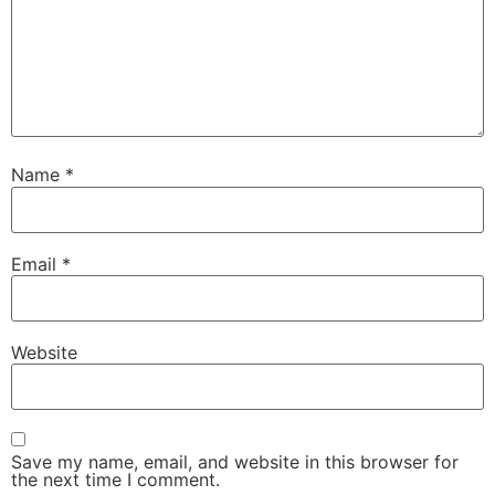
Name
*
Email
*
Website
Save my name, email, and website in this browser for
the next time I comment.