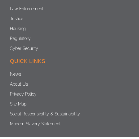
Law Enforcement
Justice
Housing
Regulatory
Cyber Security
QUICK LINKS
News
About Us
Privacy Policy
Site Map
Social Responsibility & Sustainability
Modern Slavery Statement