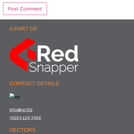
A PART OF
CONTACT DETAILS
info@rsr.ltd
+0203 119 3300
SECTORS