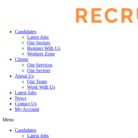
Candidates
Latest Jobs
Our Sectors
Register With Us
Workers Zone
Clients
Our Services
Our Sectors
About Us
Our Team
Work With Us
Latest Jobs
News
Contact Us
My Account
Menu
Candidates
Latest Jobs