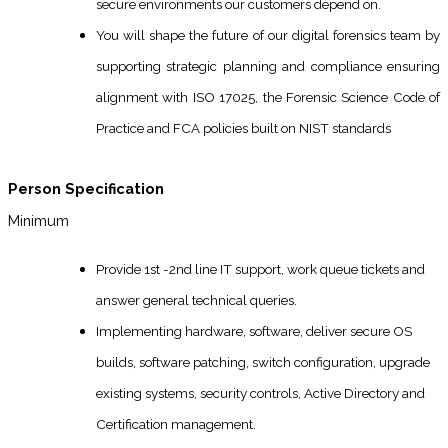
secure environments our customers depend on.
You will shape the future of our digital forensics team by
supporting strategic planning and compliance ensuring
alignment with ISO 17025, the Forensic Science Code of
Practice and FCA policies built on NIST standards
Person Specification
Minimum
Provide 1st -2nd line IT support, work queue tickets and
answer general technical queries.
Implementing hardware, software, deliver secure OS
builds, software patching, switch configuration, upgrade
existing systems, security controls, Active Directory and
Certification management.