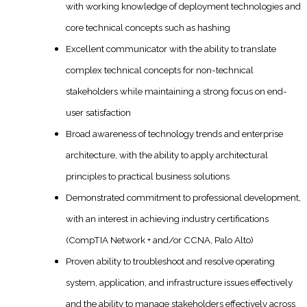
with working knowledge of deployment technologies and
core technical concepts such as hashing
Excellent communicator with the ability to translate
complex technical concepts for non-technical
stakeholders while maintaining a strong focus on end-
user satisfaction
Broad awareness of technology trends and enterprise
architecture, with the ability to apply architectural
principles to practical business solutions
Demonstrated commitment to professional development,
with an interest in achieving industry certifications
(CompTIA Network + and/or CCNA, Palo Alto)
Proven ability to troubleshoot and resolve operating
system, application, and infrastructure issues effectively
and the ability to manage stakeholders effectively across