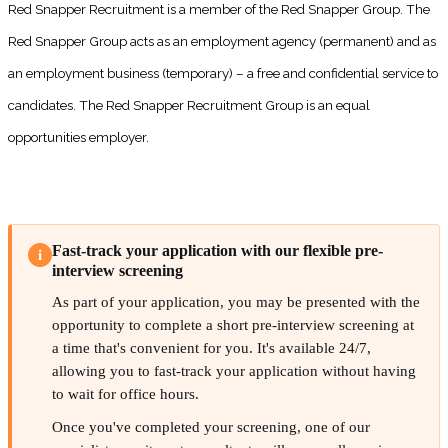
Red Snapper Recruitment is a member of the Red Snapper Group. The
Red Snapper Group acts as an employment agency (permanent) and as
an employment business (temporary) – a free and confidential service to
candidates. The Red Snapper Recruitment Group is an equal
opportunities employer.
Fast-track your application with our flexible pre-
i
interview screening
As part of your application, you may be presented with the
opportunity to complete a short pre-interview screening at
a time that's convenient for you. It's available 24/7,
allowing you to fast-track your application without having
to wait for office hours.
Once you've completed your screening, one of our