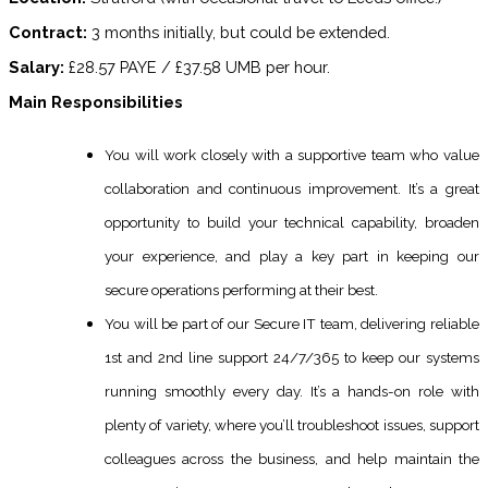
Contract:
3 months initially, but could be extended.
Salary:
£28.57 PAYE / £37.58 UMB per hour.
Main Responsibilities
You will work closely with a supportive team who value
collaboration and continuous improvement. It’s a great
opportunity to build your technical capability, broaden
your experience, and play a key part in keeping our
secure operations performing at their best.
You will be part of our Secure IT team, delivering reliable
1st and 2nd line support 24/7/365 to keep our systems
running smoothly every day. It’s a hands-on role with
plenty of variety, where you’ll troubleshoot issues, support
colleagues across the business, and help maintain the