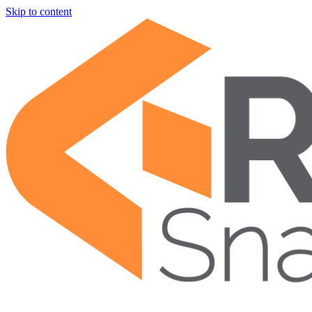
Skip to content