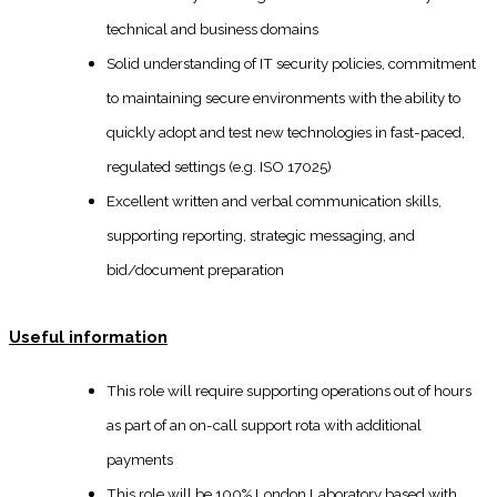
technical and business domains
Solid understanding of IT security policies, commitment
to maintaining secure environments with the ability to
quickly adopt and test new technologies in fast-paced,
regulated settings (e.g. ISO 17025)
Excellent written and verbal communication skills,
supporting reporting, strategic messaging, and
bid/document preparation
Useful information
This role will require supporting operations out of hours
as part of an on-call support rota with additional
payments
This role will be 100% London Laboratory based with