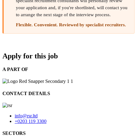
specialist recruitment consultants will personally review
your application and, if you're shortlisted, will contact you
to arrange the next stage of the interview process.
Flexible. Convenient. Reviewed by specialist recruiters.
Apply for this job
A PART OF
CONTACT DETAILS
info@rsr.ltd
+0203 119 3300
SECTORS