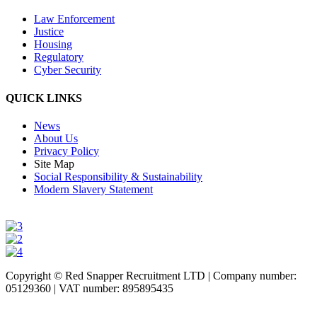
Law Enforcement
Justice
Housing
Regulatory
Cyber Security
QUICK LINKS
News
About Us
Privacy Policy
Site Map
Social Responsibility & Sustainability
Modern Slavery Statement
Copyright © Red Snapper Recruitment LTD | Company number:
05129360 | VAT number: 895895435