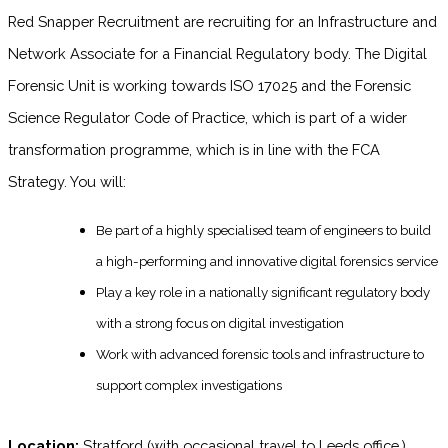
Red Snapper Recruitment are recruiting for an Infrastructure and
Network Associate for a Financial Regulatory body. The Digital
Forensic Unit is working towards ISO 17025 and the Forensic
Science Regulator Code of Practice, which is part of a wider
transformation programme, which is in line with the FCA
Strategy. You will:
Be part of a highly specialised team of engineers to build
a high-performing and innovative digital forensics service
Play a key role in a nationally significant regulatory body
with a strong focus on digital investigation
Work with advanced forensic tools and infrastructure to
support complex investigations
Location:
Stratford (with occasional travel to Leeds office.)