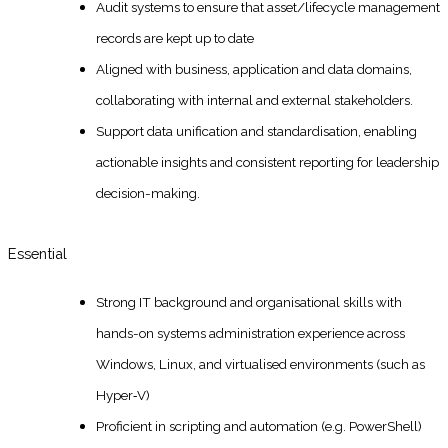
Audit systems to ensure that asset/lifecycle management
records are kept up to date
Aligned with business, application and data domains,
collaborating with internal and external stakeholders.
Support data unification and standardisation, enabling
actionable insights and consistent reporting for leadership
decision-making.
Essential
Strong IT background and organisational skills with
hands-on systems administration experience across
Windows, Linux, and virtualised environments (such as
Hyper‑V)
Proficient in scripting and automation (e.g. PowerShell)