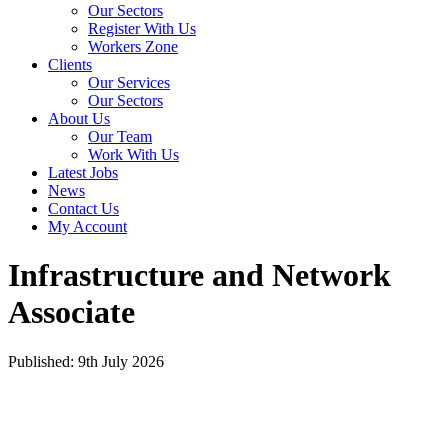
Our Sectors
Register With Us
Workers Zone
Clients
Our Services
Our Sectors
About Us
Our Team
Work With Us
Latest Jobs
News
Contact Us
My Account
Infrastructure and Network
Associate
Published: 9th July 2026