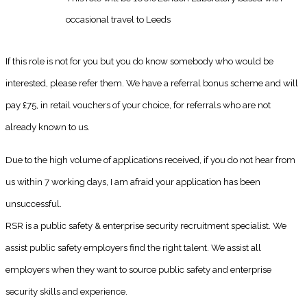
occasional travel to Leeds
If this role is not for you but you do know somebody who would be
interested, please refer them. We have a referral bonus scheme and will
pay £75, in retail vouchers of your choice, for referrals who are not
already known to us.
Due to the high volume of applications received, if you do not hear from
us within 7 working days, I am afraid your application has been
unsuccessful.
RSR is a public safety & enterprise security recruitment specialist. We
assist public safety employers find the right talent. We assist all
employers when they want to source public safety and enterprise
security skills and experience.