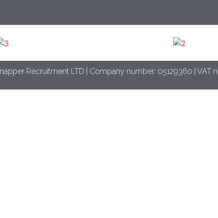
napper Recruitment LTD | Company number: 05129360 | VAT