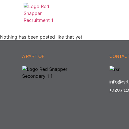
Nothing has been posted like that yet
A PART OF
CONTACT
info@rsr.l
+0203 11