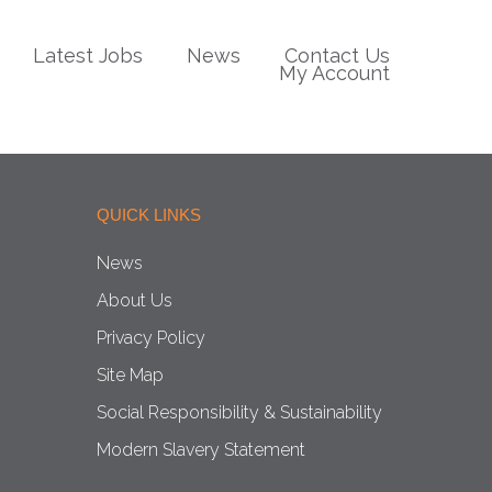
Latest Jobs
News
Contact Us
My Account
QUICK LINKS
News
About Us
Privacy Policy
Site Map
Social Responsibility & Sustainability
Modern Slavery Statement