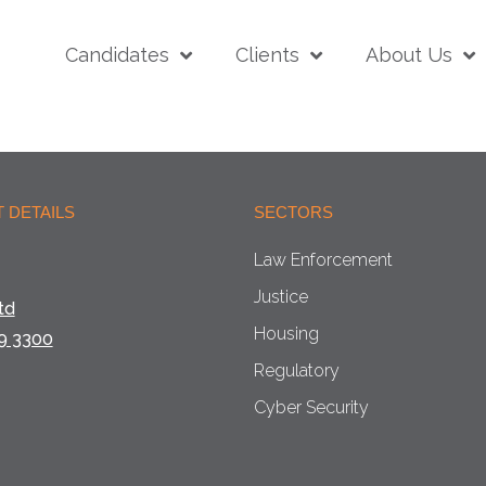
Candidates
Clients
About Us
 DETAILS
SECTORS
Law Enforcement
Justice
td
Housing
9 3300
Regulatory
Cyber Security