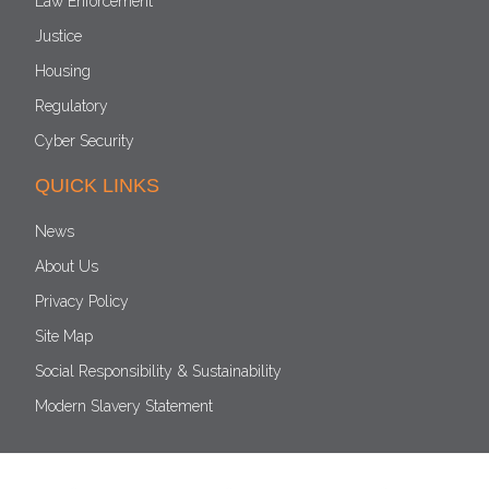
Law Enforcement
Justice
Housing
Regulatory
Cyber Security
QUICK LINKS
News
About Us
Privacy Policy
Site Map
Social Responsibility & Sustainability
Modern Slavery Statement