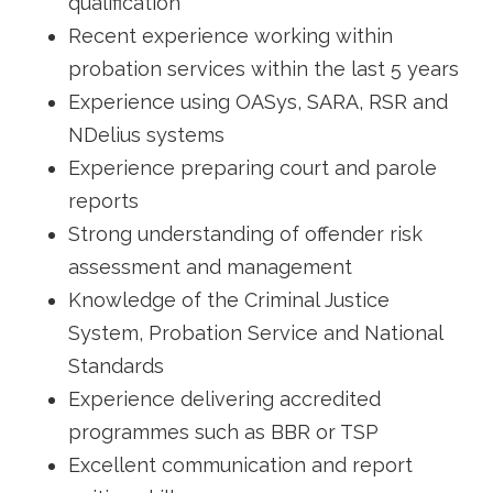
qualification
Recent experience working within
probation services within the last 5 years
Experience using OASys, SARA, RSR and
NDelius systems
Experience preparing court and parole
reports
Strong understanding of offender risk
assessment and management
Knowledge of the Criminal Justice
System, Probation Service and National
Standards
Experience delivering accredited
programmes such as BBR or TSP
Excellent communication and report