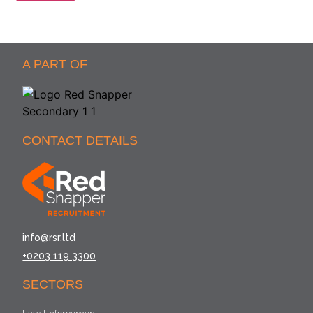
A PART OF
CONTACT DETAILS
info@rsr.ltd
+0203 119 3300
SECTORS