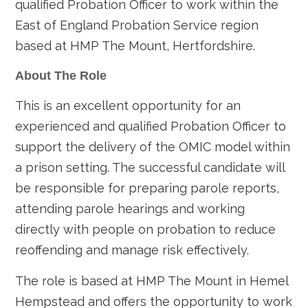
qualified Probation Officer to work within the
East of England Probation Service region
based at HMP The Mount, Hertfordshire.
About The Role
This is an excellent opportunity for an
experienced and qualified Probation Officer to
support the delivery of the OMIC model within
a prison setting. The successful candidate will
be responsible for preparing parole reports,
attending parole hearings and working
directly with people on probation to reduce
reoffending and manage risk effectively.
The role is based at HMP The Mount in Hemel
Hempstead and offers the opportunity to work