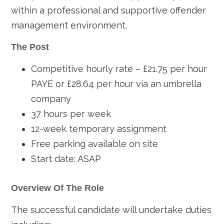
within a professional and supportive offender
management environment.
The Post
Competitive hourly rate – £21.75 per hour
PAYE or £28.64 per hour via an umbrella
company
37 hours per week
12-week temporary assignment
Free parking available on site
Start date: ASAP
Overview Of The Role
The successful candidate will undertake duties