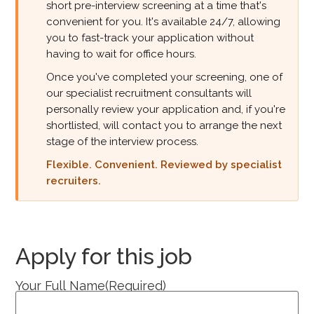
short pre-interview screening at a time that's
convenient for you. It's available 24/7, allowing
you to fast-track your application without
having to wait for office hours.
Once you've completed your screening, one of
our specialist recruitment consultants will
personally review your application and, if you're
shortlisted, will contact you to arrange the next
stage of the interview process.
Flexible. Convenient. Reviewed by specialist
recruiters.
Apply for this job
Your Full Name
(Required)