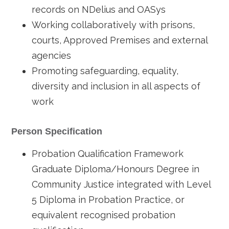
records on NDelius and OASys
Working collaboratively with prisons,
courts, Approved Premises and external
agencies
Promoting safeguarding, equality,
diversity and inclusion in all aspects of
work
Person Specification
Probation Qualification Framework
Graduate Diploma/Honours Degree in
Community Justice integrated with Level
5 Diploma in Probation Practice, or
equivalent recognised probation