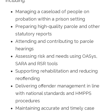
including:
Managing a caseload of people on
probation within a prison setting
Preparing high-quality parole and other
statutory reports
Attending and contributing to parole
hearings
Assessing risk and needs using OASys,
SARA and RSR tools
Supporting rehabilitation and reducing
reoffending
Delivering offender management in line
with national standards and HMPPS
procedures
Maintaining accurate and timely case