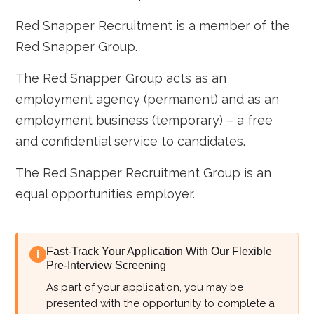
Red Snapper Recruitment is a member of the
Red Snapper Group.
The Red Snapper Group acts as an
employment agency (permanent) and as an
employment business (temporary) – a free
and confidential service to candidates.
The Red Snapper Recruitment Group is an
equal opportunities employer.
Fast-Track Your Application With Our Flexible
i
Pre-Interview Screening
As part of your application, you may be
presented with the opportunity to complete a