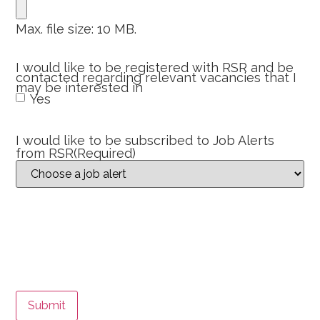
Max. file size: 10 MB.
I would like to be registered with RSR and be
contacted regarding relevant vacancies that I
may be interested in
Yes
I would like to be subscribed to Job Alerts
from RSR
(Required)
Submit