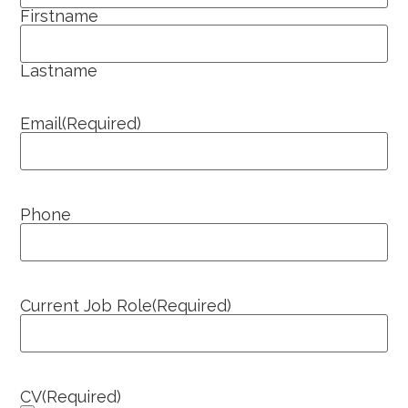
Firstname
Lastname
Email
(Required)
Phone
Current Job Role
(Required)
CV
(Required)