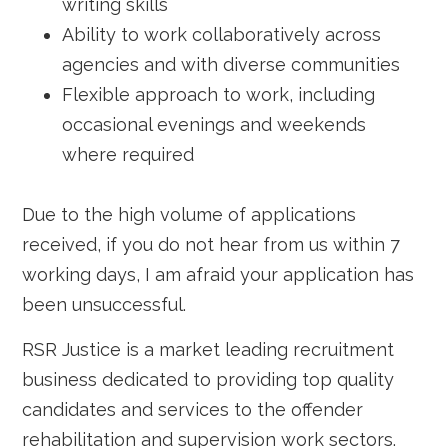
writing skills
Ability to work collaboratively across
agencies and with diverse communities
Flexible approach to work, including
occasional evenings and weekends
where required
Due to the high volume of applications
received, if you do not hear from us within 7
working days, I am afraid your application has
been unsuccessful.
RSR Justice is a market leading recruitment
business dedicated to providing top quality
candidates and services to the offender
rehabilitation and supervision work sectors.