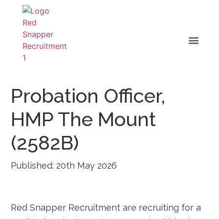
Probation Officer,
HMP The Mount
(2582B)
Published: 20th May 2026
Red Snapper Recruitment are recruiting for a