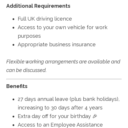
Additional Requirements
Full UK driving licence
Access to your own vehicle for work
purposes
Appropriate business insurance
Flexible working arrangements are available and
can be discussed.
Benefits
27 days annual leave (plus bank holidays),
increasing to 30 days after 4 years
Extra day off for your birthday 🎉
Access to an Employee Assistance