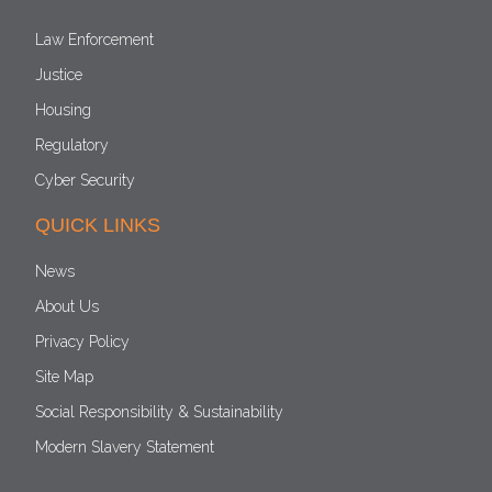
Law Enforcement
Justice
Housing
Regulatory
Cyber Security
QUICK LINKS
News
About Us
Privacy Policy
Site Map
Social Responsibility & Sustainability
Modern Slavery Statement