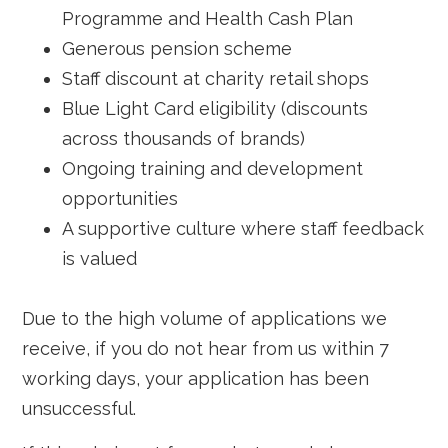
Programme and Health Cash Plan
Generous pension scheme
Staff discount at charity retail shops
Blue Light Card eligibility (discounts
across thousands of brands)
Ongoing training and development
opportunities
A supportive culture where staff feedback
is valued
Due to the high volume of applications we
receive, if you do not hear from us within 7
working days, your application has been
unsuccessful.