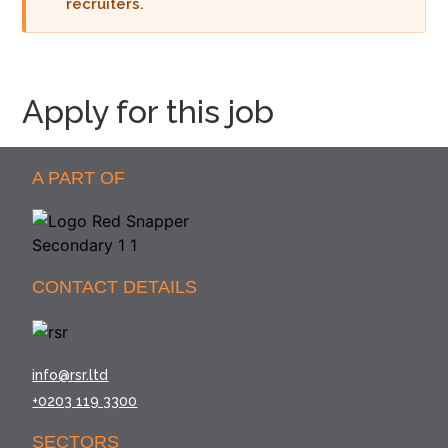
recruiters.
Apply for this job
A PART OF
CONTACT DETAILS
info@rsr.ltd
+0203 119 3300
SECTORS