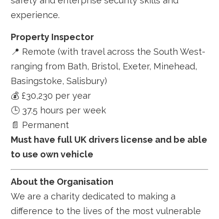
safety and enterprise security skills and
experience.
Property Inspector
📍 Remote (with travel across the South West-
ranging from Bath, Bristol, Exeter, Minehead,
Basingstoke, Salisbury)
💰 £30,230 per year
🕒 37.5 hours per week
📄 Permanent
Must have full UK drivers license and be able
to use own vehicle
About the Organisation
We are a charity dedicated to making a
difference to the lives of the most vulnerable