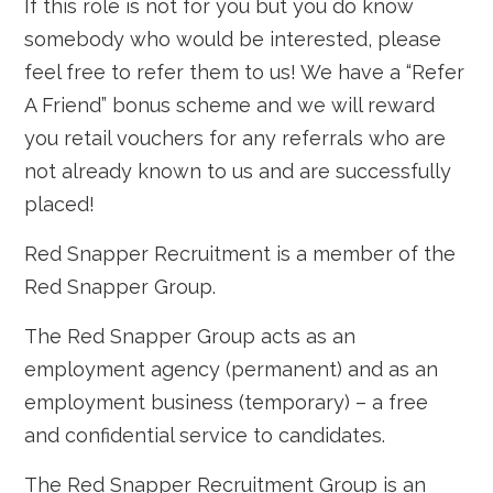
If this role is not for you but you do know
somebody who would be interested, please
feel free to refer them to us! We have a “Refer
A Friend” bonus scheme and we will reward
you retail vouchers for any referrals who are
not already known to us and are successfully
placed!
Red Snapper Recruitment is a member of the
Red Snapper Group.
The Red Snapper Group acts as an
employment agency (permanent) and as an
employment business (temporary) – a free
and confidential service to candidates.
The Red Snapper Recruitment Group is an