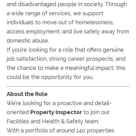
and disadvantaged people in society. Through
a wide range of services, we support
individuals to move out of homelessness,
access employment, and live safely away from
domestic abuse.
If you’re looking for a role that offers genuine
job satisfaction, strong career prospects, and
the chance to make a meaningful impact, this
could be the opportunity for you.
About the Role
We’re looking for a proactive and detail-
oriented
Property Inspector
to join our
Facilities and Health & Safety team.
With a portfolio of around 140 properties