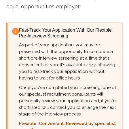
equal opportunities employer.
Fast-Track Your Application With Our Flexible
i
Pre-Interview Screening
As part of your application, you may be
presented with the opportunity to complete a
short pre-interview screening at a time that's
convenient for you. It's available 24/7, allowing
you to fast-track your application without
having to wait for office hours.
Once you've completed your screening, one of
our specialist recruitment consultants will
personally review your application and, if you're
shortlisted, will contact you to arrange the next
stage of the interview process.
Flexible. Convenient. Reviewed by specialist