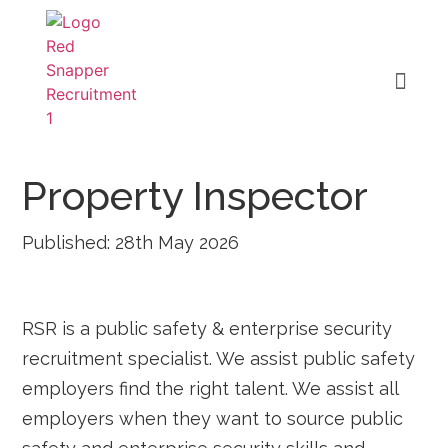
Property Inspector
Published: 28th May 2026
RSR is a public safety & enterprise security
recruitment specialist. We assist public safety
employers find the right talent. We assist all
employers when they want to source public