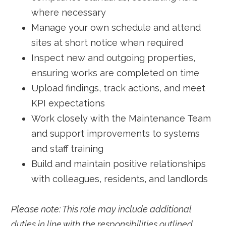
where necessary
Manage your own schedule and attend
sites at short notice when required
Inspect new and outgoing properties,
ensuring works are completed on time
Upload findings, track actions, and meet
KPI expectations
Work closely with the Maintenance Team
and support improvements to systems
and staff training
Build and maintain positive relationships
with colleagues, residents, and landlords
Please note: This role may include additional
duties in line with the responsibilities outlined.