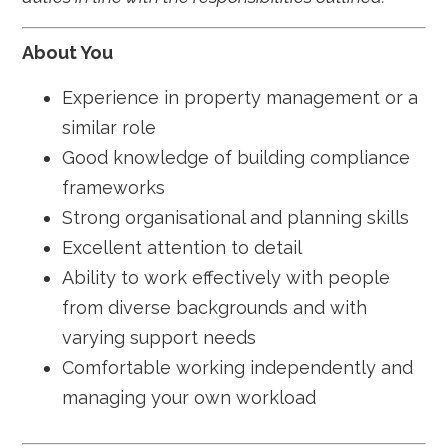
About You
Experience in property management or a
similar role
Good knowledge of building compliance
frameworks
Strong organisational and planning skills
Excellent attention to detail
Ability to work effectively with people
from diverse backgrounds and with
varying support needs
Comfortable working independently and
managing your own workload