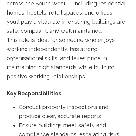
across the South West — including residential
homes, hostels, retail spaces, and offices —
you’ll play a vital role in ensuring buildings are
safe, compliant, and well maintained.
This role is ideal for someone who enjoys
working independently, has strong
organisational skills, and takes pride in
maintaining high standards while building
positive working relationships.
Key Responsibilities
Conduct property inspections and
produce clear, accurate reports
Ensure buildings meet safety and
compliance standards, escalating risks