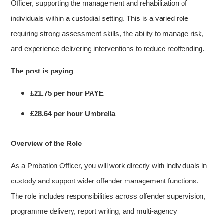
Officer, supporting the management and rehabilitation of
individuals within a custodial setting. This is a varied role
requiring strong assessment skills, the ability to manage risk,
and experience delivering interventions to reduce reoffending.
The post is paying
£21.75 per hour PAYE
£28.64 per hour Umbrella
Overview of the Role
As a Probation Officer, you will work directly with individuals in
custody and support wider offender management functions.
The role includes responsibilities across offender supervision,
programme delivery, report writing, and multi-agency