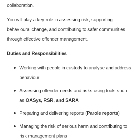
collaboration.
You will play a key role in assessing risk, supporting
behavioural change, and contributing to safer communities
through effective offender management.
Duties and Responsibilities
Working with people in custody to analyse and address
behaviour
Assessing offender needs and risks using tools such
as
OASys, RSR, and SARA
Preparing and delivering reports (
Parole reports
)
Managing the risk of serious harm and contributing to
risk management plans