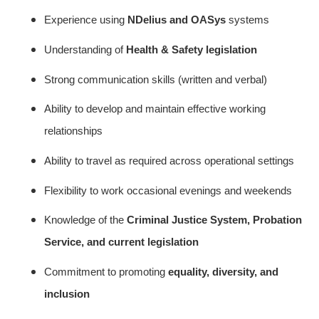
Experience using
NDelius and OASys
systems
Understanding of
Health & Safety legislation
Strong communication skills (written and verbal)
Ability to develop and maintain effective working
relationships
Ability to travel as required across operational settings
Flexibility to work occasional evenings and weekends
Knowledge of the
Criminal Justice System, Probation
Service, and current legislation
Commitment to promoting
equality, diversity, and
inclusion