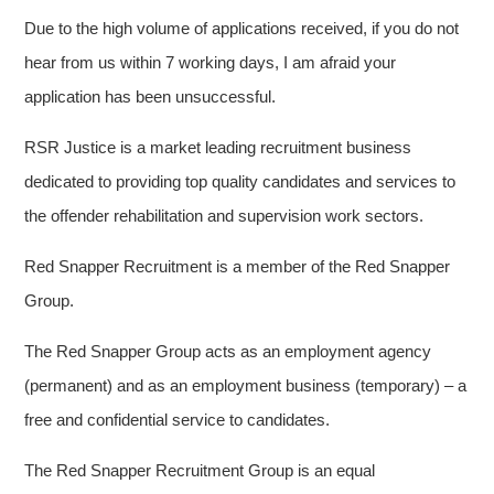
Due to the high volume of applications received, if you do not
hear from us within 7 working days, I am afraid your
application has been unsuccessful.
RSR Justice is a market leading recruitment business
dedicated to providing top quality candidates and services to
the offender rehabilitation and supervision work sectors.
Red Snapper Recruitment is a member of the Red Snapper
Group.
The Red Snapper Group acts as an employment agency
(permanent) and as an employment business (temporary) – a
free and confidential service to candidates.
The Red Snapper Recruitment Group is an equal