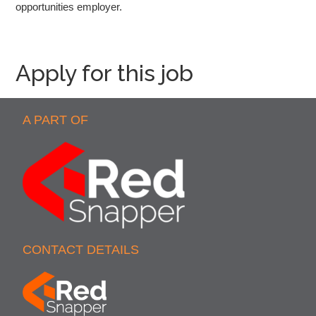
opportunities employer.
Apply for this job
A PART OF
CONTACT DETAILS