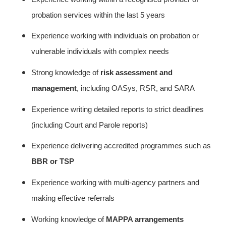
probation services within the last 5 years
Experience working with individuals on probation or
vulnerable individuals with complex needs
Strong knowledge of
risk assessment and
management
, including OASys, RSR, and SARA
Experience writing detailed reports to strict deadlines
(including Court and Parole reports)
Experience delivering accredited programmes such as
BBR or TSP
Experience working with multi-agency partners and
making effective referrals
Working knowledge of
MAPPA arrangements