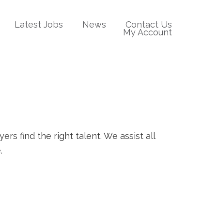
Latest Jobs
News
Contact Us
My Account
rs find the right talent. We assist all
.