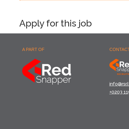
Apply for this job
A PART OF
CONTACT
info@rsr.l
+0203 11