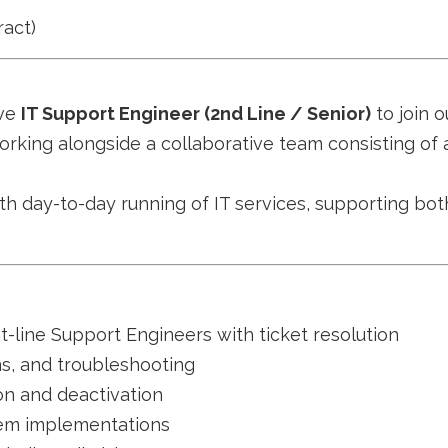
act)
ive
IT Support Engineer (2nd Line / Senior)
to join o
orking alongside a collaborative team consisting of 
th day-to-day running of IT services, supporting bot
t-line Support Engineers with ticket resolution
ms, and troubleshooting
on and deactivation
stem implementations