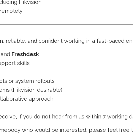
luding Hikvision
 remotely
 reliable, and confident working in a fast-paced en
, and
Freshdesk
pport skills
cts or system rollouts
ms (Hikvision desirable)
ollaborative approach
ceive, if you do not hear from us within 7 working d
somebody who would be interested, please feel free 