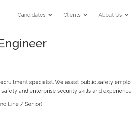
Candidates
Clients
About Us
 Engineer
ecruitment specialist. We assist public safety employe
afety and enterprise security skills and experience
nd Line / Senior)