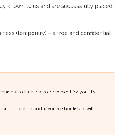
ady known to us and are successfully placed!
ss (temporary) – a free and confidential
ning at a time that's convenient for you. It's
 application and, if you're shortlisted, will