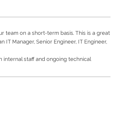
ur team on a short-term basis. This is a great
an IT Manager, Senior Engineer, IT Engineer,
h internal staff and ongoing technical