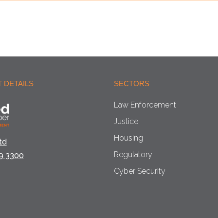
 DETAILS
SECTORS
Law Enforcement
Justice
Housing
td
Regulatory
9 3300
Cyber Security