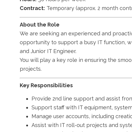
Contract:
Temporary (approx. 2 month contr
About the Role
We are seeking an experienced and proact
opportunity to support a busy IT function, w
and Junior IT Engineer.
You will play a key role in ensuring the smoo
projects.
Key Responsibilities
Provide 2nd line support and assist fron
Support staff with IT equipment, syste
Manage user accounts, including creati
Assist with IT roll-out projects and sy