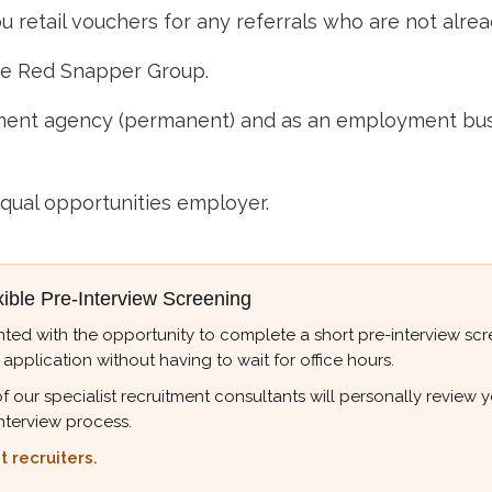
 retail vouchers for any referrals who are not alre
he Red Snapper Group.
nt agency (permanent) and as an employment busine
qual opportunities employer.
xible Pre-Interview Screening
ted with the opportunity to complete a short pre-interview scree
 application without having to wait for office hours.
r specialist recruitment consultants will personally review your
nterview process.
 recruiters.