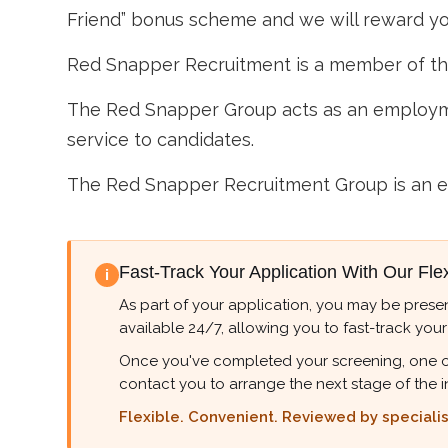
Friend” bonus scheme and we will reward you
Red Snapper Recruitment is a member of t
The Red Snapper Group acts as an employme
service to candidates.
The Red Snapper Recruitment Group is an e
Fast-Track Your Application With Our Fle
i
As part of your application, you may be presen
available 24/7, allowing you to fast-track your
Once you've completed your screening, one of ou
contact you to arrange the next stage of the i
Flexible. Convenient. Reviewed by specialist