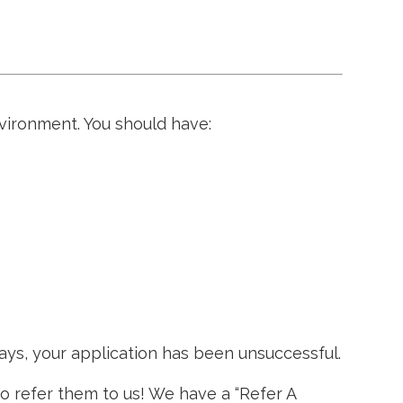
vironment. You should have:
ays, your application has been unsuccessful.
to refer them to us! We have a “Refer A