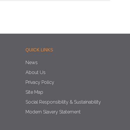
QUICK LINKS
News
About Us
Privacy Policy
Site Map
Social Responsibility & Sustainability
Modern Slavery Statement