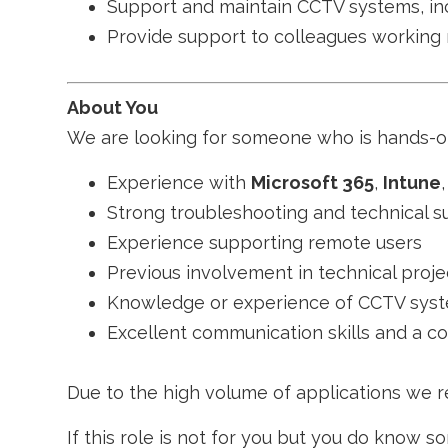
Support and maintain CCTV systems, inc
Provide support to colleagues working
About You
We are looking for someone who is hands-on,
Experience with
Microsoft 365
,
Intune
Strong troubleshooting and technical su
Experience supporting remote users
Previous involvement in technical proje
Knowledge or experience of CCTV syste
Excellent communication skills and a c
Due to the high volume of applications we re
If this role is not for you but you do know 