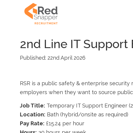
2nd Line IT Support
Published: 22nd April 2026
RSR is a public safety & enterprise security r
employers when they want to source public s
Job Title:
Temporary IT Support Engineer (2
Location:
Bath (hybrid/onsite as required)
Pay Rate:
£15.24 per hour
Hours:
30 hours per week