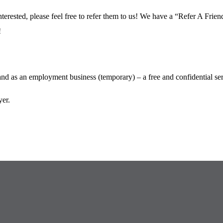
terested, please feel free to refer them to us! We have a “Refer A Fri
!
 as an employment business (temporary) – a free and confidential serv
er.