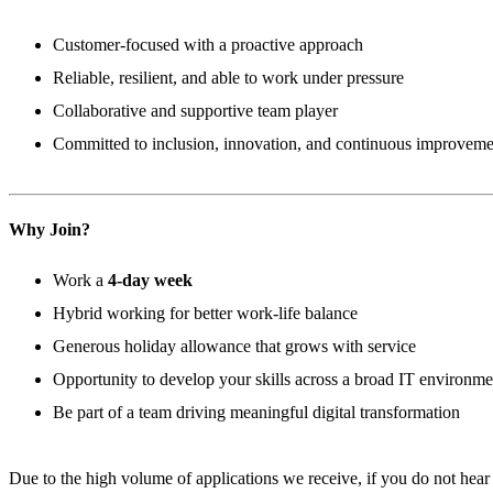
Customer-focused with a proactive approach
Reliable, resilient, and able to work under pressure
Collaborative and supportive team player
Committed to inclusion, innovation, and continuous improveme
Why Join?
Work a
4-day week
Hybrid working for better work-life balance
Generous holiday allowance that grows with service
Opportunity to develop your skills across a broad IT environme
Be part of a team driving meaningful digital transformation
Due to the high volume of applications we receive, if you do not hear