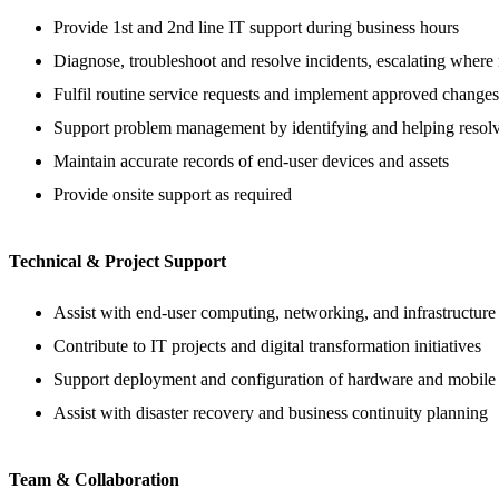
Provide 1st and 2nd line IT support during business hours
Diagnose, troubleshoot and resolve incidents, escalating where
Fulfil routine service requests and implement approved changes
Support problem management by identifying and helping resolve
Maintain accurate records of end-user devices and assets
Provide onsite support as required
Technical & Project Support
Assist with end-user computing, networking, and infrastructure
Contribute to IT projects and digital transformation initiatives
Support deployment and configuration of hardware and mobile 
Assist with disaster recovery and business continuity planning
Team & Collaboration