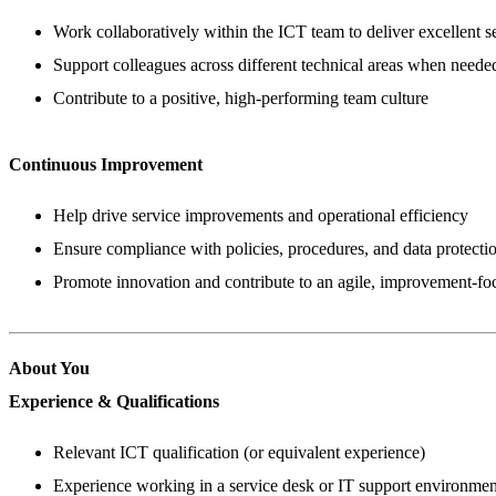
Work collaboratively within the ICT team to deliver excellent s
Support colleagues across different technical areas when neede
Contribute to a positive, high-performing team culture
Continuous Improvement
Help drive service improvements and operational efficiency
Ensure compliance with policies, procedures, and data protecti
Promote innovation and contribute to an agile, improvement-f
About You
Experience & Qualifications
Relevant ICT qualification (or equivalent experience)
Experience working in a service desk or IT support environmen