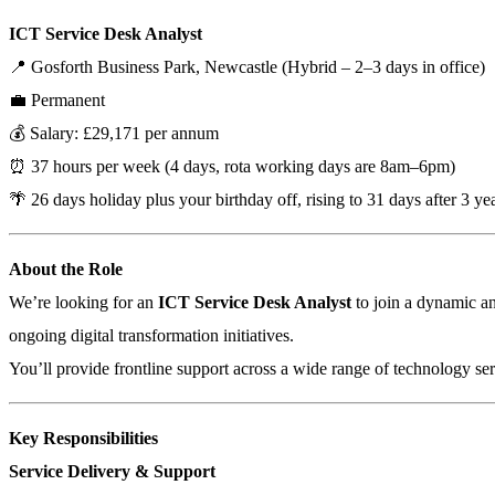
ICT Service Desk Analyst
📍 Gosforth Business Park, Newcastle (Hybrid – 2–3 days in office)
💼 Permanent
💰 Salary: £29,171 per annum
⏰ 37 hours per week (4 days, rota working days are 8am–6pm)
🌴 26 days holiday plus your birthday off, rising to 31 days after 3 yea
About the Role
We’re looking for an
ICT Service Desk Analyst
to join a dynamic an
ongoing digital transformation initiatives.
You’ll provide frontline support across a wide range of technology serv
Key Responsibilities
Service Delivery & Support