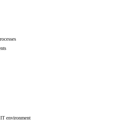
rocesses
ents
 IT environment