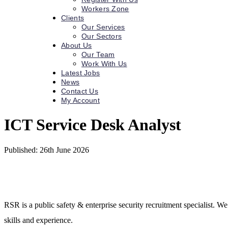
Workers Zone
Clients
Our Services
Our Sectors
About Us
Our Team
Work With Us
Latest Jobs
News
Contact Us
My Account
ICT Service Desk Analyst
Published: 26th June 2026
RSR is a public safety & enterprise security recruitment specialist. We
skills and experience.