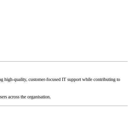
ing high-quality, customer-focused IT support while contributing to
sers across the organisation.