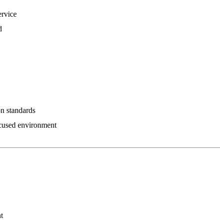
ervice
d
on standards
ocused environment
t