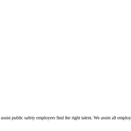
 assist public safety employers find the right talent. We assist all empl