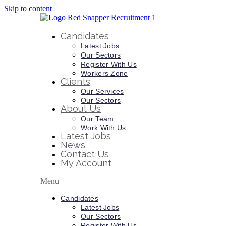
Skip to content
Candidates
Latest Jobs
Our Sectors
Register With Us
Workers Zone
Clients
Our Services
Our Sectors
About Us
Our Team
Work With Us
Latest Jobs
News
Contact Us
My Account
Menu
Candidates
Latest Jobs
Our Sectors
Register With Us