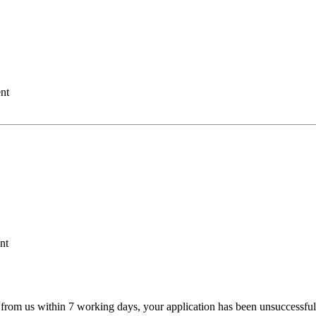
nt
nt
 from us within 7 working days, your application has been unsuccessful