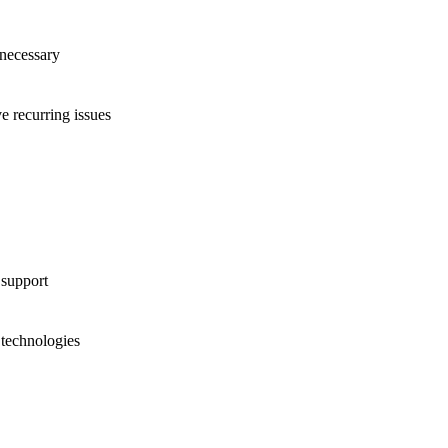
 necessary
 recurring issues
 support
technologies