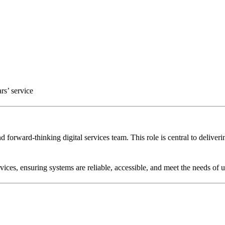
rs’ service
d forward-thinking digital services team. This role is central to deliver
ices, ensuring systems are reliable, accessible, and meet the needs of u