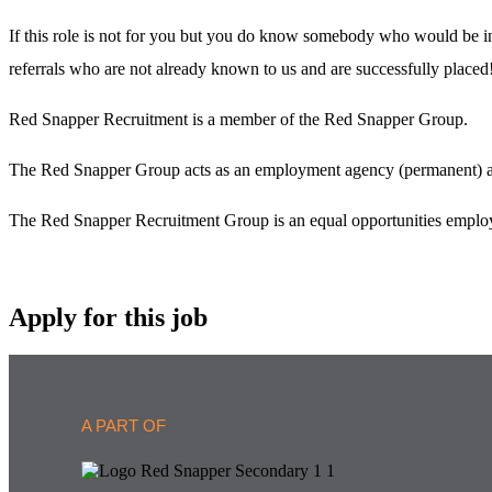
If this role is not for you but you do know somebody who would be in
referrals who are not already known to us and are successfully placed
Red Snapper Recruitment is a member of the Red Snapper Group.
The Red Snapper Group acts as an employment agency (permanent) and
The Red Snapper Recruitment Group is an equal opportunities employ
Apply for this job
A PART OF