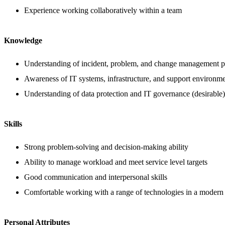
Experience working collaboratively within a team
Knowledge
Understanding of incident, problem, and change management p
Awareness of IT systems, infrastructure, and support environm
Understanding of data protection and IT governance (desirable)
Skills
Strong problem-solving and decision-making ability
Ability to manage workload and meet service level targets
Good communication and interpersonal skills
Comfortable working with a range of technologies in a modern
Personal Attributes