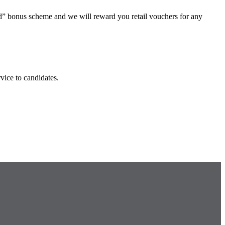
end” bonus scheme and we will reward you retail vouchers for any
ice to candidates.