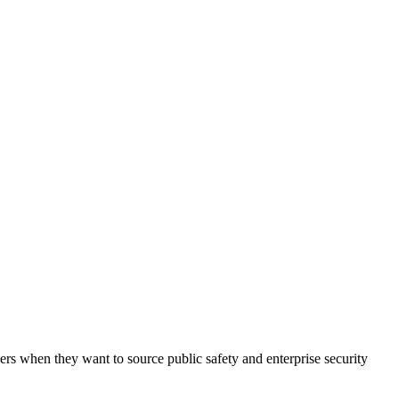
oyers when they want to source public safety and enterprise security