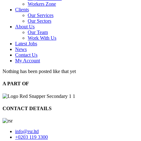
Workers Zone
Clients
Our Services
Our Sectors
About Us
Our Team
Work With Us
Latest Jobs
News
Contact Us
My Account
Nothing has been posted like that yet
A PART OF
CONTACT DETAILS
info@rsr.ltd
+0203 119 3300