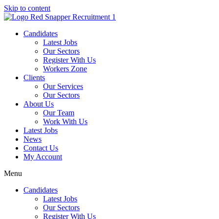
Skip to content
Candidates
Latest Jobs
Our Sectors
Register With Us
Workers Zone
Clients
Our Services
Our Sectors
About Us
Our Team
Work With Us
Latest Jobs
News
Contact Us
My Account
Menu
Candidates
Latest Jobs
Our Sectors
Register With Us