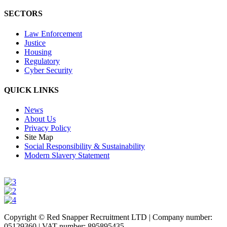
SECTORS
Law Enforcement
Justice
Housing
Regulatory
Cyber Security
QUICK LINKS
News
About Us
Privacy Policy
Site Map
Social Responsibility & Sustainability
Modern Slavery Statement
Copyright © Red Snapper Recruitment LTD | Company number:
05129360 | VAT number: 895895435