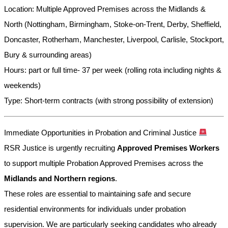
Location: Multiple Approved Premises across the Midlands &
North (Nottingham, Birmingham, Stoke-on-Trent, Derby, Sheffield,
Doncaster, Rotherham, Manchester, Liverpool, Carlisle, Stockport,
Bury & surrounding areas)
Hours: part or full time- 37 per week (rolling rota including nights &
weekends)
Type: Short-term contracts (with strong possibility of extension)
Immediate Opportunities in Probation and Criminal Justice
RSR Justice is urgently recruiting
Approved Premises Workers
to support multiple Probation Approved Premises across the
Midlands and Northern regions
.
These roles are essential to maintaining safe and secure
residential environments for individuals under probation
supervision. We are particularly seeking candidates who already