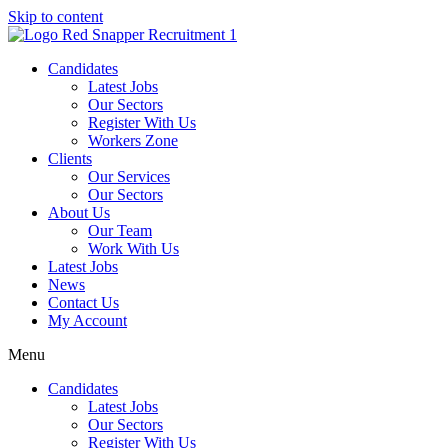
Skip to content
Candidates
Latest Jobs
Our Sectors
Register With Us
Workers Zone
Clients
Our Services
Our Sectors
About Us
Our Team
Work With Us
Latest Jobs
News
Contact Us
My Account
Menu
Candidates
Latest Jobs
Our Sectors
Register With Us