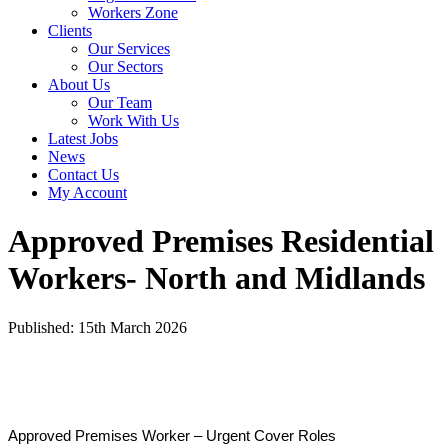
Workers Zone
Clients
Our Services
Our Sectors
About Us
Our Team
Work With Us
Latest Jobs
News
Contact Us
My Account
Approved Premises Residential
Workers- North and Midlands
Published: 15th March 2026
Approved Premises Worker – Urgent Cover Roles