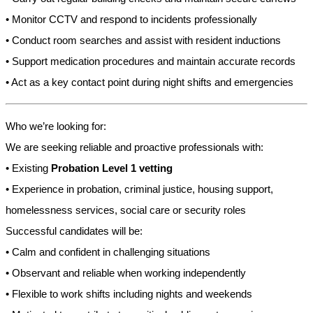
• Monitor CCTV and respond to incidents professionally
• Conduct room searches and assist with resident inductions
• Support medication procedures and maintain accurate records
• Act as a key contact point during night shifts and emergencies
Who we’re looking for:
We are seeking reliable and proactive professionals with:
• Existing
Probation Level 1 vetting
• Experience in probation, criminal justice, housing support,
homelessness services, social care or security roles
Successful candidates will be:
• Calm and confident in challenging situations
• Observant and reliable when working independently
• Flexible to work shifts including nights and weekends