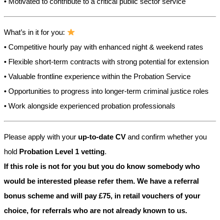
• Motivated to contribute to a critical public sector service
What’s in it for you:
• Competitive hourly pay with enhanced night & weekend rates
• Flexible short-term contracts with strong potential for extension
• Valuable frontline experience within the Probation Service
• Opportunities to progress into longer-term criminal justice roles
• Work alongside experienced probation professionals
Please apply with your
up-to-date CV
and confirm whether you
hold
Probation Level 1 vetting
.
If this role is not for you but you do know somebody who
would be interested please refer them. We have a referral
bonus scheme and will pay £75, in retail vouchers of your
choice, for referrals who are not already known to us.