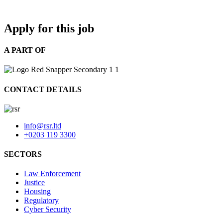
Apply for this job
A PART OF
CONTACT DETAILS
info@rsr.ltd
+0203 119 3300
SECTORS
Law Enforcement
Justice
Housing
Regulatory
Cyber Security