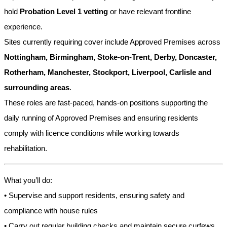
hold
Probation Level 1 vetting
or have relevant frontline
experience.
Sites currently requiring cover include Approved Premises across
Nottingham, Birmingham, Stoke-on-Trent, Derby, Doncaster,
Rotherham, Manchester, Stockport, Liverpool, Carlisle and
surrounding areas
.
These roles are fast-paced, hands-on positions supporting the
daily running of Approved Premises and ensuring residents
comply with licence conditions while working towards
rehabilitation.
What you’ll do:
• Supervise and support residents, ensuring safety and
compliance with house rules
• Carry out regular building checks and maintain secure curfews