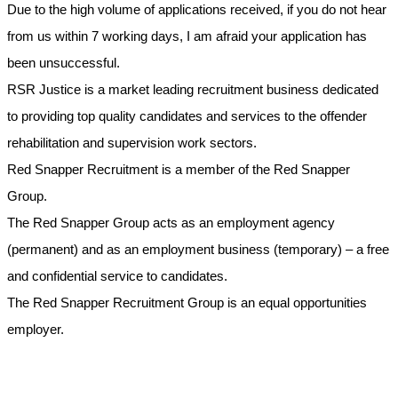
Due to the high volume of applications received, if you do not hear
from us within 7 working days, I am afraid your application has
been unsuccessful.
RSR Justice is a market leading recruitment business dedicated
to providing top quality candidates and services to the offender
rehabilitation and supervision work sectors.
Red Snapper Recruitment is a member of the Red Snapper
Group.
The Red Snapper Group acts as an employment agency
(permanent) and as an employment business (temporary) – a free
and confidential service to candidates.
The Red Snapper Recruitment Group is an equal opportunities
employer.