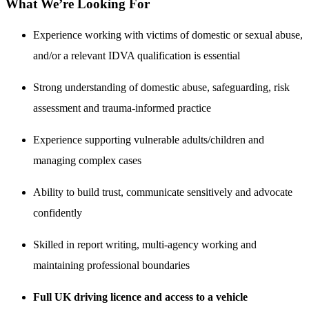
What We’re Looking For
Experience working with victims of domestic or sexual abuse,
and/or a relevant IDVA qualification is essential
Strong understanding of domestic abuse, safeguarding, risk
assessment and trauma-informed practice
Experience supporting vulnerable adults/children and
managing complex cases
Ability to build trust, communicate sensitively and advocate
confidently
Skilled in report writing, multi-agency working and
maintaining professional boundaries
Full UK driving licence and access to a vehicle