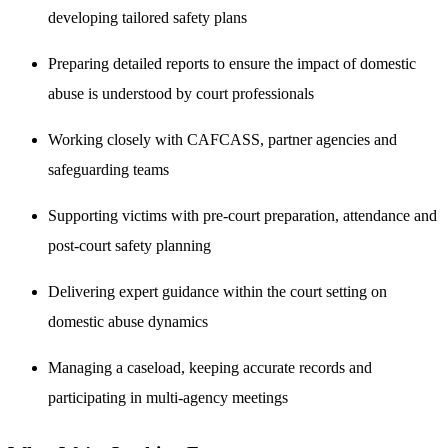
developing tailored safety plans
Preparing detailed reports to ensure the impact of domestic
abuse is understood by court professionals
Working closely with CAFCASS, partner agencies and
safeguarding teams
Supporting victims with pre-court preparation, attendance and
post-court safety planning
Delivering expert guidance within the court setting on
domestic abuse dynamics
Managing a caseload, keeping accurate records and
participating in multi-agency meetings