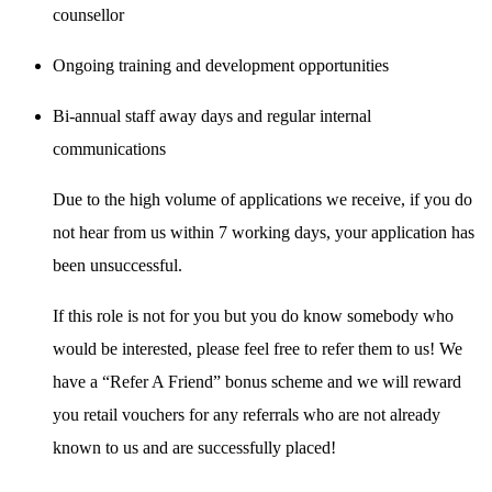
counsellor
Ongoing training and development opportunities
Bi-annual staff away days and regular internal
communications
Due to the high volume of applications we receive, if you do
not hear from us within 7 working days, your application has
been unsuccessful.
If this role is not for you but you do know somebody who
would be interested, please feel free to refer them to us! We
have a “Refer A Friend” bonus scheme and we will reward
you retail vouchers for any referrals who are not already
known to us and are successfully placed!