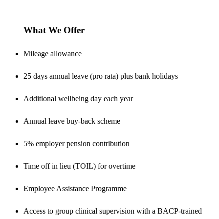
What We Offer
Mileage allowance
25 days annual leave (pro rata) plus bank holidays
Additional wellbeing day each year
Annual leave buy-back scheme
5% employer pension contribution
Time off in lieu (TOIL) for overtime
Employee Assistance Programme
Access to group clinical supervision with a BACP-trained