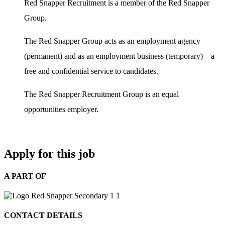
Red Snapper Recruitment is a member of the Red Snapper
Group.
The Red Snapper Group acts as an employment agency
(permanent) and as an employment business (temporary) – a
free and confidential service to candidates.
The Red Snapper Recruitment Group is an equal
opportunities employer.
Apply for this job
A PART OF
CONTACT DETAILS