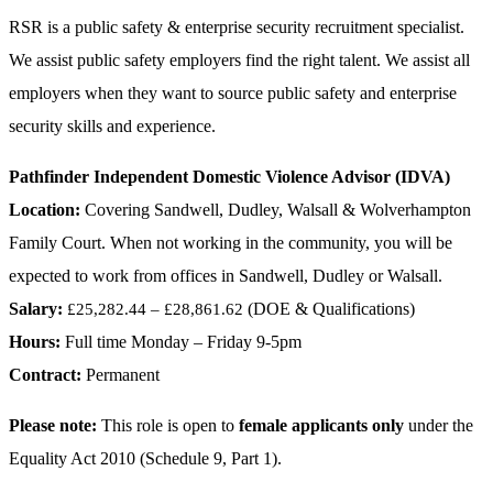
RSR is a public safety & enterprise security recruitment specialist.
We assist public safety employers find the right talent. We assist all
employers when they want to source public safety and enterprise
security skills and experience.
Pathfinder Independent Domestic Violence Advisor (IDVA)
Location:
Covering Sandwell, Dudley, Walsall & Wolverhampton
Family Court. When not working in the community, you will be
expected to work from offices in Sandwell, Dudley or Walsall.
Salary:
(DOE & Qualifications)
£25,282.44 – £28,861.62
Hours:
Full time Monday – Friday 9-5pm
Contract:
Permanent
Please note:
This role is open to
female applicants only
under the
Equality Act 2010 (Schedule 9, Part 1).