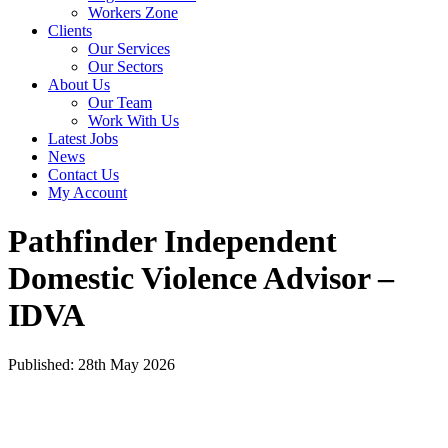
Workers Zone
Clients
Our Services
Our Sectors
About Us
Our Team
Work With Us
Latest Jobs
News
Contact Us
My Account
Pathfinder Independent
Domestic Violence Advisor –
IDVA
Published: 28th May 2026