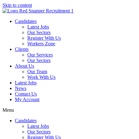
Skip to content
Candidates
Latest Jobs
Our Sectors
Register With Us
Workers Zone
Clients
Our Services
Our Sectors
About Us
Our Team
Work With Us
Latest Jobs
News
Contact Us
My Account
Menu
Candidates
Latest Jobs
Our Sectors
Register With Us