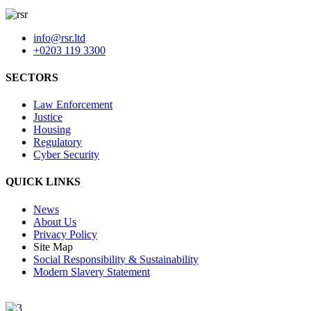
info@rsr.ltd
+0203 119 3300
SECTORS
Law Enforcement
Justice
Housing
Regulatory
Cyber Security
QUICK LINKS
News
About Us
Privacy Policy
Site Map
Social Responsibility & Sustainability
Modern Slavery Statement