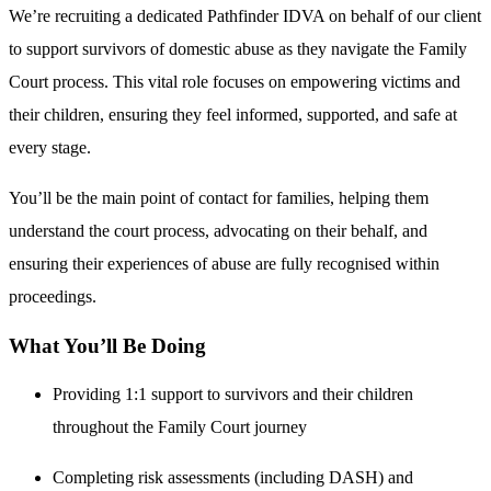
We’re recruiting a dedicated Pathfinder IDVA on behalf of our client
to support survivors of domestic abuse as they navigate the Family
Court process. This vital role focuses on empowering victims and
their children, ensuring they feel informed, supported, and safe at
every stage.
You’ll be the main point of contact for families, helping them
understand the court process, advocating on their behalf, and
ensuring their experiences of abuse are fully recognised within
proceedings.
What You’ll Be Doing
Providing 1:1 support to survivors and their children
throughout the Family Court journey
Completing risk assessments (including DASH) and