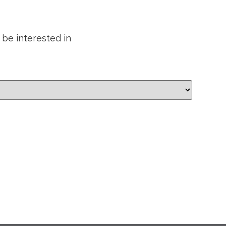
 be interested in