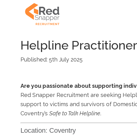
Helpline Practitione
Published: 5th July 2025
Are you passionate about supporting indi
Red Snapper Recruitment are seeking Helplin
support to victims and survivors of Domesti
Coventry’s
Safe to Talk Helpline
.
Location: Coventry