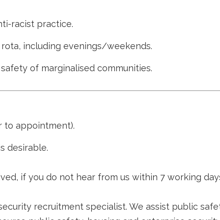
i-racist practice.
 a rota, including evenings/weekends.
fety of marginalised communities.
 to appointment).
s desirable.
ved, if you do not hear from us within 7 working day
security recruitment specialist. We assist public safe