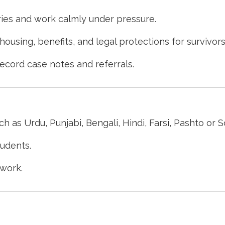
ries and work calmly under pressure.
sing, benefits, and legal protections for survivors
 record case notes and referrals.
h as Urdu, Punjabi, Bengali, Hindi, Farsi, Pashto or S
tudents.
 work.