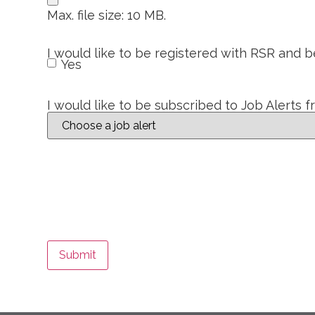
Max. file size: 10 MB.
I would like to be registered with RSR and 
Yes
I would like to be subscribed to Job Alerts 
Submit