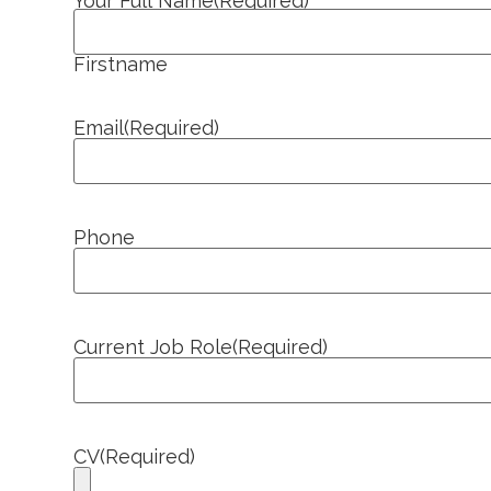
Your Full Name
(Required)
Firstname
Email
(Required)
Phone
Current Job Role
(Required)
CV
(Required)