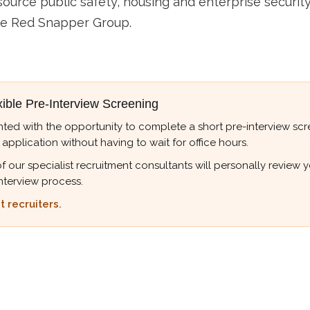
urce public safety, housing and enterprise security
he Red Snapper Group.
xible Pre-Interview Screening
ted with the opportunity to complete a short pre-interview scree
 application without having to wait for office hours.
r specialist recruitment consultants will personally review your
nterview process.
 recruiters.