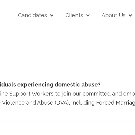
Candidates
Clients
About Us
r
viduals experiencing domestic abuse?
e Support Workers to join our committed and empathe
c Violence and Abuse (DVA), including Forced Marri