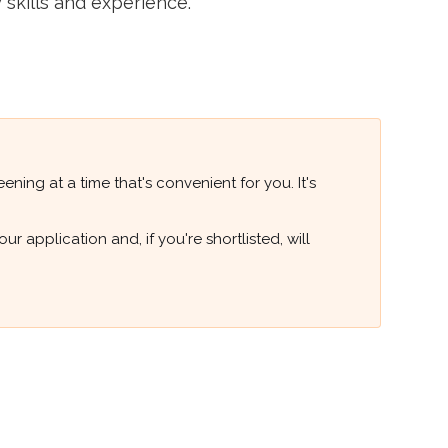
 skills and experience.
ning at a time that's convenient for you. It's
 application and, if you're shortlisted, will