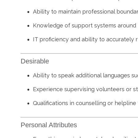
Ability to maintain professional bounda
Knowledge of support systems around hou
IT proficiency and ability to accurately
Desirable
Ability to speak additional languages suc
Experience supervising volunteers or s
Qualifications in counselling or helpline
Personal Attributes