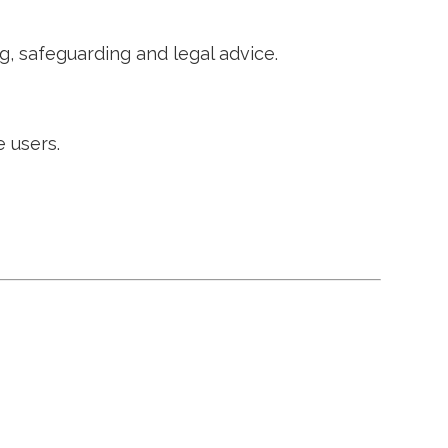
g, safeguarding and legal advice.
 users.