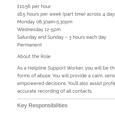
£10.56 per hour
18.5 hours per week (part time) across 4 day
Monday 08.30am-5.30pm
Wednesday 12-5pm
Saturday and Sunday – 3 hours each day
Permanent
About the Role
As a Helpline Support Worker, you will be th
forms of abuse. You will provide a calm, sen
empowered decisions. You’ll also assist prof
accurate recording of all contacts.
Key Responsibilities