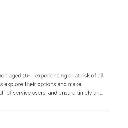
en aged 16+—experiencing or at risk of all
ers explore their options and make
alf of service users, and ensure timely and