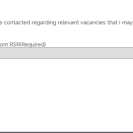
be contacted regarding relevant vacancies that I may
from RSR
(Required)