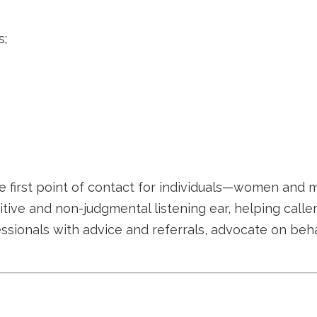
s;
e first point of contact for individuals—women and m
sitive and non-judgmental listening ear, helping call
essionals with advice and referrals, advocate on beh