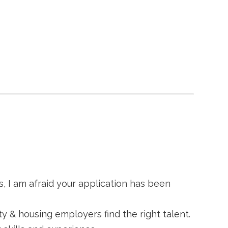
s, I am afraid your application has been
ty & housing employers find the right talent.