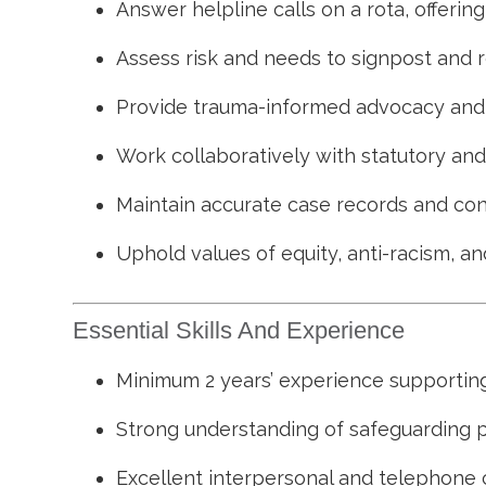
Answer helpline calls on a rota, offerin
Assess risk and needs to signpost and r
Provide trauma-informed advocacy and s
Work collaboratively with statutory an
Maintain accurate case records and cont
Uphold values of equity, anti-racism, and
Essential Skills And Experience
Minimum 2 years’ experience supporting
Strong understanding of safeguarding 
Excellent interpersonal and telephone 