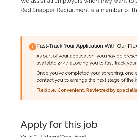
We assist all employers when they want to so
Red Snapper Recruitment is a member of t
Fast-Track Your Application With Our Fle
i
As part of your application, you may be presen
available 24/7, allowing you to fast-track your
Once you've completed your screening, one of ou
contact you to arrange the next stage of the i
Flexible. Convenient. Reviewed by specialist
Apply for this job