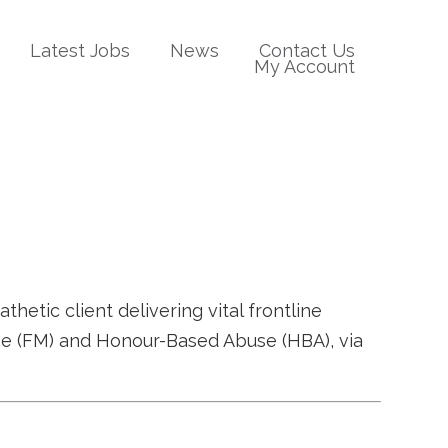
Latest Jobs
News
Contact Us
My Account
tic client delivering vital frontline
age (FM) and Honour-Based Abuse (HBA), via