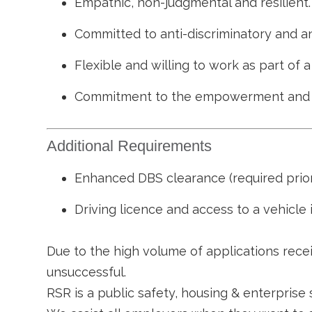
Empathic, non-judgmental and resilient.
Committed to anti-discriminatory and ant
Flexible and willing to work as part of
Commitment to the empowerment and sa
Additional Requirements
Enhanced DBS clearance (required prior
Driving licence and access to a vehicle i
Due to the high volume of applications recei
unsuccessful.
RSR is a public safety, housing & enterprise 