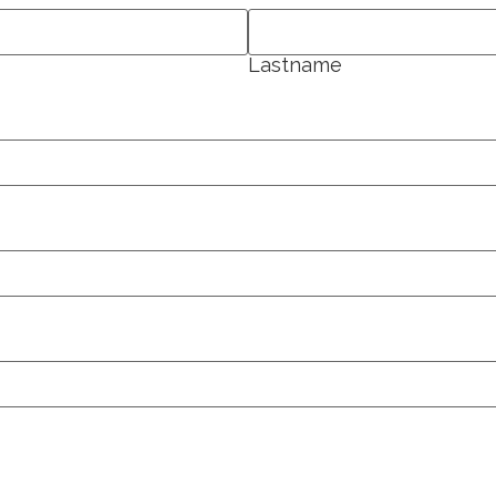
Lastname