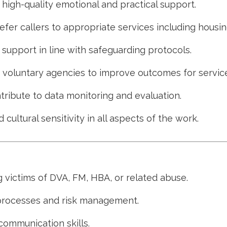
g high-quality emotional and practical support.
efer callers to appropriate services including housin
upport in line with safeguarding protocols.
d voluntary agencies to improve outcomes for service
ribute to data monitoring and evaluation.
 cultural sensitivity in all aspects of the work.
 victims of DVA, FM, HBA, or related abuse.
processes and risk management.
communication skills.