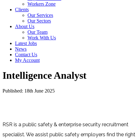
Workers Zone
Clients
Our Services
Our Sectors
About Us
Our Team
Work With Us
Latest Jobs
News
Contact Us
My Account
Intelligence Analyst
Published: 18th June 2025
RSR is a public safety & enterprise security recruitment
specialist. We assist public safety employers find the right