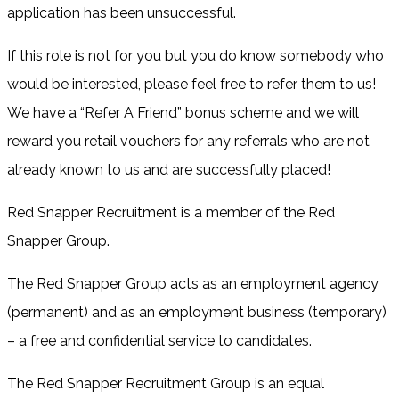
application has been unsuccessful.
If this role is not for you but you do know somebody who
would be interested, please feel free to refer them to us!
We have a “Refer A Friend” bonus scheme and we will
reward you retail vouchers for any referrals who are not
already known to us and are successfully placed!
Red Snapper Recruitment is a member of the Red
Snapper Group.
The Red Snapper Group acts as an employment agency
(permanent) and as an employment business (temporary)
– a free and confidential service to candidates.
The Red Snapper Recruitment Group is an equal