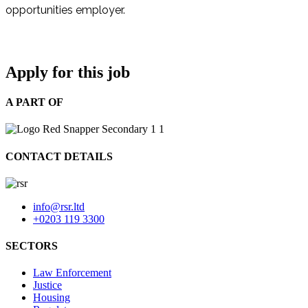
opportunities employer.
Apply for this job
A PART OF
CONTACT DETAILS
info@rsr.ltd
+0203 119 3300
SECTORS
Law Enforcement
Justice
Housing