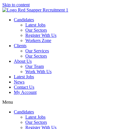
Skip to content
Candidates
Latest Jobs
Our Sectors
Register With Us
Workers Zone
Clients
Our Services
Our Sectors
About Us
Our Team
Work With Us
Latest Jobs
News
Contact Us
My Account
Menu
Candidates
Latest Jobs
Our Sectors
Register With Us