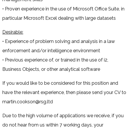
• Proven experience in the use of Microsoft Office Suite, in
particular Microsoft Excel dealing with large datasets
Desirable:
• Experience of problem solving and analysis in a law
enforcement and/or intelligence environment
• Previous experience of, or trained in the use of i2,
Business Objects, or other analytical software
If you would like to be considered for this position and
have the relevant experience, then please send your CV to
martin.cookson@rsg.ltd
Due to the high volume of applications we receive, if you
do not hear from us within 7 working days, your