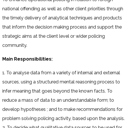
national offending as well as other client priorities through
the timely delivery of analytical techniques and products
that inform the decision making process and support the
strategic aims at the client level or wider policing
community.
Main Responsibilities:
1. To analyse data from a variety of internal and external
sources, using a structured mental reasoning process to
infer meaning that goes beyond the known facts. To
reduce a mass of data to an understandable form; to
develop hypotheses ; and to make recommendations for
problem solving policing activity, based upon the analysis.
2. To decide what qualitative data sources to be used for