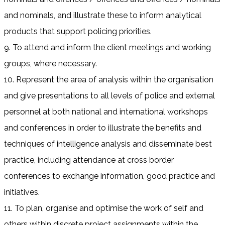
and nominals, and illustrate these to inform analytical
products that support policing priorities.
9. To attend and inform the client meetings and working
groups, where necessary.
10. Represent the area of analysis within the organisation
and give presentations to all levels of police and external
personnel at both national and international workshops
and conferences in order to illustrate the benefits and
techniques of intelligence analysis and disseminate best
practice, including attendance at cross border
conferences to exchange information, good practice and
initiatives.
11. To plan, organise and optimise the work of self and
others within discrete project assignments within the