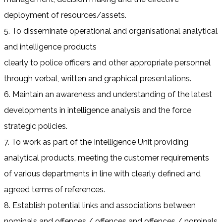
deployment of resources/assets.
5. To disseminate operational and organisational analytical
and intelligence products
clearly to police officers and other appropriate personnel
through verbal, written and graphical presentations.
6. Maintain an awareness and understanding of the latest
developments in intelligence analysis and the force
strategic policies.
7. To work as part of the Intelligence Unit providing
analytical products, meeting the customer requirements
of various departments in line with clearly defined and
agreed terms of references.
8. Establish potential links and associations between
nominals and offences / offences and offences / nominals