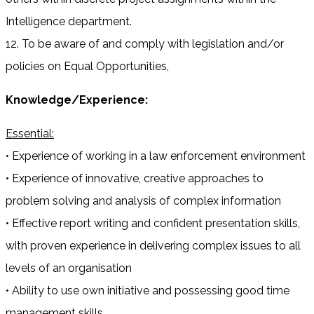
Intelligence department.
12. To be aware of and comply with legislation and/or
policies on Equal Opportunities,
Knowledge/Experience:
Essential:
• Experience of working in a law enforcement environment
• Experience of innovative, creative approaches to
problem solving and analysis of complex information
• Effective report writing and confident presentation skills,
with proven experience in delivering complex issues to all
levels of an organisation
• Ability to use own initiative and possessing good time
management skills