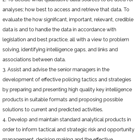
analyses; how best to access and retrieve that data. To
evaluate the how significant, important, relevant, credible
data is and to handle the data in accordance with
legislation and best practice, all with a view to problem
solving, identifying intelligence gaps, and links and
associations between data.
3. Assist and advise the senior managers in the
development of effective policing tactics and strategies
by preparing and presenting high quality key intelligence
products in suitable formats and proposing possible
solutions to current and predicted activities.
4. Develop and maintain standard analytical products in
order to inform tactical and strategic risk and opportunity
management, decision making and the effective