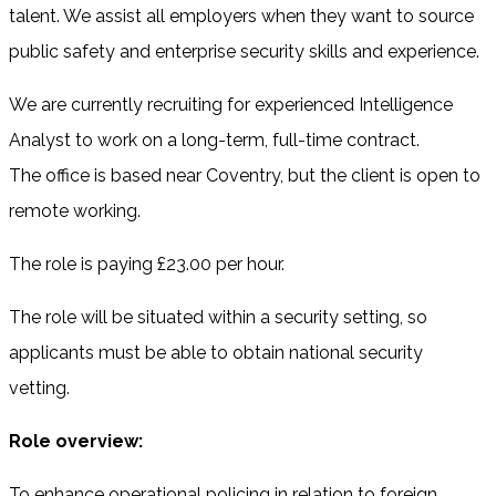
talent. We assist all employers when they want to source
public safety and enterprise security skills and experience.
We are currently recruiting for experienced Intelligence
Analyst to work on a long-term, full-time contract.
The office is based near Coventry, but the client is open to
remote working.
The role is paying £23.00 per hour.
The role will be situated within a security setting, so
applicants must be able to obtain national security
vetting.
Role overview:
To enhance operational policing in relation to foreign