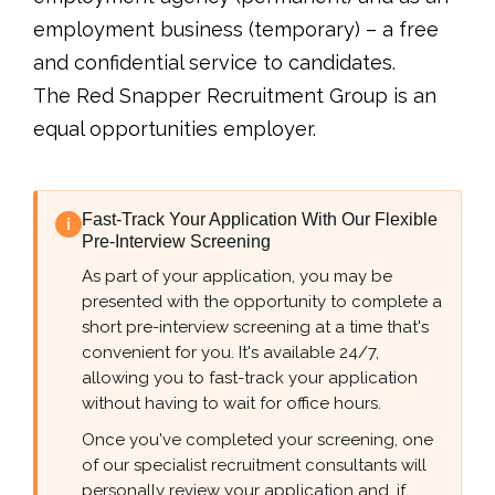
employment business (temporary) – a free
and confidential service to candidates.
The Red Snapper Recruitment Group is an
equal opportunities employer.
Fast-Track Your Application With Our Flexible
i
Pre-Interview Screening
As part of your application, you may be
presented with the opportunity to complete a
short pre-interview screening at a time that's
convenient for you. It's available 24/7,
allowing you to fast-track your application
without having to wait for office hours.
Once you've completed your screening, one
of our specialist recruitment consultants will
personally review your application and, if