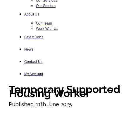
Our Services
Our Sectors
About Us
Our Team
Work With Us
Latest Jobs
News
Contact Us
My Account
Temporary Supported
Housing Worker
Published: 11th June 2025