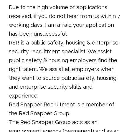
Due to the high volume of applications
received, if you do not hear from us within 7
working days, I am afraid your application
has been unsuccessful.
RSR is a public safety, housing & enterprise
security recruitment specialist. We assist
public safety & housing employers find the
right talent. We assist all employers when
they want to source public safety, housing
and enterprise security skills and
experience.
Red Snapper Recruitment is a member of
the Red Snapper Group.
The Red Snapper Group acts as an
employment agency (permanent) and as an