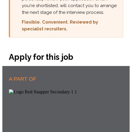
you're shortlisted, will contact you to arrange
the next stage of the interview process.
Flexible. Convenient. Reviewed by
specialist recruiters.
Apply for this job
A PART OF