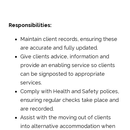
Responsibilities:
Maintain client records, ensuring these
are accurate and fully updated.
Give clients advice, information and
provide an enabling service so clients
can be signposted to appropriate
services.
Comply with Health and Safety polices,
ensuring regular checks take place and
are recorded.
Assist with the moving out of clients
into alternative accommodation when