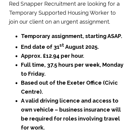
Red Snapper Recruitment are looking for a
Temporary Supported Housing Worker to
join our client on an urgent assignment.
Temporary assignment, starting ASAP.
st
End date of 31
August 2025.
Approx. £12.94 per hour.
Full time, 37.5 hours per week, Monday
to Friday.
Based out of the Exeter Office (Civic
Centre).
A valid driving licence and access to
own vehicle – business insurance will
be required for roles involving travel
for work.