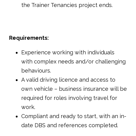
the Trainer Tenancies project ends.
Requirements:
Experience working with individuals
with complex needs and/or challenging
behaviours.
A valid driving licence and access to
own vehicle – business insurance will be
required for roles involving travel for
work.
Compliant and ready to start, with an in-
date DBS and references completed.