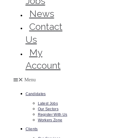
Jobs
News
Contact
Us
My
Account
Menu
Candidates
Latest Jobs
Our Sectors
Register With Us
Workers Zone
Clients