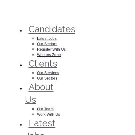
Candidates
Latest Jobs
Our Sectors
Register With Us
Workers Zone
Clients
Our Services
Our Sectors
About
Us
Our Team
Work With Us
Latest