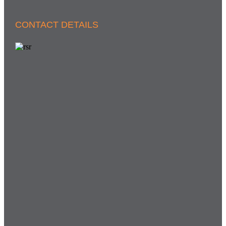
CONTACT DETAILS