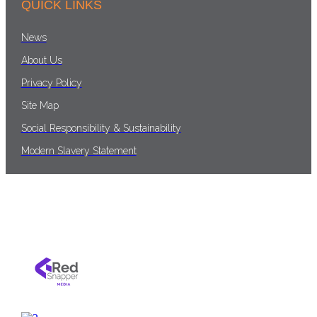
QUICK LINKS
News
About Us
Privacy Policy
Site Map
Social Responsibility & Sustainability
Modern Slavery Statement