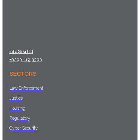
info@rsr.ltd
+0203 119 3300
SECTORS
Law Enforcement
Justice
Housing
Regulatory
Cyber Security