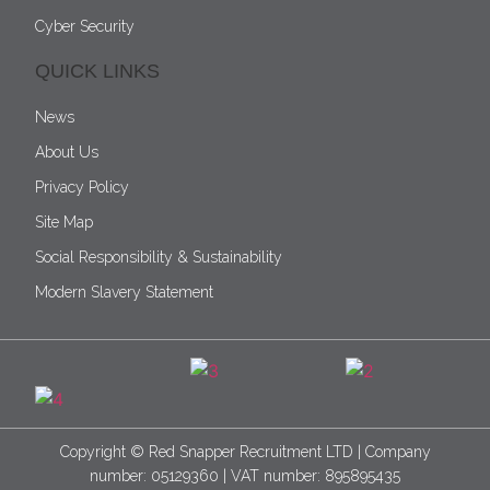
Cyber Security
QUICK LINKS
News
About Us
Privacy Policy
Site Map
Social Responsibility & Sustainability
Modern Slavery Statement
Copyright © Red Snapper Recruitment LTD | Company
number: 05129360 | VAT number: 895895435