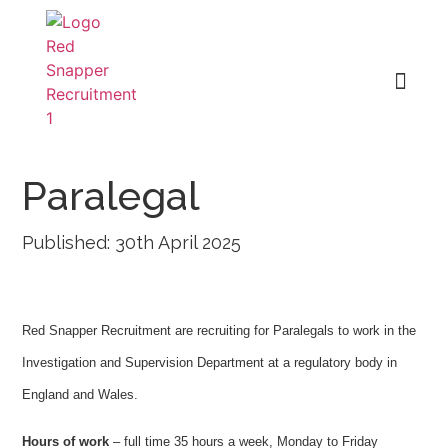
Paralegal
Published: 30th April 2025
Red Snapper Recruitment are recruiting for Paralegals to work in the
Investigation and Supervision Department at a regulatory body in
England and Wales.
Hours of work
– full time 35 hours a week, Monday to Friday