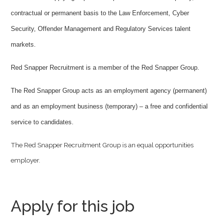
contractual or permanent basis to the Law Enforcement, Cyber
Security, Offender Management and Regulatory Services talent
markets.
Red Snapper Recruitment is a member of the Red Snapper Group.
The Red Snapper Group acts as an employment agency (permanent)
and as an employment business (temporary) – a free and confidential
service to candidates.
The Red Snapper Recruitment Group is an equal opportunities
employer.
Apply for this job