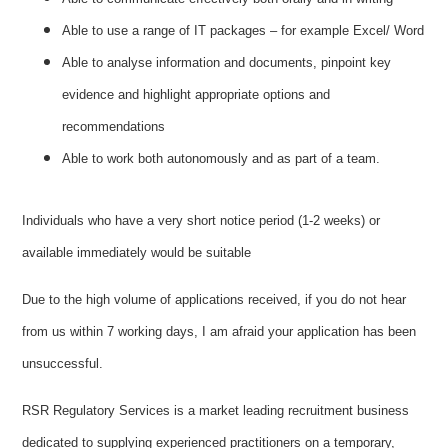
Able to use a range of IT packages – for example Excel/ Word
Able to analyse information and documents, pinpoint key
evidence and highlight appropriate options and
recommendations
Able to work both autonomously and as part of a team.
Individuals who have a very short notice period (1-2 weeks) or
available immediately would be suitable
Due to the high volume of applications received, if you do not hear
from us within 7 working days, I am afraid your application has been
unsuccessful.
RSR Regulatory Services is a market leading recruitment business
dedicated to supplying experienced practitioners on a temporary,