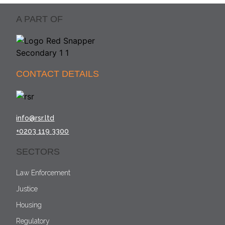
A PART OF
CONTACT DETAILS
info@rsr.ltd
+0203 119 3300
SECTORS
Law Enforcement
Justice
Housing
Regulatory