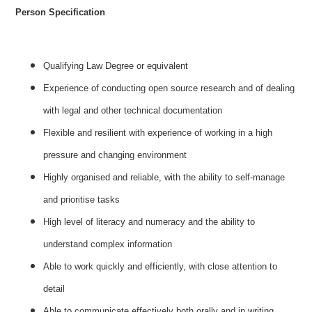
Person Specification
Qualifying Law Degree or equivalent
Experience of conducting open source research and of dealing
with legal and other technical documentation
Flexible and resilient with experience of working in a high
pressure and changing environment
Highly organised and reliable, with the ability to self-manage
and prioritise tasks
High level of literacy and numeracy and the ability to
understand complex information
Able to work quickly and efficiently, with close attention to
detail
Able to communicate effectively both orally and in writing