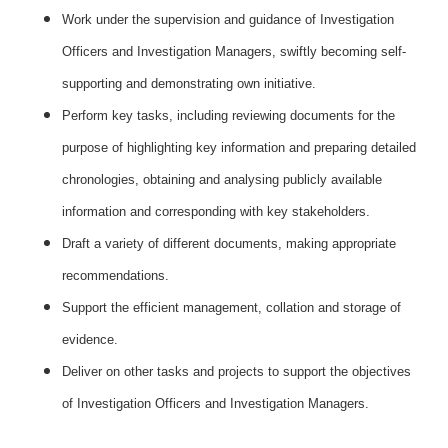
Work under the supervision and guidance of Investigation
Officers and Investigation Managers, swiftly becoming self-
supporting and demonstrating own initiative.
Perform key tasks, including reviewing documents for the
purpose of highlighting key information and preparing detailed
chronologies, obtaining and analysing publicly available
information and corresponding with key stakeholders.
Draft a variety of different documents, making appropriate
recommendations.
Support the efficient management, collation and storage of
evidence.
Deliver on other tasks and projects to support the objectives
of Investigation Officers and Investigation Managers.