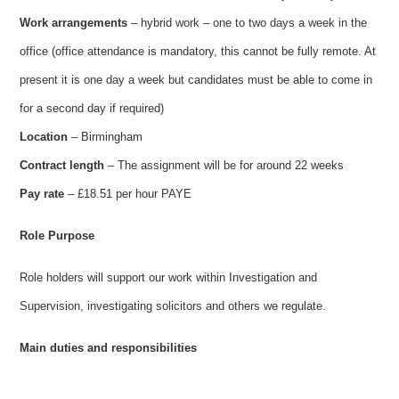
Work arrangements
– hybrid work – one to two days a week in the
office (office attendance is mandatory, this cannot be fully remote. At
present it is one day a week but candidates must be able to come in
for a second day if required)
Location
– Birmingham
Contract length
– The assignment will be for around 22 weeks
Pay rate
– £18.51 per hour PAYE
Role Purpose
Role holders will support our work within Investigation and
Supervision, investigating solicitors and others we regulate.
Main duties and responsibilities