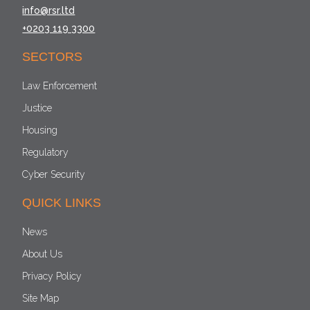
info@rsr.ltd
+0203 119 3300
SECTORS
Law Enforcement
Justice
Housing
Regulatory
Cyber Security
QUICK LINKS
News
About Us
Privacy Policy
Site Map