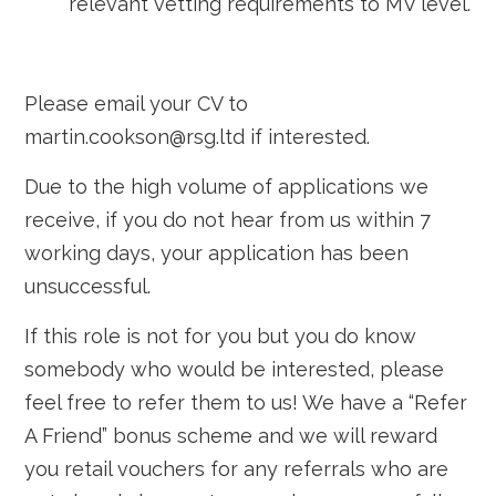
relevant vetting requirements to MV level.
Please email your CV to
martin.cookson@rsg.ltd if interested.
Due to the high volume of applications we
receive, if you do not hear from us within 7
working days, your application has been
unsuccessful.
If this role is not for you but you do know
somebody who would be interested, please
feel free to refer them to us! We have a “Refer
A Friend” bonus scheme and we will reward
you retail vouchers for any referrals who are