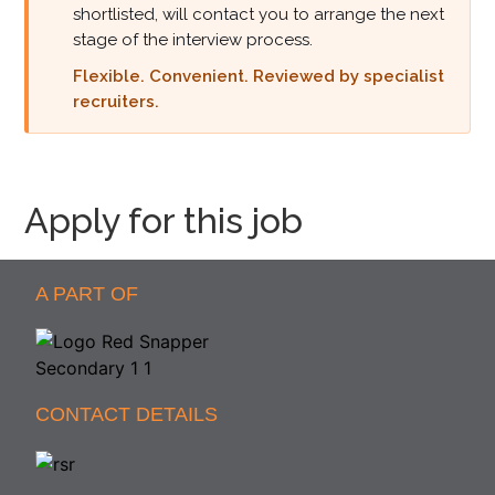
shortlisted, will contact you to arrange the next
stage of the interview process.
Flexible. Convenient. Reviewed by specialist
recruiters.
Apply for this job
A PART OF
CONTACT DETAILS