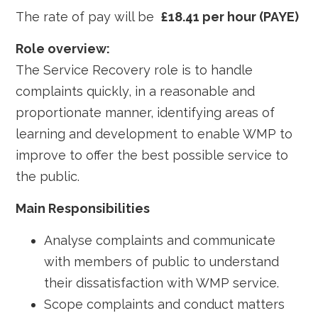
The rate of pay will be
£18.41 per hour (PAYE)
Role overview:
The Service Recovery role is to handle
complaints quickly, in a reasonable and
proportionate manner, identifying areas of
learning and development to enable WMP to
improve to offer the best possible service to
the public.
Main Responsibilities
Analyse complaints and communicate
with members of public to understand
their dissatisfaction with WMP service.
Scope complaints and conduct matters