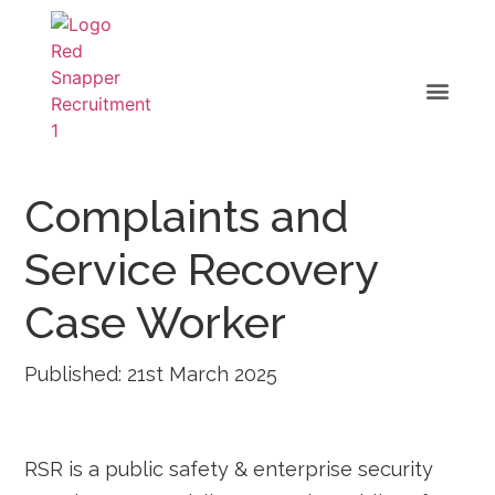
Complaints and
Service Recovery
Case Worker
Published: 21st March 2025
RSR is a public safety & enterprise security