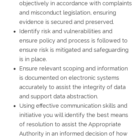
objectively in accordance with complaints
and misconduct legislation, ensuring
evidence is secured and preserved.
Identify risk and vulnerabilities and
ensure policy and process is followed to
ensure risk is mitigated and safeguarding
is in place.
Ensure relevant scoping and information
is documented on electronic systems
accurately to assist the integrity of data
and support data abstraction.
Using effective communication skills and
initiative you will identify the best means
of resolution to assist the Appropriate
Authority in an informed decision of how