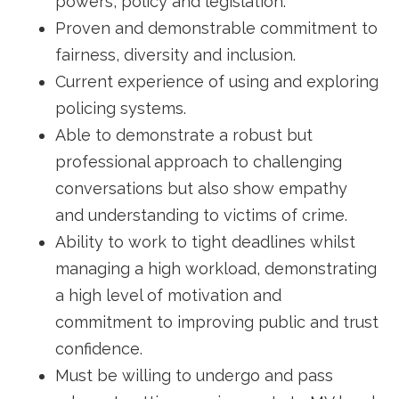
powers, policy and legislation.
Proven and demonstrable commitment to
fairness, diversity and inclusion.
Current experience of using and exploring
policing systems.
Able to demonstrate a robust but
professional approach to challenging
conversations but also show empathy
and understanding to victims of crime.
Ability to work to tight deadlines whilst
managing a high workload, demonstrating
a high level of motivation and
commitment to improving public and trust
confidence.
Must be willing to undergo and pass