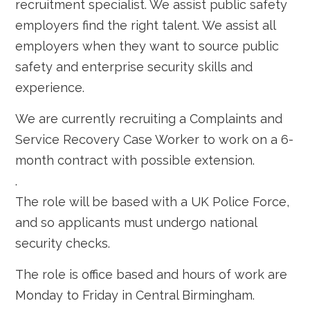
recruitment specialist. We assist public safety
employers find the right talent. We assist all
employers when they want to source public
safety and enterprise security skills and
experience.
We are currently recruiting a Complaints and
Service Recovery Case Worker to work on a 6-
month contract with possible extension.
.
The role will be based with a UK Police Force,
and so applicants must undergo national
security checks.
The role is office based and hours of work are
Monday to Friday in Central Birmingham.