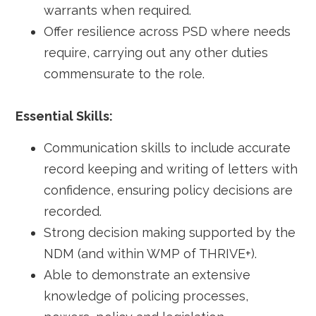
warrants when required.
Offer resilience across PSD where needs
require, carrying out any other duties
commensurate to the role.
Essential Skills:
Communication skills to include accurate
record keeping and writing of letters with
confidence, ensuring policy decisions are
recorded.
Strong decision making supported by the
NDM (and within WMP of THRIVE+).
Able to demonstrate an extensive
knowledge of policing processes,