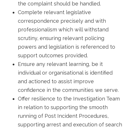
the complaint should be handled.
Complete relevant legislative
correspondence precisely and with
professionalism which will withstand
scrutiny, ensuring relevant policing
powers and legislation is referenced to
support outcomes provided.
Ensure any relevant learning, be it
individual or organisational is identified
and actioned to assist improve
confidence in the communities we serve.
Offer resilience to the Investigation Team
in relation to supporting the smooth
running of Post Incident Procedures,
supporting arrest and execution of search