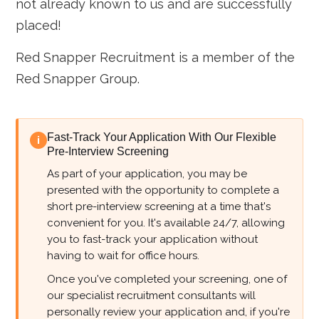
not already known to us and are successfully
placed!
Red Snapper Recruitment is a member of the
Red Snapper Group.
Fast-Track Your Application With Our Flexible
i
Pre-Interview Screening
As part of your application, you may be
presented with the opportunity to complete a
short pre-interview screening at a time that's
convenient for you. It's available 24/7, allowing
you to fast-track your application without
having to wait for office hours.
Once you've completed your screening, one of
our specialist recruitment consultants will
personally review your application and, if you're