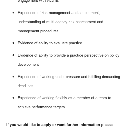
engagement with victims
Experience of risk management and assessment,
understanding of multi-agency risk assessment and
management procedures
Evidence of ability to evaluate practice
Evidence of ability to provide a practice perspective on policy
development
Experience of working under pressure and fulfilling demanding
deadlines
Experience of working flexibly as a member of a team to
achieve performance targets
If you would like to apply or want further information please