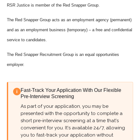
RSR Justice is member of the Red Snapper Group.
The Red Snapper Group acts as an employment agency (permanent)
and as an employment business (temporary) – a free and confidential
service to candidates.
The Red Snapper Recruitment Group is an equal opportunities
employer.
Fast-Track Your Application With Our Flexible
i
Pre-Interview Screening
As part of your application, you may be
presented with the opportunity to complete a
short pre-interview screening at a time that's
convenient for you. It's available 24/7, allowing
you to fast-track your application without