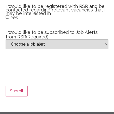
I would like to be registered with RSR and be
contacted regarding relevant vacancies that I
may be interested in
Yes
I would like to be subscribed to Job Alerts
from RSR
(Required)
Submit