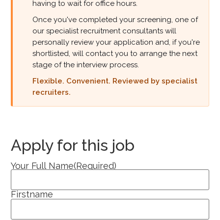
having to wait for office hours.
Once you've completed your screening, one of
our specialist recruitment consultants will
personally review your application and, if you're
shortlisted, will contact you to arrange the next
stage of the interview process.
Flexible. Convenient. Reviewed by specialist
recruiters.
Apply for this job
Your Full Name
(Required)
Firstname