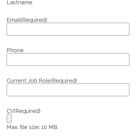
Lastname
Email
(Required)
Phone
Current Job Role
(Required)
CV
(Required)
Max. file size: 10 MB.