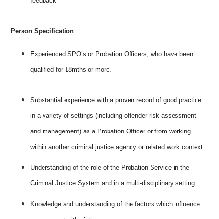
feedback
Person Specification
Experienced SPO’s or Probation Officers, who have been
qualified for 18mths or more.
Substantial experience with a proven record of good practice
in a variety of settings (including offender risk assessment
and management) as a Probation Officer or from working
within another criminal justice agency or related work context
Understanding of the role of the Probation Service in the
Criminal Justice System and in a multi-disciplinary setting.
Knowledge and understanding of the factors which influence