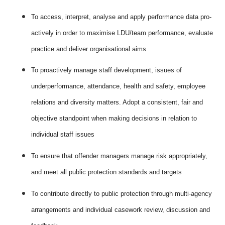
To access, interpret, analyse and apply performance data pro-
actively in order to maximise LDU/team performance, evaluate
practice and deliver organisational aims
To proactively manage staff development, issues of
underperformance, attendance, health and safety, employee
relations and diversity matters. Adopt a consistent, fair and
objective standpoint when making decisions in relation to
individual staff issues
To ensure that offender managers manage risk appropriately,
and meet all public protection standards and targets
To contribute directly to public protection through multi-agency
arrangements and individual casework review, discussion and