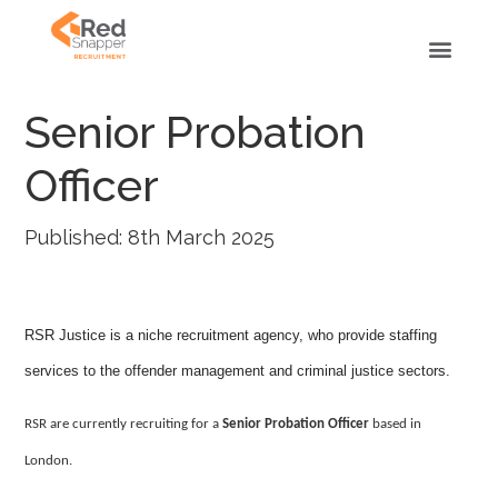
Senior Probation
Officer
Published: 8th March 2025
RSR Justice is a niche recruitment agency, who provide staffing
services to the offender management and criminal justice sectors.
RSR are currently recruiting for a
Senior Probation Officer
based in
London.