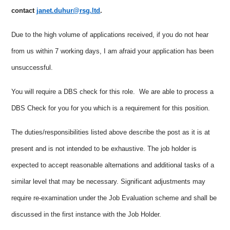
contact
janet.duhur@rsg.ltd
.
Due to the high volume of applications received, if you do not hear
from us within 7 working days, I am afraid your application has been
unsuccessful.
You will require a DBS check for this role. We are able to process a
DBS Check for you for you which is a requirement for this position.
The duties/responsibilities listed above describe the post as it is at
present and is not intended to be exhaustive. The job holder is
expected to accept reasonable alternations and additional tasks of a
similar level that may be necessary. Significant adjustments may
require re-examination under the Job Evaluation scheme and shall be
discussed in the first instance with the Job Holder.