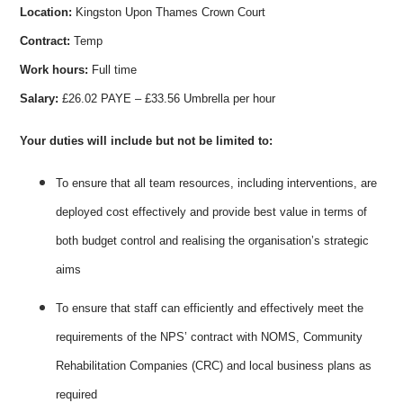
Location:
Kingston Upon Thames Crown Court
Contract:
Temp
Work hours:
Full time
Salary:
£26.02 PAYE – £33.56 Umbrella per hour
Your duties will include but not be limited to:
To ensure that all team resources, including interventions, are
deployed cost effectively and provide best value in terms of
both budget control and realising the organisation’s strategic
aims
To ensure that staff can efficiently and effectively meet the
requirements of the NPS’ contract with NOMS, Community
Rehabilitation Companies (CRC) and local business plans as
required