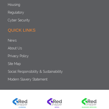
Housing
Regulatory
Cyber Security
QUICK LINKS
News
About Us
Privacy Policy
Site Map
Social Responsibility & Sustainability
Modern Slavery Statement