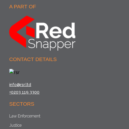
A PART OF
CONTACT DETAILS
info@rsr.ltd
+0203 119 3300
SECTORS
Law Enforcement
Justice