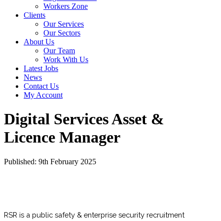
Workers Zone
Clients
Our Services
Our Sectors
About Us
Our Team
Work With Us
Latest Jobs
News
Contact Us
My Account
Digital Services Asset &
Licence Manager
Published: 9th February 2025
RSR is a public safety & enterprise security recruitment