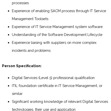
processes
Experience of enabling SACM process through IT Service
Management Toolsets
Experience of IT Service Management system software
Understanding of the Software Development Lifecycle
Experience liaising with suppliers on more complex
incidents and problems
Person Specification:
Digital Services (Level 5) professional qualification
ITIL foundation certificate in IT Service Management, or
similar
Significant working knowledge of relevant Digital Services
technologies, their use and application