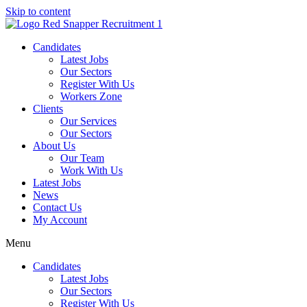
Skip to content
Candidates
Latest Jobs
Our Sectors
Register With Us
Workers Zone
Clients
Our Services
Our Sectors
About Us
Our Team
Work With Us
Latest Jobs
News
Contact Us
My Account
Menu
Candidates
Latest Jobs
Our Sectors
Register With Us