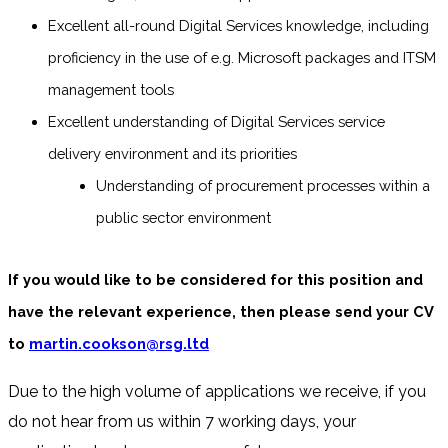
Excellent all-round Digital Services knowledge, including
proficiency in the use of e.g. Microsoft packages and ITSM
management tools
Excellent understanding of Digital Services service
delivery environment and its priorities
Understanding of procurement processes within a
public sector environment
If you would like to be considered for this position and
have the relevant experience, then please send your CV
to
martin.cookson@rsg.ltd
Due to the high volume of applications we receive, if you
do not hear from us within 7 working days, your