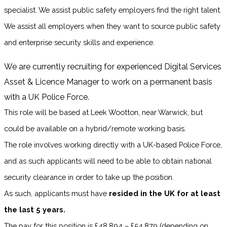
specialist. We assist public safety employers find the right talent.
We assist all employers when they want to source public safety
and enterprise security skills and experience.
We are currently recruiting for experienced Digital Services
Asset & Licence Manager to work on a permanent basis
with a UK Police Force.
This role will be based at Leek Wootton, near Warwick, but
could be available on a hybrid/remote working basis.
The role involves working directly with a UK-based Police Force,
and as such applicants will need to be able to obtain national
security clearance in order to take up the position.
As such, applicants must have
resided in the UK for at least
the last 5 years.
The pay for this position is £48,894 – £54,879 (depending on