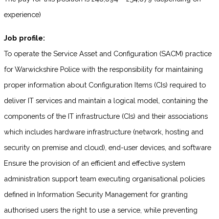
experience)
Job profile:
To operate the Service Asset and Configuration (SACM) practice
for Warwickshire Police with the responsibility for maintaining
proper information about Configuration Items (CIs) required to
deliver IT services and maintain a logical model, containing the
components of the IT infrastructure (CIs) and their associations
which includes hardware infrastructure (network, hosting and
security on premise and cloud), end-user devices, and software
Ensure the provision of an efficient and effective system
administration support team executing organisational policies
defined in Information Security Management for granting
authorised users the right to use a service, while preventing