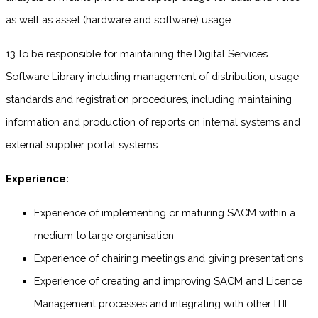
as well as asset (hardware and software) usage
13.To be responsible for maintaining the Digital Services
Software Library including management of distribution, usage
standards and registration procedures, including maintaining
information and production of reports on internal systems and
external supplier portal systems
Experience:
Experience of implementing or maturing SACM within a
medium to large organisation
Experience of chairing meetings and giving presentations
Experience of creating and improving SACM and Licence
Management processes and integrating with other ITIL