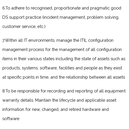
6.To adhere to recognised, proportionate and pragmatic good
DS support practice (incident management, problem solving,
customer service, etc.).
7.Within all IT environments, manage the ITIL configuration
management process for the management of all configuration
items in their various states including the state of assets such as
products, systems, software, facilities and people as they exist
at specific points in time, and the relationship between all assets
8.To be responsible for recording and reporting of all equipment
warranty details. Maintain the lifecycle and applicable asset
information for new, changed, and retired hardware and
software