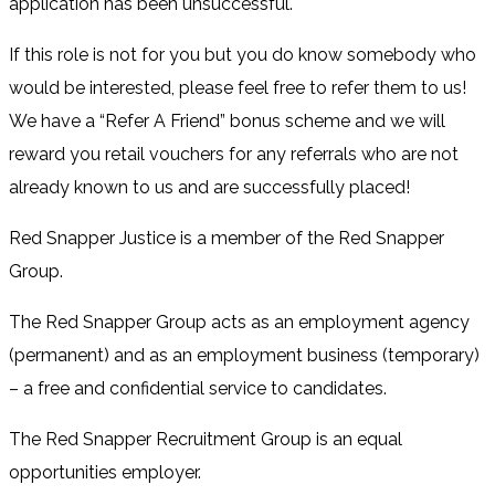
application has been unsuccessful.
If this role is not for you but you do know somebody who
would be interested, please feel free to refer them to us!
We have a “Refer A Friend” bonus scheme and we will
reward you retail vouchers for any referrals who are not
already known to us and are successfully placed!
Red Snapper Justice is a member of the Red Snapper
Group.
The Red Snapper Group acts as an employment agency
(permanent) and as an employment business (temporary)
– a free and confidential service to candidates.
The Red Snapper Recruitment Group is an equal
opportunities employer.