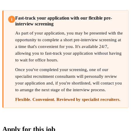
Fast-track your application with our flexible pre-
i
interview screening
As part of your application, you may be presented with the
opportunity to complete a short pre-interview screening at
a time that's convenient for you. It's available 24/7,
allowing you to fast-track your application without having
to wait for office hours.
Once you've completed your screening, one of our
specialist recruitment consultants will personally review
your application and, if you're shortlisted, will contact you
to arrange the next stage of the interview process.
Flexible. Convenient. Reviewed by specialist recruiters.
Apply for this job