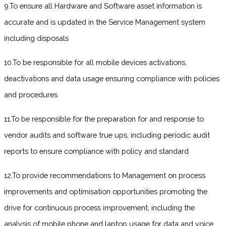
9.To ensure all Hardware and Software asset information is
accurate and is updated in the Service Management system
including disposals
10.To be responsible for all mobile devices activations,
deactivations and data usage ensuring compliance with policies
and procedures
11.To be responsible for the preparation for and response to
vendor audits and software true ups, including periodic audit
reports to ensure compliance with policy and standard
12.To provide recommendations to Management on process
improvements and optimisation opportunities promoting the
drive for continuous process improvement, including the
analysis of mobile phone and laptop usage for data and voice