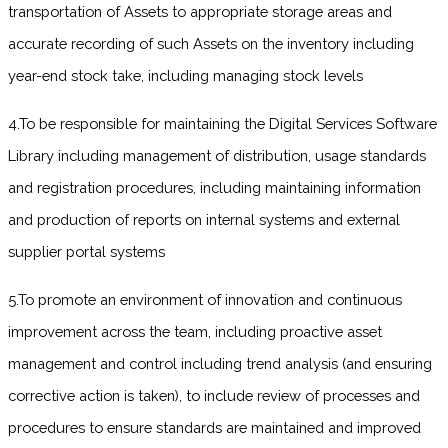
transportation of Assets to appropriate storage areas and
accurate recording of such Assets on the inventory including
year-end stock take, including managing stock levels
4.To be responsible for maintaining the Digital Services Software
Library including management of distribution, usage standards
and registration procedures, including maintaining information
and production of reports on internal systems and external
supplier portal systems
5.To promote an environment of innovation and continuous
improvement across the team, including proactive asset
management and control including trend analysis (and ensuring
corrective action is taken), to include review of processes and
procedures to ensure standards are maintained and improved