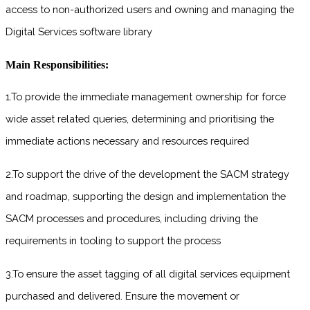
access to non-authorized users and owning and managing the
Digital Services software library
Main Responsibilities:
1.To provide the immediate management ownership for force
wide asset related queries, determining and prioritising the
immediate actions necessary and resources required
2.To support the drive of the development the SACM strategy
and roadmap, supporting the design and implementation the
SACM processes and procedures, including driving the
requirements in tooling to support the process
3.To ensure the asset tagging of all digital services equipment
purchased and delivered. Ensure the movement or