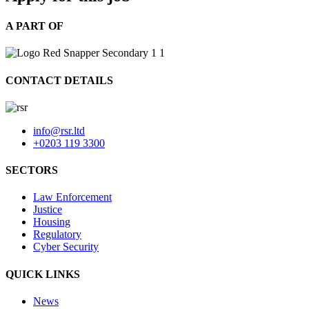
A PART OF
CONTACT DETAILS
info@rsr.ltd
+0203 119 3300
SECTORS
Law Enforcement
Justice
Housing
Regulatory
Cyber Security
QUICK LINKS
News