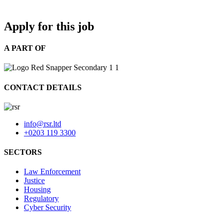
Apply for this job
A PART OF
CONTACT DETAILS
info@rsr.ltd
+0203 119 3300
SECTORS
Law Enforcement
Justice
Housing
Regulatory
Cyber Security