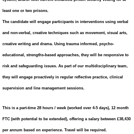
least one or two prisons
.
The candidate will engage participants in interventions using verbal
and non-verbal, creative techniques such as movement, visual arts,
creative writing and drama. Using trauma informed, psycho-
educational, strengths-based approaches, they will be responsive to
risk and safeguarding issues. As part of our multidisciplinary team,
they will engage proactively in regular reflective practice, clinical
supervision and line management sessions.
This is a part-time 28 hours / week (worked over 4-5 days), 12 month
FTC (with potential to be extended), offering a salary between £38,430
per annum based on experience. Travel will be required.