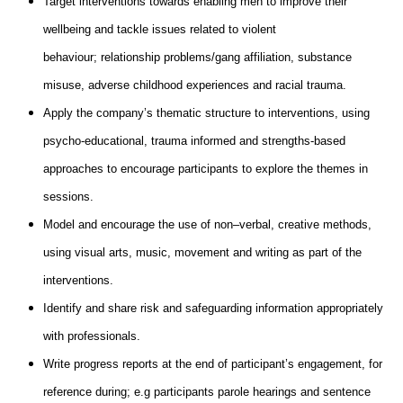
Target interventions towards enabling men to improve their
wellbeing and tackle issues related to violent
behaviour; relationship problems/gang affiliation, substance
misuse, adverse childhood experiences and racial trauma.
Apply the company’s thematic structure to interventions, using
psycho-educational, trauma informed and strengths-based
approaches to encourage participants to explore the themes in
sessions.
Model and encourage the use of non–verbal, creative methods,
using visual arts, music, movement and writing as part of the
interventions.
Identify and share risk and safeguarding information appropriately
with professionals.
Write progress reports at the end of participant’s engagement, for
reference during; e.g participants parole hearings and sentence