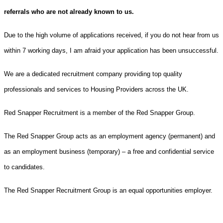
referrals who are not already known to us.
Due to the high volume of applications received, if you do not hear from us
within 7 working days, I am afraid your application has been unsuccessful.
We are a dedicated recruitment company providing top quality
professionals and services to Housing Providers across the UK.
Red Snapper Recruitment is a member of the Red Snapper Group.
The Red Snapper Group acts as an employment agency (permanent) and
as an employment business (temporary) – a free and confidential service
to candidates.
The Red Snapper Recruitment Group is an equal opportunities employer.