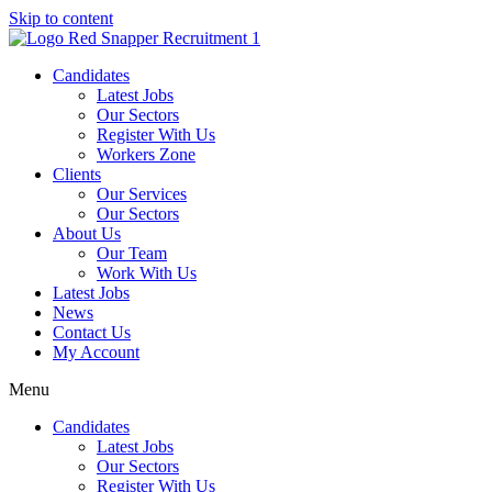
Skip to content
Candidates
Latest Jobs
Our Sectors
Register With Us
Workers Zone
Clients
Our Services
Our Sectors
About Us
Our Team
Work With Us
Latest Jobs
News
Contact Us
My Account
Menu
Candidates
Latest Jobs
Our Sectors
Register With Us