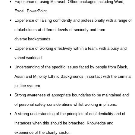
Experience of using Microsoft Office packages including Word,
Excel, PowerPoint.
Experience of liaising confidently and professionally with a range of
stakeholders at different levels of seniority and from
diverse backgrounds.
Experience of working effectively within a team, with a busy and
varied workload.
Understanding of the specific issues faced by people from Black,
Asian and Minority Ethnic Backgrounds in contact with the criminal
justice system.
Strong awareness of appropriate boundaries to be maintained and
of personal safety considerations whilst working in prisons.
A strong understanding of the principles of confidentiality and of
instances when this should be breached. Knowledge and
experience of the charity sector.