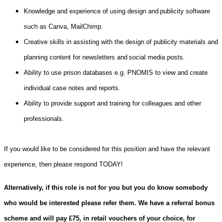
Knowledge and experience of using design and publicity software
such as Canva, MailChimp.
Creative skills in assisting with the design of publicity materials and
planning content for newsletters and social media posts.
Ability to use prison databases e.g. PNOMIS to view and create
individual case notes and reports.
Ability to provide support and training for colleagues and other
professionals.
If you would like to be considered for this position and have the relevant
experience, then please respond TODAY!
Alternatively, if this role is not for you but you do know somebody
who would be interested please refer them. We have a referral bonus
scheme and will pay £75, in retail vouchers of your choice, for