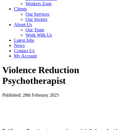
Workers Zone
Clients
Our Services
Our Sectors
About Us
Our Team
Work With Us
Latest Jobs
News
Contact Us
My Account
Violence Reduction
Psychotherapist
Published: 28th February 2025