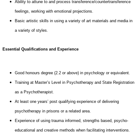
Ability to attune to and process transference/countertransference
feelings, working with emotional projections.
Basic artistic skills in using a variety of art materials and media in
a variety of styles.
Essential Qualifications and Experience
Good honours degree (2.2 or above) in psychology or equivalent.
Training at Master’s Level in Psychotherapy and State Registration
as a Psychotherapist.
At least one years’ post qualifying experience of delivering
psychotherapy in prisons or a related area.
Experience of using trauma informed, strengths based, psycho-
educational and creative methods when facilitating interventions.