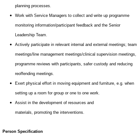
planning processes.
Work with Service Managers to collect and write up programme
monitoring information/participant feedback and the Senior
Leadership Team.
Actively participate in relevant internal and external meetings; team
meetings/line management meetings/clinical supervision meetings,
programme reviews with participants, safer custody and reducing
reoffending meetings.
Exert physical effort in moving equipment and furniture, e.g. when
setting up a room for group or one to one work.
Assist in the development of resources and
materials, promoting the interventions.
Person Specification