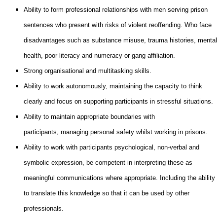
Ability to form professional relationships with men serving prison
sentences who present with risks of violent reoffending. Who face
disadvantages such as substance misuse, trauma histories, mental
health, poor literacy and numeracy or gang affiliation.
Strong organisational and multitasking skills.
Ability to work autonomously, maintaining the capacity to think
clearly and focus on supporting participants in stressful situations.
Ability to maintain appropriate boundaries with
participants, managing personal safety whilst working in prisons.
Ability to work with participants psychological, non-verbal and
symbolic expression, be competent in interpreting these as
meaningful communications where appropriate. Including the ability
to translate this knowledge so that it can be used by other
professionals.