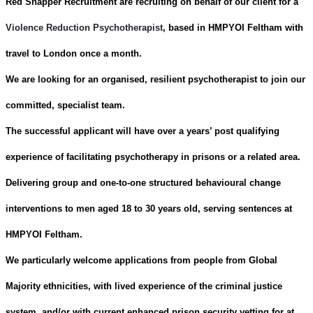
Red Snapper Recruitment are recruiting on behalf of our client for a
Violence Reduction Psychotherapist
, based in HMPYOI Feltham with
travel to London once a month.
We are looking for an organised, resilient psychotherapist to join our
committed, specialist team.
The successful applicant will have over a years’ post qualifying
experience of facilitating psychotherapy in prisons or a related area.
Delivering group and one-to-one structured behavioural change
interventions to men aged 18 to 30 years old, serving sentences at
HMPYOI Feltham.
We particularly welcome applications from people from Global
Majority ethnicities, with lived experience of the criminal justice
system, and/or with
current enhanced prison security vetting for at