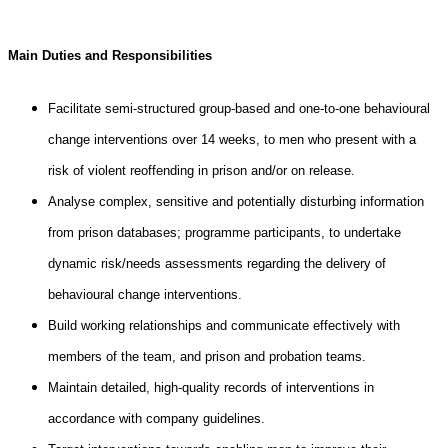
Main Duties and Responsibilities
Facilitate semi-structured group-based and one-to-one behavioural
change interventions over 14 weeks, to men who present with a
risk of violent reoffending in prison and/or on release.
Analyse complex, sensitive and potentially disturbing information
from prison databases; programme participants, to undertake
dynamic risk/needs assessments regarding the delivery of
behavioural change interventions.
Build working relationships and communicate effectively with
members of the team, and prison and probation teams.
Maintain detailed, high-quality records of interventions in
accordance with company guidelines.