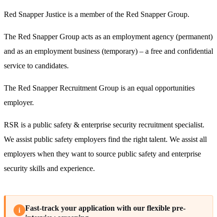
Red Snapper Justice is a member of the Red Snapper Group.
The Red Snapper Group acts as an employment agency (permanent)
and as an employment business (temporary) – a free and confidential
service to candidates.
The Red Snapper Recruitment Group is an equal opportunities
employer.
RSR is a public safety & enterprise security recruitment specialist.
We assist public safety employers find the right talent. We assist all
employers when they want to source public safety and enterprise
security skills and experience.
Fast-track your application with our flexible pre-
i