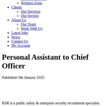
Workers Zone
Clients
Our Services
Our Sectors
About Us
Our Team
Work With Us
Latest Jobs
News
Contact Us
My Account
Personal Assistant to Chief
Officer
Published: 9th January 2025
RSR is a public safety & enterprise security recruitment specialist.