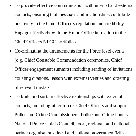
To provide effective communication with internal and external
contacts, ensuring that messages and relationships contribute
positively to the Chief Officer’s reputation and credibility.
Engage effectively with the Home Office in relation to the
Chief Officers NPCC portfolios.
Co-ordinating the arrangements for the Force level events
(e.g. Chief Constable Commendation ceremonies, Chief
Officer engagement summits) including sending of invitations,
collating citations, liaison with external venues and ordering
of relevant medals
To build and sustain effective relationships with external
contacts, including other force’s Chief Officers and support,
Police and Crime Commissioners, Police and Crime Panels,
National Police Chiefs Council, local, regional, and national
partner organisations, local and national government/MPs,