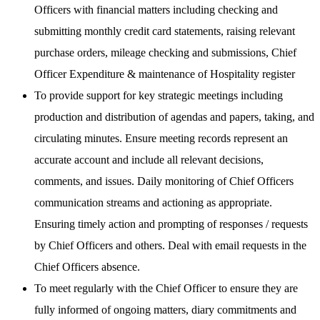
Officers with financial matters including checking and
submitting monthly credit card statements, raising relevant
purchase orders, mileage checking and submissions, Chief
Officer Expenditure & maintenance of Hospitality register
To provide support for key strategic meetings including
production and distribution of agendas and papers, taking, and
circulating minutes. Ensure meeting records represent an
accurate account and include all relevant decisions,
comments, and issues. Daily monitoring of Chief Officers
communication streams and actioning as appropriate.
Ensuring timely action and prompting of responses / requests
by Chief Officers and others. Deal with email requests in the
Chief Officers absence.
To meet regularly with the Chief Officer to ensure they are
fully informed of ongoing matters, diary commitments and