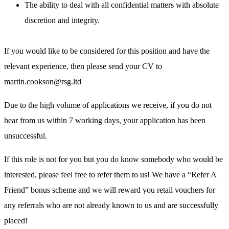
The ability to deal with all confidential matters with absolute
discretion and integrity.
If you would like to be considered for this position and have the
relevant experience, then please send your CV to
martin.cookson@rsg.ltd
Due to the high volume of applications we receive, if you do not
hear from us within 7 working days, your application has been
unsuccessful.
If this role is not for you but you do know somebody who would be
interested, please feel free to refer them to us! We have a “Refer A
Friend” bonus scheme and we will reward you retail vouchers for
any referrals who are not already known to us and are successfully
placed!