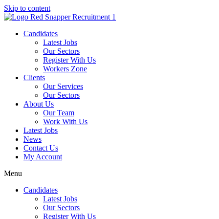
Skip to content
Candidates
Latest Jobs
Our Sectors
Register With Us
Workers Zone
Clients
Our Services
Our Sectors
About Us
Our Team
Work With Us
Latest Jobs
News
Contact Us
My Account
Menu
Candidates
Latest Jobs
Our Sectors
Register With Us