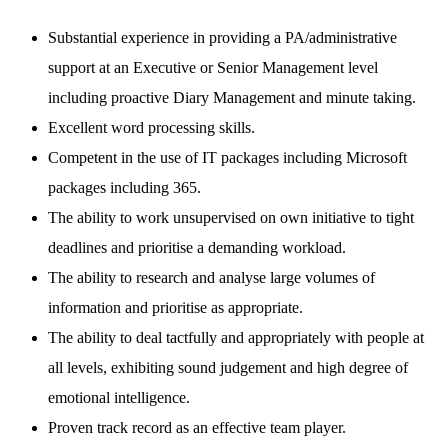
Substantial experience in providing a PA/administrative
support at an Executive or Senior Management level
including proactive Diary Management and minute taking.
Excellent word processing skills.
Competent in the use of IT packages including Microsoft
packages including 365.
The ability to work unsupervised on own initiative to tight
deadlines and prioritise a demanding workload.
The ability to research and analyse large volumes of
information and prioritise as appropriate.
The ability to deal tactfully and appropriately with people at
all levels, exhibiting sound judgement and high degree of
emotional intelligence.
Proven track record as an effective team player.