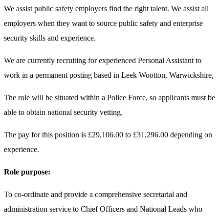
We assist public safety employers find the right talent. We assist all
employers when they want to source public safety and enterprise
security skills and experience.
We are currently recruiting for experienced Personal Assistant to
work in a permanent posting based in Leek Wootton, Warwickshire,
The role will be situated within a Police Force, so applicants must be
able to obtain national security vetting.
The pay for this position is £29,106.00 to £31,296.00 depending on
experience.
Role purpose:
To co-ordinate and provide a comprehensive secretarial and
administration service to Chief Officers and National Leads who