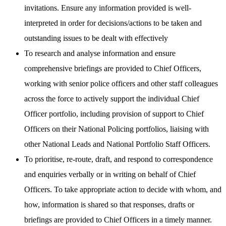
invitations. Ensure any information provided is well-
interpreted in order for decisions/actions to be taken and
outstanding issues to be dealt with effectively
To research and analyse information and ensure
comprehensive briefings are provided to Chief Officers,
working with senior police officers and other staff colleagues
across the force to actively support the individual Chief
Officer portfolio, including provision of support to Chief
Officers on their National Policing portfolios, liaising with
other National Leads and National Portfolio Staff Officers.
To prioritise, re-route, draft, and respond to correspondence
and enquiries verbally or in writing on behalf of Chief
Officers. To take appropriate action to decide with whom, and
how, information is shared so that responses, drafts or
briefings are provided to Chief Officers in a timely manner.