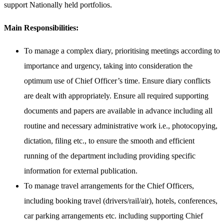
support Nationally held portfolios.
Main Responsibilities:
To manage a complex diary, prioritising meetings according to
importance and urgency, taking into consideration the
optimum use of Chief Officer’s time. Ensure diary conflicts
are dealt with appropriately. Ensure all required supporting
documents and papers are available in advance including all
routine and necessary administrative work i.e., photocopying,
dictation, filing etc., to ensure the smooth and efficient
running of the department including providing specific
information for external publication.
To manage travel arrangements for the Chief Officers,
including booking travel (drivers/rail/air), hotels, conferences,
car parking arrangements etc. including supporting Chief