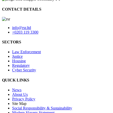
CONTACT DETAILS
info@rsr.ltd
+0203 119 3300
SECTORS
Law Enforcement
Justice
Housing
Regulatory
Cyber Security
QUICK LINKS
News
About Us
Privacy Policy
Site Map
Social Responsibility & Sustainability
Modern Slavery Statement