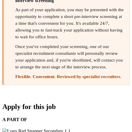
interview screening
As part of your application, you may be presented with the
opportunity to complete a short pre-interview screening at
a time that's convenient for you. It's available 24/7,
allowing you to fast-track your application without having
to wait for office hours.
Once you've completed your screening, one of our
specialist recruitment consultants will personally review
your application and, if you're shortlisted, will contact you
to arrange the next stage of the interview process.
Flexible. Convenient. Reviewed by specialist recruiters.
Apply for this job
A PART OF