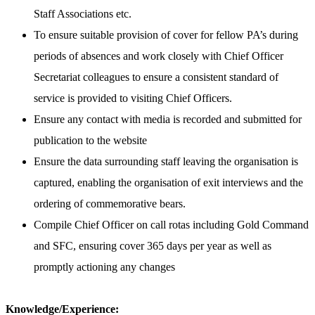
Staff Associations etc.
To ensure suitable provision of cover for fellow PA’s during
periods of absences and work closely with Chief Officer
Secretariat colleagues to ensure a consistent standard of
service is provided to visiting Chief Officers.
Ensure any contact with media is recorded and submitted for
publication to the website
Ensure the data surrounding staff leaving the organisation is
captured, enabling the organisation of exit interviews and the
ordering of commemorative bears.
Compile Chief Officer on call rotas including Gold Command
and SFC, ensuring cover 365 days per year as well as
promptly actioning any changes
Knowledge/Experience: