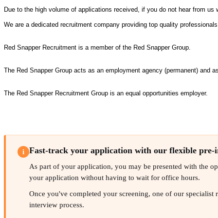
Due to the high volume of applications received, if you do not hear from us 
We are a dedicated recruitment company providing top quality professional
Red Snapper Recruitment is a member of the Red Snapper Group.
The Red Snapper Group acts as an employment agency (permanent) and as a
The Red Snapper Recruitment Group is an equal opportunities employer.
Fast-track your application with our flexible pre-
i
As part of your application, you may be presented with the oppo
your application without having to wait for office hours.
Once you've completed your screening, one of our specialist rec
interview process.