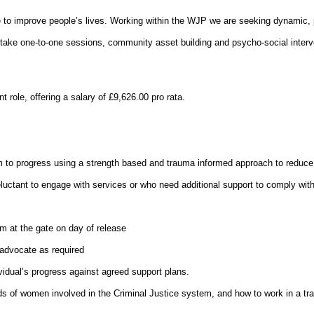
ce to improve people’s lives. Working within the WJP we are seeking dynamic,
dertake one-to-one sessions, community asset building and psycho-social inter
role, offering a salary of £9,626.00 pro rata.
m to progress using a strength based and trauma informed approach to reduce th
luctant to engage with services or who need additional support to comply with
em at the gate on day of release
advocate as required
vidual’s progress against agreed support plans.
ds of women involved in the Criminal Justice system, and how to work in a t