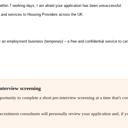
within 7 working days, I am afraid your application has been unsuccessful.
s and services to Housing Providers across the UK.
n employment business (temporary) – a free and confidential service to can
interview screening
rtunity to complete a short pre-interview screening at a time that's conv
ruitment consultants will personally review your application and, if you