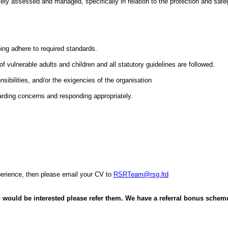
vely assessed and managed, specifically in relation to the protection and safegu
ing adhere to required standards.
f vulnerable adults and children and all statutory guidelines are followed.
sibilities, and/or the exigencies of the organisation
rding concerns and responding appropriately.
xperience, then please email your CV to
RSRTeam@rsg.ltd
 would be interested please refer them. We have a referral bonus scheme 