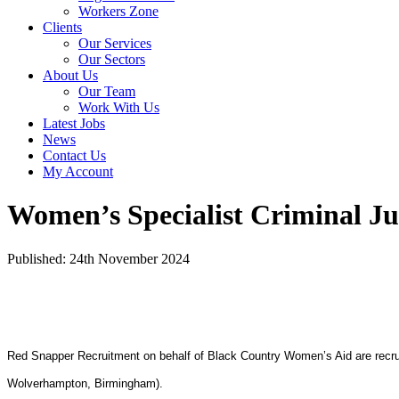
Workers Zone
Clients
Our Services
Our Sectors
About Us
Our Team
Work With Us
Latest Jobs
News
Contact Us
My Account
Women’s Specialist Criminal Jus
Published: 24th November 2024
Red Snapper Recruitment on behalf of Black Country Women’s Aid are recrui
Wolverhampton, Birmingham).