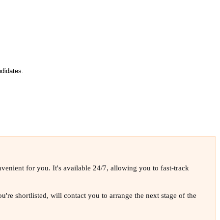
didates.
enient for you. It's available 24/7, allowing you to fast-track
're shortlisted, will contact you to arrange the next stage of the