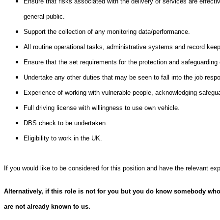
Ensure that risks associated with the delivery of services are effecti
general public.
Support the collection of any monitoring data/performance.
All routine operational tasks, administrative systems and record keep
Ensure that the set requirements for the protection and safeguarding o
Undertake any other duties that may be seen to fall into the job respon
Experience of working with vulnerable people, acknowledging safegua
Full driving license with willingness to use own vehicle.
DBS check to be undertaken.
Eligibility to work in the UK.
If you would like to be considered for this position and have the relevant e
Alternatively, if this role is not for you but you do know somebody who
are not already known to us.