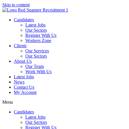
Skip to content
Candidates
Latest Jobs
Our Sectors
Register With Us
Workers Zone
Clients
Our Services
Our Sectors
About Us
Our Team
Work With Us
Latest Jobs
News
Contact Us
My Account
Menu
Candidates
Latest Jobs
Our Sectors
Register With Us