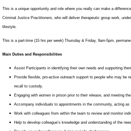
This is a unique opportunity and role where you really can make a differen
Criminal Justice Practitioners, who will deliver therapeutic group work, un
lifestyle.
This is a part-time (15 hrs per week) Thursday & Friday, 9am-5pm, permanent 
Main Duties and Responsibilities
Assist Participants in identifying their own needs and supporting the
Provide flexible, pro-active outreach support to people who may be re
recall to custody.
Engaging with women in prison prior to their release, and meeting th
Accompany individuals to appointments in the community, acting as 
Work with colleagues from within the team to review and monitor indi
Help to develop colleague’s knowledge and understanding of the nee