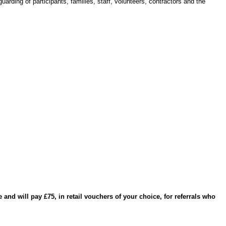
arding of participants, families, staff, volunteers, contractors and the
and will pay £75, in retail vouchers of your choice, for referrals who