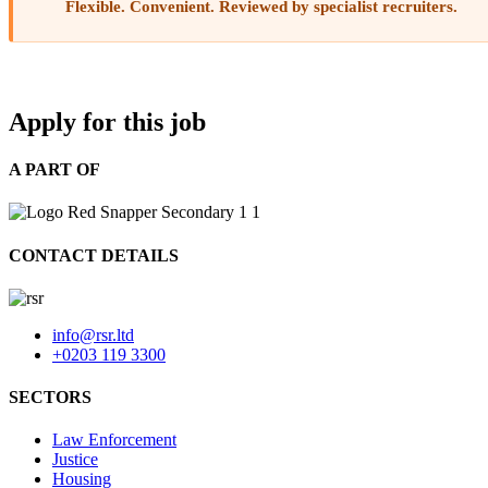
Flexible. Convenient. Reviewed by specialist recruiters.
Apply for this job
A PART OF
CONTACT DETAILS
info@rsr.ltd
+0203 119 3300
SECTORS
Law Enforcement
Justice
Housing