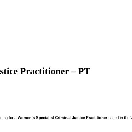
tice Practitioner – PT
ting for a
Women’s Specialist Criminal Justice Practitioner
based in the W