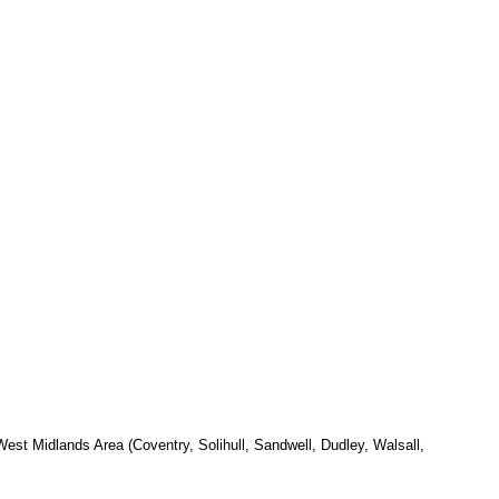
est Midlands Area (Coventry, Solihull, Sandwell, Dudley, Walsall,