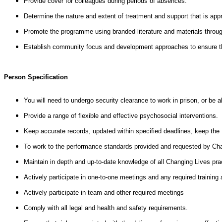
Provide cover for colleagues during periods of absences.
Determine the nature and extent of treatment and support that is approp
Promote the programme using branded literature and materials throu
Establish community focus and development approaches to ensure that
Person Specification
You will need to undergo security clearance to work in prison, or be a
Provide a range of flexible and effective psychosocial interventions.
Keep accurate records, updated within specified deadlines, keep the N
To work to the performance standards provided and requested by Chan
Maintain in depth and up-to-date knowledge of all Changing Lives prac
Actively participate in one-to-one meetings and any required training
Actively participate in team and other required meetings
Comply with all legal and health and safety requirements.