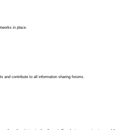
tworks in place.
s and contribute to all information sharing forums.