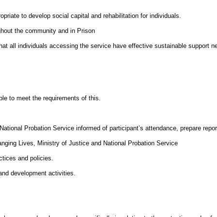
riate to develop social capital and rehabilitation for individuals.
ghout the community and in Prison
 all individuals accessing the service have effective sustainable support ne
ble to meet the requirements of this.
ational Probation Service informed of participant’s attendance, prepare report
ging Lives, Ministry of Justice and National Probation Service
tices and policies.
 and development activities.