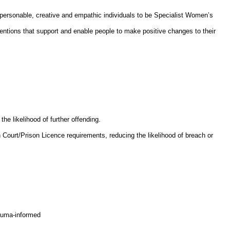
 personable, creative and empathic individuals to be Specialist Women’s
ventions that support and enable people to make positive changes to their
e likelihood of further offending.
 Court/Prison Licence requirements, reducing the likelihood of breach or
rauma-informed