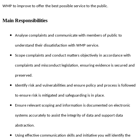
WMP to improve to offer the best possible service to the public.
Main Responsibilities
Analyse complaints and communicate with members of public to
understand their dissatisfaction with WMP service.
Scope complaints and conduct matters objectively in accordance with
complaints and misconduct legislation, ensuring evidence is secured and
preserved.
Identify risk and vulnerabilities and ensure policy and process is followed
to ensure risk is mitigated and safeguarding is in place.
Ensure relevant scoping and information is documented on electronic
systems accurately to assist the integrity of data and support data
abstraction.
Using effective communication skills and initiative you will identify the