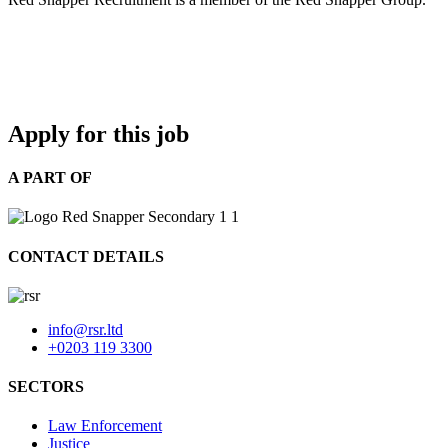
Apply for this job
A PART OF
CONTACT DETAILS
info@rsr.ltd
+0203 119 3300
SECTORS
Law Enforcement
Justice