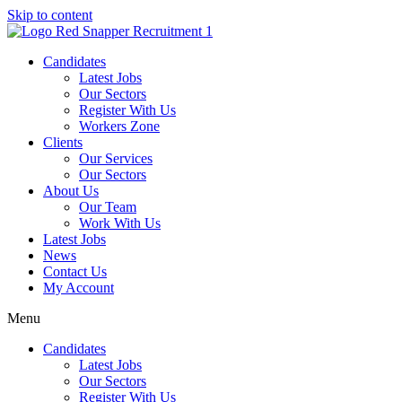
Skip to content
Candidates
Latest Jobs
Our Sectors
Register With Us
Workers Zone
Clients
Our Services
Our Sectors
About Us
Our Team
Work With Us
Latest Jobs
News
Contact Us
My Account
Menu
Candidates
Latest Jobs
Our Sectors
Register With Us