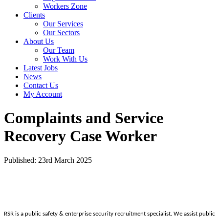
Workers Zone
Clients
Our Services
Our Sectors
About Us
Our Team
Work With Us
Latest Jobs
News
Contact Us
My Account
Complaints and Service
Recovery Case Worker
Published: 23rd March 2025
RSR is a public safety & enterprise security recruitment specialist. We assist public