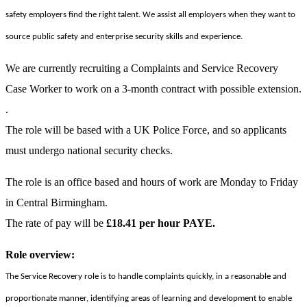
safety employers find the right talent. We assist all employers when they want to
source public safety and enterprise security skills and experience.
We are currently recruiting a Complaints and Service Recovery
Case Worker to work on a 3-month contract with possible extension.
.
The role will be based with a UK Police Force, and so applicants
must undergo national security checks.
The role is an office based and hours of work are Monday to Friday
in Central Birmingham.
The rate of pay will be
£18.41 per hour PAYE.
Role overview:
The Service Recovery role is to handle complaints quickly, in a reasonable and
proportionate manner, identifying areas of learning and development to enable