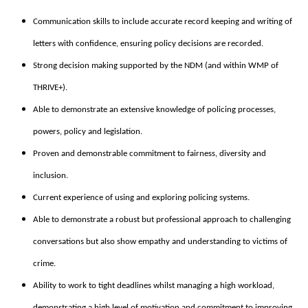
Communication skills to include accurate record keeping and writing of
letters with confidence, ensuring policy decisions are recorded.
Strong decision making supported by the NDM (and within WMP of
THRIVE+).
Able to demonstrate an extensive knowledge of policing processes,
powers, policy and legislation.
Proven and demonstrable commitment to fairness, diversity and
inclusion.
Current experience of using and exploring policing systems.
Able to demonstrate a robust but professional approach to challenging
conversations but also show empathy and understanding to victims of
crime.
Ability to work to tight deadlines whilst managing a high workload,
demonstrating a high level of motivation and commitment to improving