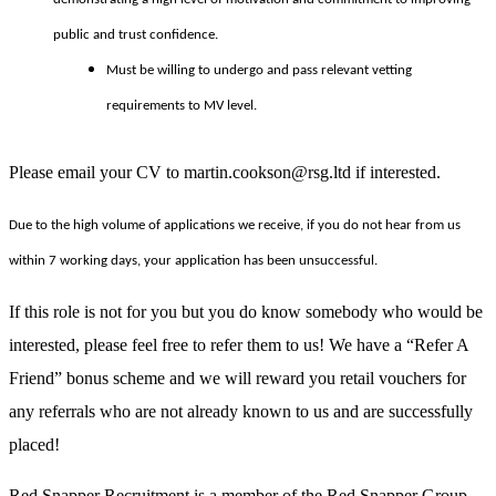
public and trust confidence.
Must be willing to undergo and pass relevant vetting
requirements to MV level.
Please email your CV to martin.cookson@rsg.ltd if interested.
Due to the high volume of applications we receive, if you do not hear from us
within 7 working days, your application has been unsuccessful.
If this role is not for you but you do know somebody who would be
interested, please feel free to refer them to us! We have a “Refer A
Friend” bonus scheme and we will reward you retail vouchers for
any referrals who are not already known to us and are successfully
placed!
Red Snapper Recruitment is a member of the Red Snapper Group.