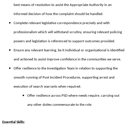
best means of resolution to assist the Appropriate Authority in an
informed decision of how the complaint should be handled.
Complete relevant legislative correspondence precisely and with
professionalism which will withstand scrutiny, ensuring relevant policing
powers and legislation is referenced to support outcomes provided.
Ensure any relevant learning, be it individual or organisational is identified
and actioned to assist improve confidence in the communities we serve.
Offer resilience to the Investigation Team in relation to supporting the
smooth running of Post Incident Procedures, supporting arrest and
execution of search warrants when required.
Offer resilience across PSD where needs require, carrying out
any other duties commensurate to the role.
Essential Skills: