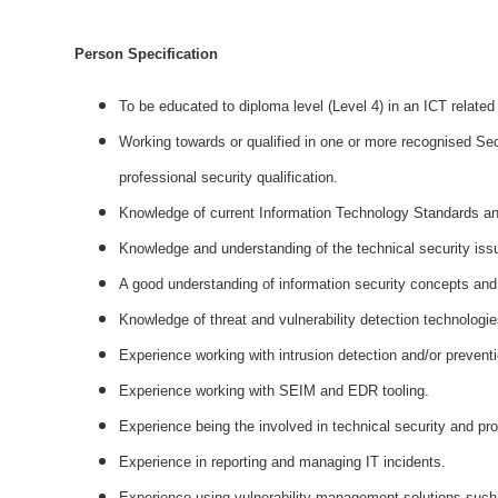
Person Specification
To be educated to diploma level (Level 4) in an ICT related 
Working towards or qualified in one or more recognised Se
professional security qualification.
Knowledge of current Information Technology Standards an
Knowledge and understanding of the technical security issu
A good understanding of information security concepts and p
Knowledge of threat and vulnerability detection technologie
Experience working with intrusion detection and/or prevent
Experience working with SEIM and EDR tooling.
Experience being the involved in technical security and pro
Experience in reporting and managing IT incidents.
Experience using vulnerability management solutions such