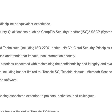
discipline or equivalent experience.
curity Qualifications such as CompTIA Security+ and/or (ISC)2 SSCP (Systems 
d Techniques (including ISO 27001 series, HMG’s Cloud Security Principles 
es and trends that impact upon information security.
ractices concerned with maintaining the confidentiality and integrity and avail
s including but not limited to, Tenable SC, Tenable Nessus, Microsoft Sentine
ion software.
viding associated expertise to projects, activities, and colleagues.
 as but not limited to Tenable SC/Nessus.