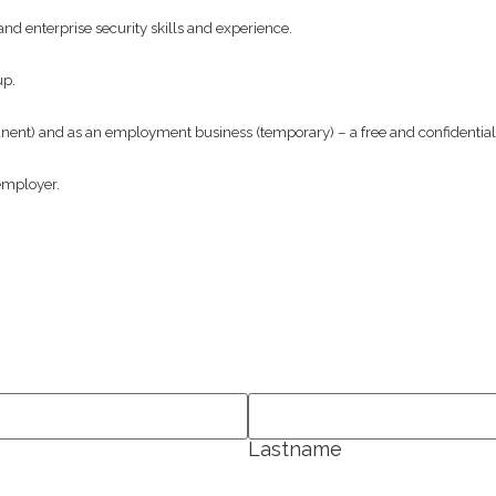
nd enterprise security skills and experience.
up.
t) and as an employment business (temporary) – a free and confidential s
employer.
Lastname