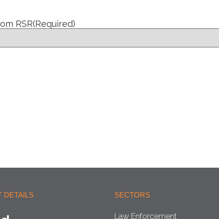
from RSR
(Required)
 DETAILS
SECTORS
Law Enforcement