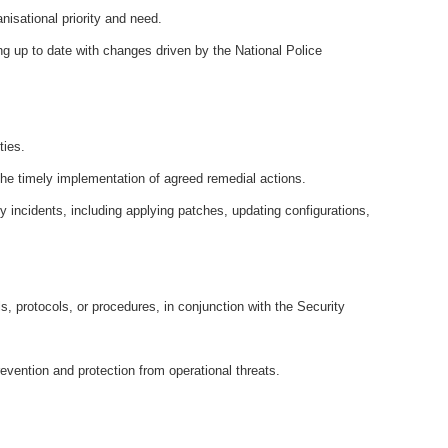
anisational priority and need.
ng up to date with changes driven by the National Police
ties.
 the timely implementation of agreed remedial actions.
 incidents, including applying patches, updating configurations,
s, protocols, or procedures, in conjunction with the Security
revention and protection from operational threats.