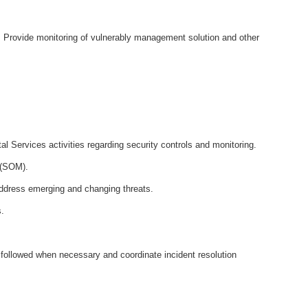
at. Provide monitoring of vulnerably management solution and other
al Services activities regarding security controls and monitoring.
r (SOM).
address emerging and changing threats.
s.
 followed when necessary and coordinate incident resolution