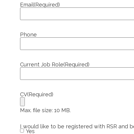
Email
(Required)
Phone
Current Job Role
(Required)
CV
(Required)
Max. file size: 10 MB.
I would like to be registered with RSR and 
Yes