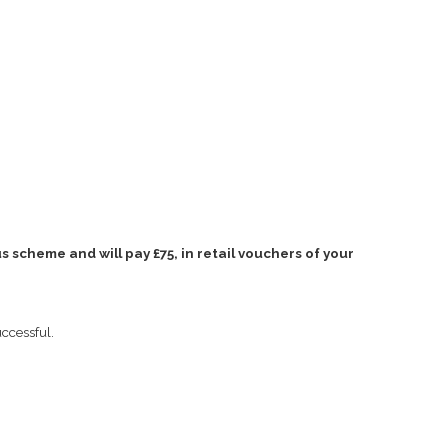
 scheme and will pay £75, in retail vouchers of your
uccessful.