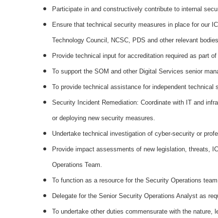
Participate in and constructively contribute to internal secu
Ensure that technical security measures in place for our I
Technology Council, NCSC, PDS and other relevant bodies
Provide technical input for accreditation required as part
To support the SOM and other Digital Services senior manag
To provide technical assistance for independent technical s
Security Incident Remediation: Coordinate with IT and infr
or deploying new security measures.
Undertake technical investigation of cyber-security or pro
Provide impact assessments of new legislation, threats, ICT
Operations Team.
To function as a resource for the Security Operations team t
Delegate for the Senior Security Operations Analyst as req
To undertake other duties commensurate with the nature, lev