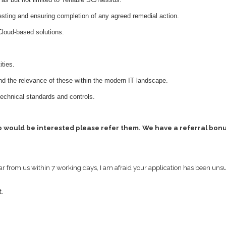
testing and ensuring completion of any agreed remedial action.
Cloud-based solutions.
ities.
nd the relevance of these within the modern IT landscape.
technical standards and controls.
o would be interested please refer them. We have a referral bonus
ear from us within 7 working days, I am afraid your application has been uns
t.