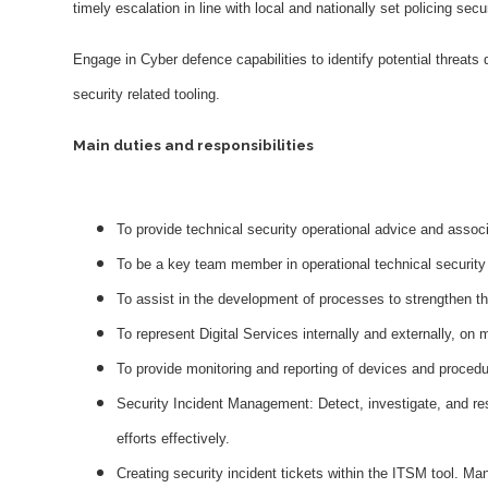
timely escalation in line with local and nationally set policing secu
Engage in Cyber defence capabilities to identify potential threats
security related tooling.
Main duties and responsibilities
To provide technical security operational advice and associ
To be a key team member in operational technical security 
To assist in the development of processes to strengthen t
To represent Digital Services internally and externally, on 
To provide monitoring and reporting of devices and procedu
Security Incident Management: Detect, investigate, and res
efforts effectively.
Creating security incident tickets within the ITSM tool. Ma