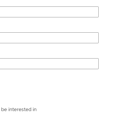
 be interested in