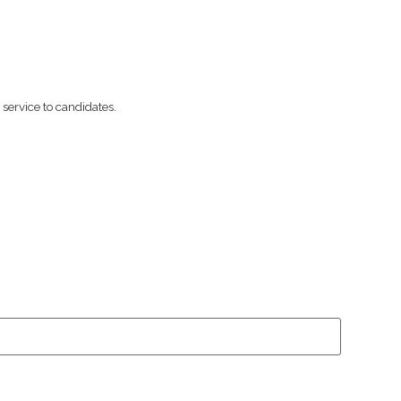
ervice to candidates.