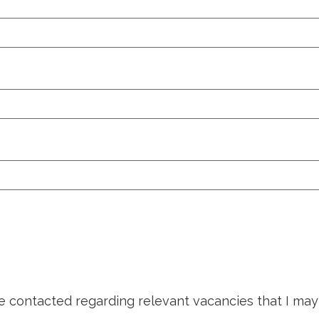
be contacted regarding relevant vacancies that I may