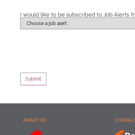
I would like to be subscribed to Job Alerts 
Submit
A PART OF
CONTACT