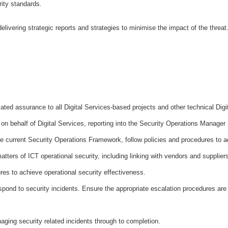
rity standards.
 delivering strategic reports and strategies to minimise the impact of the thre
ated assurance to all Digital Services-based projects and other technical Digit
on behalf of Digital Services, reporting into the Security Operations Manage
he current Security Operations Framework, follow policies and procedures to 
matters of ICT operational security, including linking with vendors and supplier
res to achieve operational security effectiveness.
pond to security incidents. Ensure the appropriate escalation procedures are
naging security related incidents through to completion.