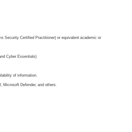
Security Certified Practitioner) or equivalent academic or
and Cyber Essentials)
ability of information.
l, Microsoft Defender, and others.