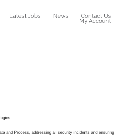
Latest Jobs
News
Contact Us
My Account
logies.
Data and Process, addressing all security incidents and ensuring