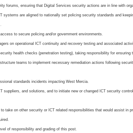
rity forums, ensuring that Digital Services security actions are in line with org
CT systems are aligned to nationally set policing security standards and keepi
.
 of access to secure policing and/or government environments.
ers on operational ICT continuity and recovery testing and associated activi
ecurity health checks (penetration testing), taking responsibility for ensuring
astructure teams to implement necessary remediation actions following security
fessional standards incidents impacting West Mercia.
 suppliers, and solutions, and to initiate new or changed ICT security control
o take on other security or ICT related responsibilities that would assist in p
uired.
el of responsibility and grading of this post.