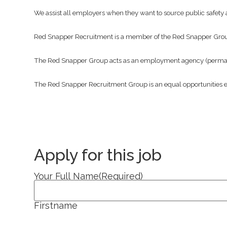
We assist all employers when they want to source public safety a
Red Snapper Recruitment is a member of the Red Snapper Gro
The Red Snapper Group acts as an employment agency (permanen
The Red Snapper Recruitment Group is an equal opportunities 
Apply for this job
Your Full Name
(Required)
Firstname