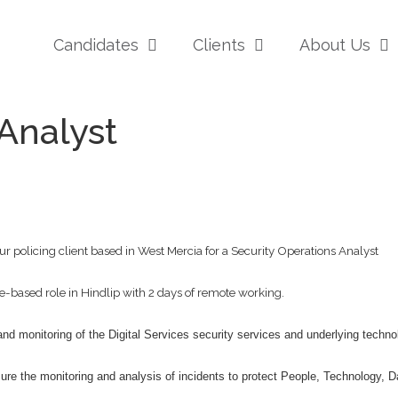
Candidates
Clients
About Us
Analyst
r policing client based in West Mercia for a Security Operations Analyst
-based role in Hindlip with 2 days of remote working.
 and monitoring of the Digital Services security services and underlying techno
sure the monitoring and analysis of incidents to protect People, Technology, 