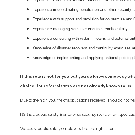
Experience in coordinating penetration and other security 
Experience with support and provision for on premise and 
Experience managing sensitive enquiries confidentially.
Experience consulting with wider IT teams and external ent
Knowledge of disaster recovery and continuity exercises a
Knowledge of implementing and applying national policing 
If this role is not for you but you do know somebody wh
choice, for referrals who are not already known to us.
Due to the high volume of applications received, if you do not h
RSR is a public safety & enterprise security recruitment specialis
We assist public safety employers find the right talent.