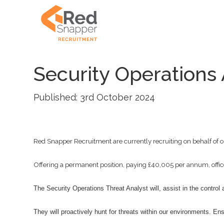
Security Operations 
Published: 3rd October 2024
Red Snapper Recruitment are currently recruiting on behalf of ou
Offering a permanent position, paying £40,005 per annum, office
The Security Operations Threat Analyst will, assist in the control
They will proactively hunt for threats within our environments. En