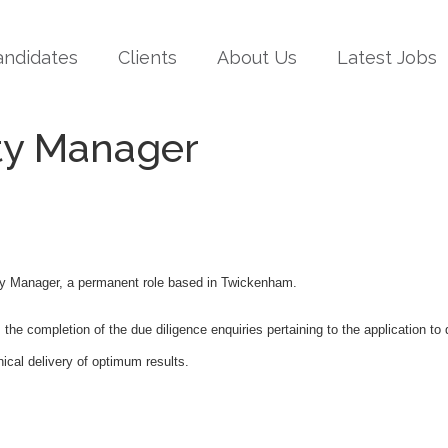
andidates
Clients
About Us
Latest Jobs
ty Manager
uty Manager, a permanent role based in Twickenham.
the completion of the due diligence enquiries pertaining to the application to 
hical delivery of optimum results.