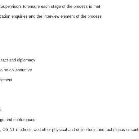
 Supervisors to ensure each stage of the process is met
cation enquiries and the interview element of the process
g tact and diplomacy
to be collaborative
udgment
s
ings and conferences
is, OSINT methods, and other physical and online tools and techniques essenti