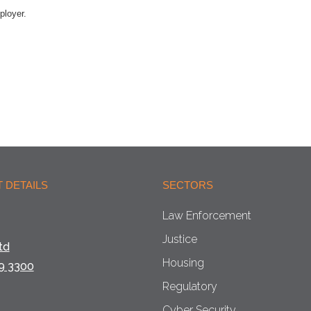
ployer.
 DETAILS
SECTORS
Law Enforcement
Justice
td
Housing
9 3300
Regulatory
Cyber Security