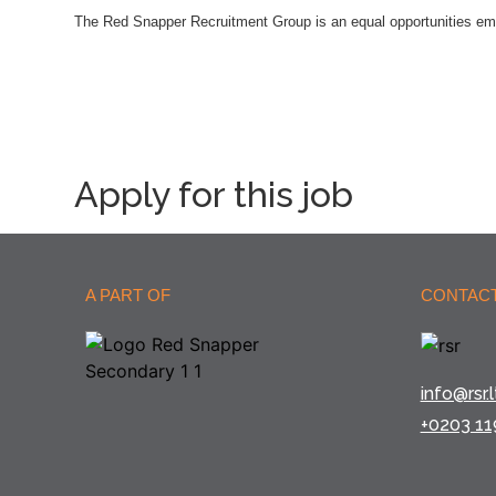
The Red Snapper Recruitment Group is an equal opportunities em
Apply for this job
A PART OF
CONTACT
info@rsr.l
+0203 11