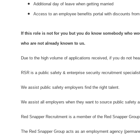
Additional day of leave when getting married
Access to an employee benefits portal with discounts fr
If this role is not for you but you do know somebody who woul
who are not already known to us.
Due to the high volume of applications received, if you do not he
RSR is a public safety & enterprise security recruitment specialis
We assist public safety employers find the right talent.
We assist all employers when they want to source public safety an
Red Snapper Recruitment is a member of the Red Snapper Group
The Red Snapper Group acts as an employment agency (permanent)