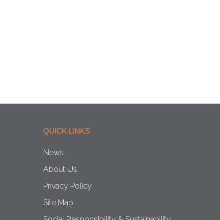
QUICK LINKS
News
About Us
Privacy Policy
Site Map
Social Responsibility & Sustainability