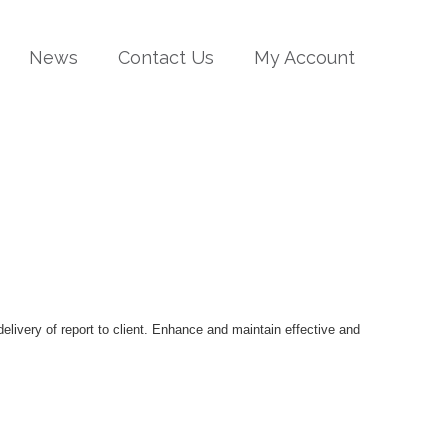
News
Contact Us
My Account
delivery of report to client. Enhance and maintain effective and