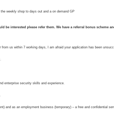
om the weekly shop to days out and a on demand GP
d be interested please refer them. We have a referral bonus scheme and w
ar from us within 7 working days, I am afraid your application has been unsucc
t.
d enterprise security skills and experience.
.
 and as an employment business (temporary) – a free and confidential serv