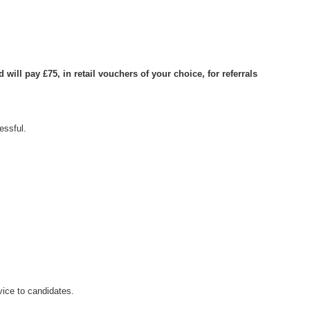
ill pay £75, in retail vouchers of your choice, for referrals
essful.
ice to candidates.