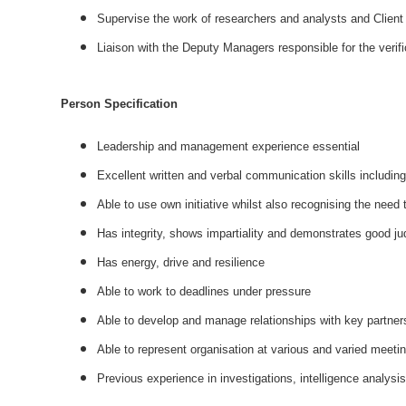
Supervise the work of researchers and analysts and Client
Liaison with the Deputy Managers responsible for the verifi
Person Specification
Leadership and management experience essential
Excellent written and verbal communication skills includin
Able to use own initiative whilst also recognising the need 
Has integrity, shows impartiality and demonstrates good j
Has energy, drive and resilience
Able to work to deadlines under pressure
Able to develop and manage relationships with key partner
Able to represent organisation at various and varied meet
Previous experience in investigations, intelligence analys