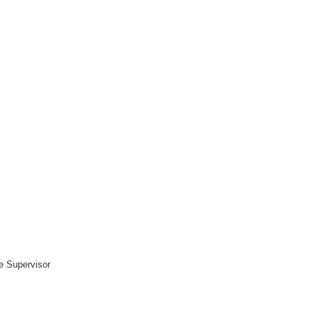
ce Supervisor