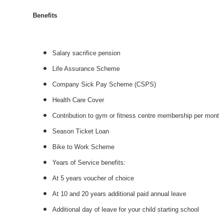
Benefits
Salary sacrifice pension
Life Assurance Scheme
Company Sick Pay Scheme (CSPS)
Health Care Cover
Contribution to gym or fitness centre membership per mon
Season Ticket Loan
Bike to Work Scheme
Years of Service benefits:
At 5 years voucher of choice
At 10 and 20 years additional paid annual leave
Additional day of leave for your child starting school