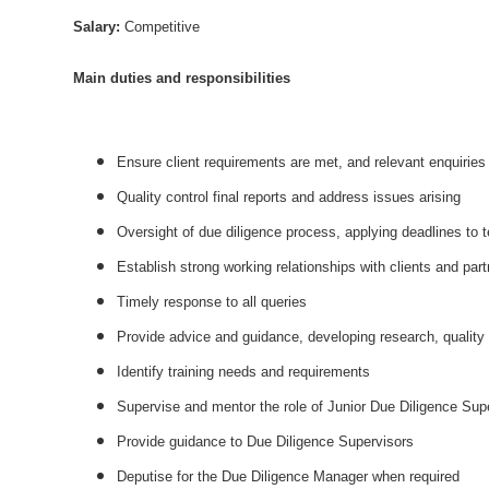
Salary:
Competitive
Main duties and responsibilities
Ensure client requirements are met, and relevant enquirie
Quality control final reports and address issues arising
Oversight of due diligence process, applying deadlines to
Establish strong working relationships with clients and part
Timely response to all queries
Provide advice and guidance, developing research, quality 
Identify training needs and requirements
Supervise and mentor the role of Junior Due Diligence Super
Provide guidance to Due Diligence Supervisors
Deputise for the Due Diligence Manager when required