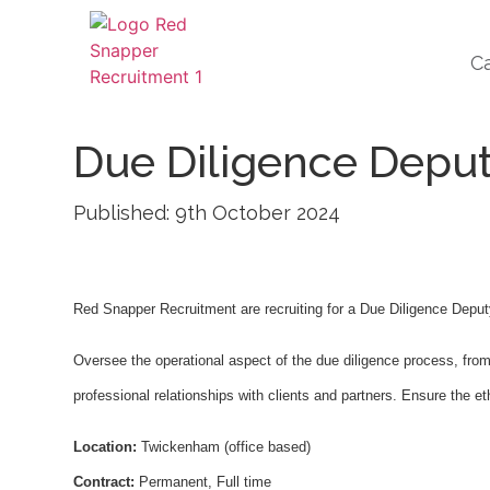
C
Due Diligence Depu
Published: 9th October 2024
Red Snapper Recruitment are recruiting for a Due Diligence Dep
Oversee the operational aspect of the due diligence process, from 
professional relationships with clients and partners. Ensure the et
Location:
Twickenham (office based)
Contract:
Permanent, Full time