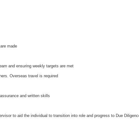
s are made
 team and ensuring weekly targets are met
ners. Overseas travel is required
assurance and written skills
visor to aid the individual to transition into role and progress to Due Diligen