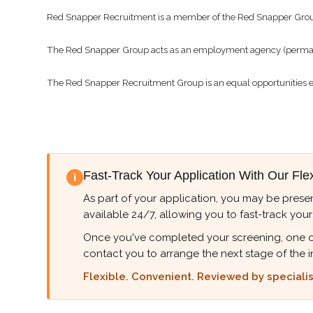
Red Snapper Recruitment is a member of the Red Snapper Gro
The Red Snapper Group acts as an employment agency (permanen
The Red Snapper Recruitment Group is an equal opportunities 
Fast-Track Your Application With Our Fle
i
As part of your application, you may be presen
available 24/7, allowing you to fast-track your
Once you've completed your screening, one of ou
contact you to arrange the next stage of the i
Flexible. Convenient. Reviewed by specialist