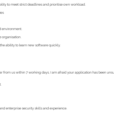
ility to meet strict deadlines and prioritise own workload.
ies
ed environment.
e organisation.
the ability to learn new software quickly.
ear from us within 7 working days, I am afraid your application has been uns
t.
nd enterprise security skills and experience.