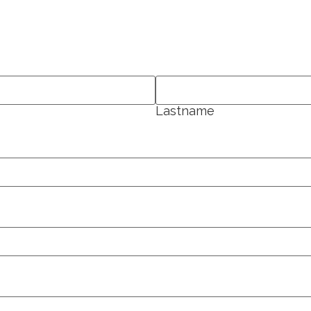
Lastname