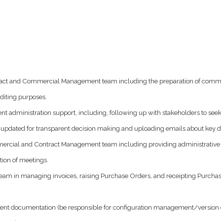
ontract and Commercial Management team including the preparation of comm
diting purposes.
 administration support, including, following up with stakeholders to seek
t updated for transparent decision making and uploading emails about key d
ommercial and Contract Management team including providing administrativ
ion of meetings.
in managing invoices, raising Purchase Orders, and receipting Purchase O
t documentation (be responsible for configuration management/version contr