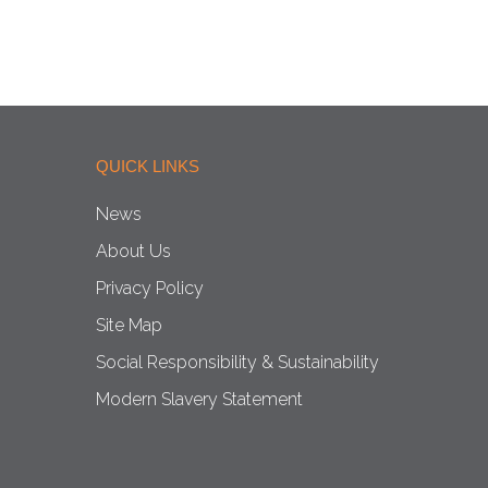
QUICK LINKS
News
About Us
Privacy Policy
Site Map
Social Responsibility & Sustainability
Modern Slavery Statement