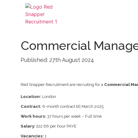
Commercial Manage
Published: 27th August 2024
Red Snapper Recruitment are recruiting for a
Commercial Ma
Location:
London
Contract:
6-month contract till March 2025
Work hours:
37 hours per week – Full time
Salary:
£22.66 per hour PAYE
Vacancies:
1