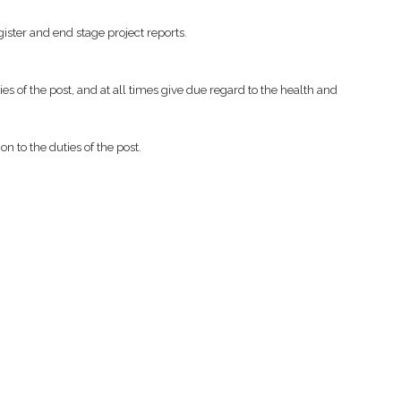
ister and end stage project reports.
es of the post, and at all times give due regard to the health and
n to the duties of the post.