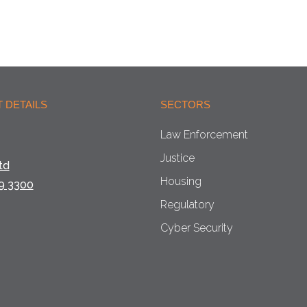
 DETAILS
SECTORS
Law Enforcement
Justice
td
Housing
9 3300
Regulatory
Cyber Security