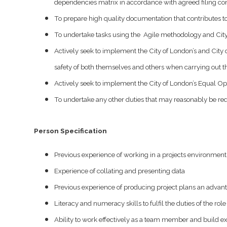
dependencies matrix in accordance with agreed filing co
To prepare high quality documentation that contributes to 
To undertake tasks using the Agile methodology and City
Actively seek to implement the City of London’s and City o
safety of both themselves and others when carrying out th
Actively seek to implement the City of London’s Equal Oppor
To undertake any other duties that may reasonably be req
Person Specification
Previous experience of working in a projects environmen
Experience of collating and presenting data
Previous experience of producing project plans an advan
Literacy and numeracy skills to fulfil the duties of the role
Ability to work effectively as a team member and build ex