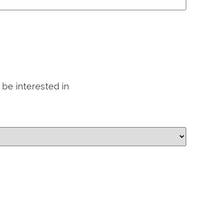
 be interested in