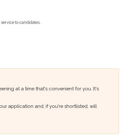
ervice to candidates.
ning at a time that's convenient for you. It's
 application and, if you're shortlisted, will