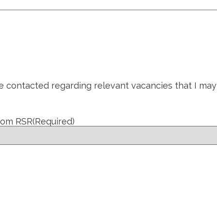
be contacted regarding relevant vacancies that I may
from RSR
(Required)