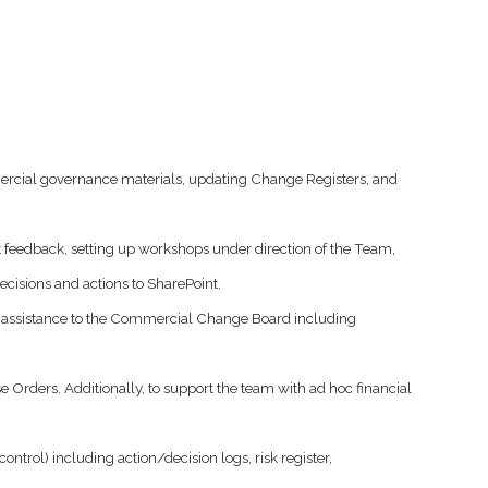
ercial governance materials, updating Change Registers, and
 feedback, setting up workshops under direction of the Team,
ecisions and actions to SharePoint.
e assistance to the Commercial Change Board including
rders. Additionally, to support the team with ad hoc financial
ol) including action/decision logs, risk register,