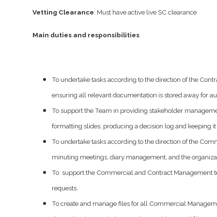
Vetting Clearance
: Must have active live SC clearance
Main duties and responsibilities
To undertake tasks according to the direction of the C
ensuring all relevant documentation is stored away for au
To support the Team in providing stakeholder management
formatting slides, producing a decision log and keeping i
To undertake tasks according to the direction of the C
minuting meetings, diary management, and the organizat
To support the Commercial and Contract Management team 
requests.
To create and manage files for all Commercial Managemen