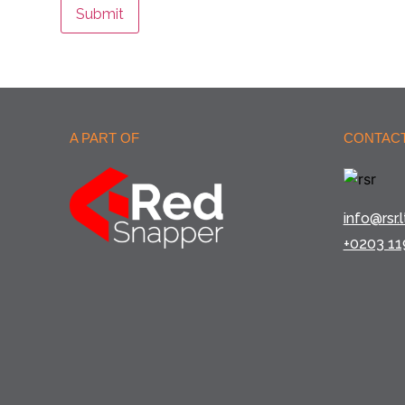
Submit
A PART OF
CONTACT
info@rsr.l
+0203 11