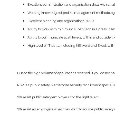
Excellent administration and organisation skills with an ab
Working knowledge of project management methodolog
Excellent planning and organisational skills.
Ability to work with minimum supervision in a pressuris
Ability to communicate at all levels, within and outside th
High level of IT skills, including MS Word and Excel, with 
Due to the high volume of applications received, if you do not h
RSR is a public safety & enterprise security recruitment specialis
We assist public safety employers find the right talent.
We assist all employers when they want to source public safety a