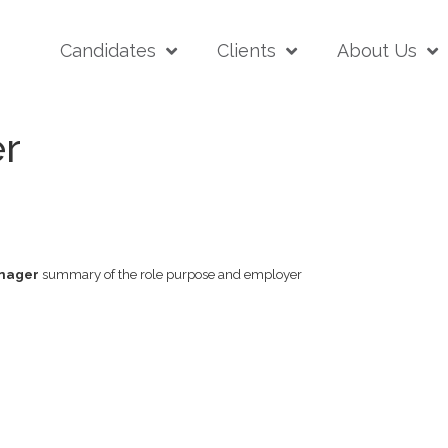
Candidates
Clients
About Us
r
nager
summary of the role purpose and employer