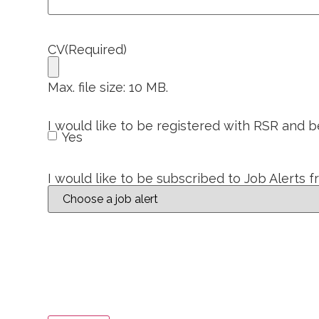
CV
(Required)
Max. file size: 10 MB.
I would like to be registered with RSR and 
Yes
I would like to be subscribed to Job Alerts 