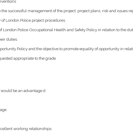
nventions
the successful management of the project, project plans, risk and issues reg
 of London Police project procedures.
f London Police Occupational Health and Safety Policy in relation to the duti
eir duties.
tunity Policy and the objective to promote equality of opportunity in relatio
uested appropriate to the grade
t would be an advantage d
tage
cellent working relationships.