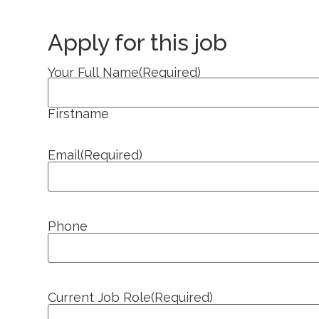
Apply for this job
Your Full Name
(Required)
Firstname
Email
(Required)
Phone
Current Job Role
(Required)