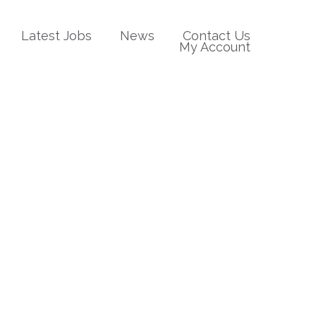
Latest Jobs
News
Contact Us
My Account