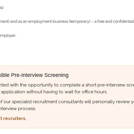
up.
t) and as an employment business (temporary) – a free and confidential s
employer.
xible Pre-Interview Screening
ted with the opportunity to complete a short pre-interview scree
 application without having to wait for office hours.
r specialist recruitment consultants will personally review your
nterview process.
 recruiters.