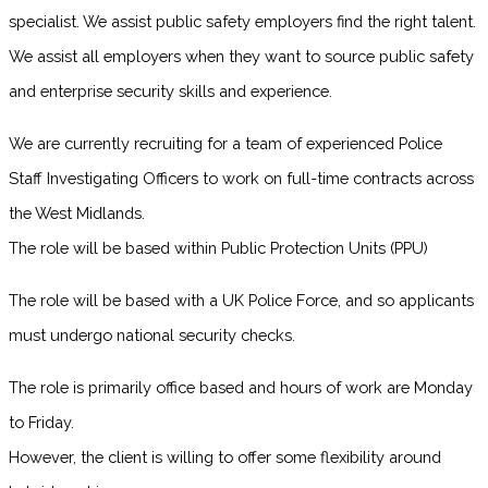
specialist. We assist public safety employers find the right talent.
We assist all employers when they want to source public safety
and enterprise security skills and experience.
We are currently recruiting for a team of experienced Police
Staff Investigating Officers to work on full-time contracts across
the West Midlands.
The role will be based within Public Protection Units (PPU)
The role will be based with a UK Police Force, and so applicants
must undergo national security checks.
The role is primarily office based and hours of work are Monday
to Friday.
However, the client is willing to offer some flexibility around