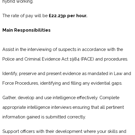
hybrid working.
The rate of pay will be
£22.23p per hour.
Main Responsibilities
Assist in the interviewing of suspects in accordance with the
Police and Criminal Evidence Act 1984 (PACE) and procedures.
Identify, preserve and present evidence as mandated in Law and
Force Procedures, identifying and filling any evidential gaps.
Gather, develop and use intelligence effectively. Complete
appropriate intelligence interviews ensuring that all pertinent
information gained is submitted correctly.
Support officers with their development where your skills and