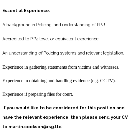
Essential Experience:
A background in Policing, and understanding of PPU
Accredited to PIP2 level or equivalent experience
An understanding of Policing systems and relevant legislation.
Experience in gathering statements from victims and witnesses.
Experience in obtaining and handling evidence (e.g. CCTV).
Experience if preparing files for court.
If you would like to be considered for this position and
have the relevant experience, then please send your CV
to martin.cookson@rsg.ltd