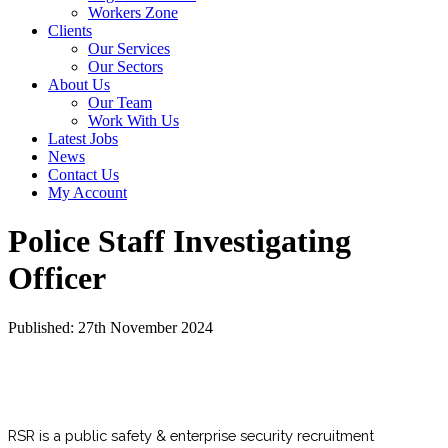
Workers Zone
Clients
Our Services
Our Sectors
About Us
Our Team
Work With Us
Latest Jobs
News
Contact Us
My Account
Police Staff Investigating
Officer
Published: 27th November 2024
RSR is a public safety & enterprise security recruitment