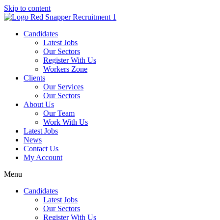
Skip to content
Candidates
Latest Jobs
Our Sectors
Register With Us
Workers Zone
Clients
Our Services
Our Sectors
About Us
Our Team
Work With Us
Latest Jobs
News
Contact Us
My Account
Menu
Candidates
Latest Jobs
Our Sectors
Register With Us