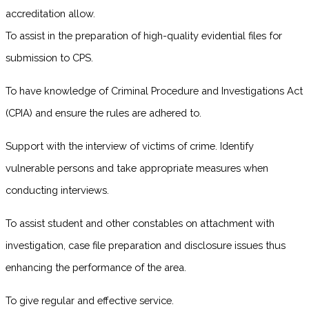
accreditation allow.
To assist in the preparation of high-quality evidential files for
submission to CPS.
To have knowledge of Criminal Procedure and Investigations Act
(CPIA) and ensure the rules are adhered to.
Support with the interview of victims of crime. Identify
vulnerable persons and take appropriate measures when
conducting interviews.
To assist student and other constables on attachment with
investigation, case file preparation and disclosure issues thus
enhancing the performance of the area.
To give regular and effective service.