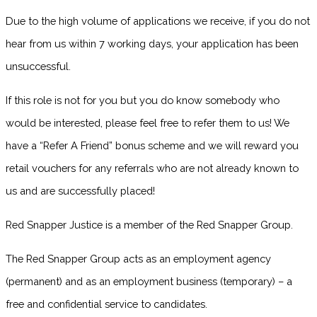
Due to the high volume of applications we receive, if you do not
hear from us within 7 working days, your application has been
unsuccessful.
If this role is not for you but you do know somebody who
would be interested, please feel free to refer them to us! We
have a “Refer A Friend” bonus scheme and we will reward you
retail vouchers for any referrals who are not already known to
us and are successfully placed!
Red Snapper Justice is a member of the Red Snapper Group.
The Red Snapper Group acts as an employment agency
(permanent) and as an employment business (temporary) – a
free and confidential service to candidates.