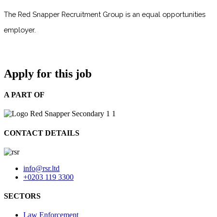
The Red Snapper Recruitment Group is an equal opportunities
employer.
Apply for this job
A PART OF
CONTACT DETAILS
info@rsr.ltd
+0203 119 3300
SECTORS
Law Enforcement