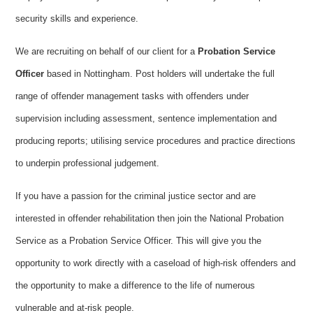
security skills and experience.
We are recruiting on behalf of our client for a
Probation Service
Officer
based in Nottingham. Post holders will undertake the full
range of offender management tasks with offenders under
supervision including assessment, sentence implementation and
producing reports; utilising service procedures and practice directions
to underpin professional judgement.
If you have a passion for the criminal justice sector and are
interested in offender rehabilitation then join the National Probation
Service as a
Probation Service Officer. This will give you the
opportunity to work directly with a caseload of high-risk offenders and
the opportunity to make a difference to the life of numerous
vulnerable and at-risk people.