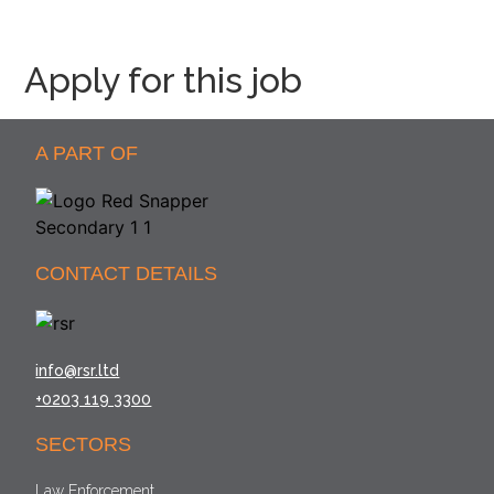
Apply for this job
A PART OF
CONTACT DETAILS
info@rsr.ltd
+0203 119 3300
SECTORS
Law Enforcement