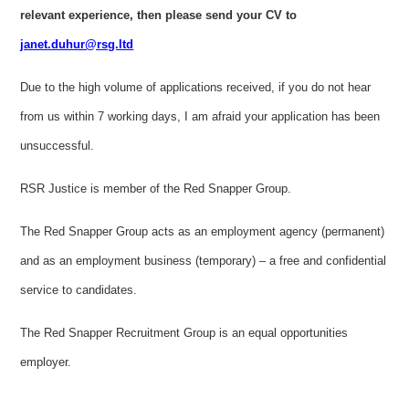
relevant experience, then please send your CV to
janet.duhur@rsg.ltd
Due to the high volume of applications received, if you do not hear
from us within 7 working days, I am afraid your application has been
unsuccessful.
RSR Justice is member of the Red Snapper Group.
The Red Snapper Group acts as an employment agency (permanent)
and as an employment business (temporary) – a free and confidential
service to candidates.
The Red Snapper Recruitment Group is an equal opportunities
employer.