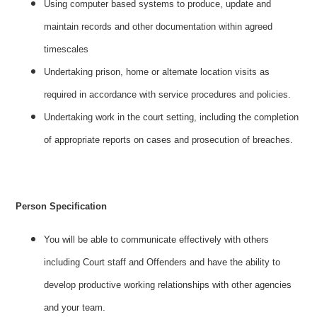
Using computer based systems to produce, update and
maintain records and other documentation within agreed
timescales
Undertaking prison, home or alternate location visits as
required in accordance with service procedures and policies.
Undertaking work in the court setting, including the completion
of appropriate reports on cases and prosecution of breaches.
Person Specification
You will be able to communicate effectively with others
including Court staff and Offenders and have the ability to
develop productive working relationships with other agencies
and your team.