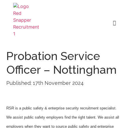
Probation Service
Officer – Nottingham
Published: 17th November 2024
RSR is a public safety & enterprise security recruitment specialist.
We assist public safety employers find the right talent. We assist all
employers when they want to source public safety and enterprise