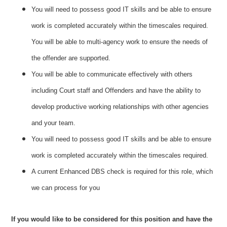
You will need to possess good IT skills and be able to ensure
work is completed accurately within the timescales required.
You will be able to multi-agency work to ensure the needs of
the offender are supported.
You will be able to communicate effectively with others
including Court staff and Offenders and have the ability to
develop productive working relationships with other agencies
and your team.
You will need to possess good IT skills and be able to ensure
work is completed accurately within the timescales required.
A current Enhanced DBS check is required for this role, which
we can process for you
If you would like to be considered for this position and have the