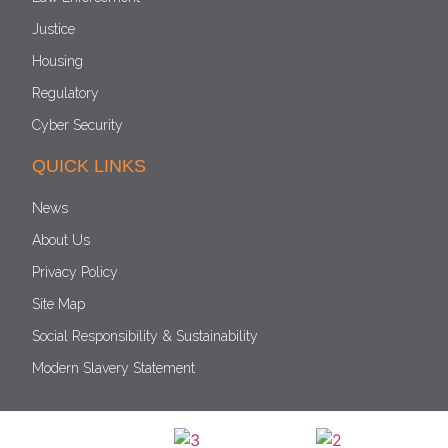
Justice
Housing
Regulatory
Cyber Security
QUICK LINKS
News
About Us
Privacy Policy
Site Map
Social Responsibility & Sustainability
Modern Slavery Statement