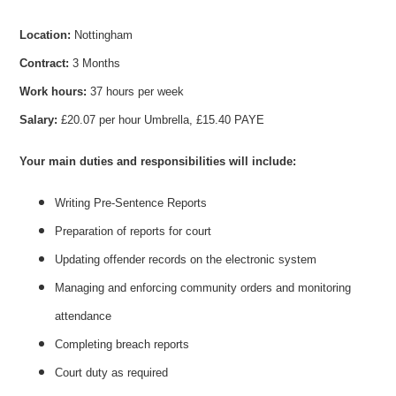
Location:
Nottingham
Contract:
3 Months
Work hours:
37 hours per week
Salary:
£20.07 per hour Umbrella, £15.40 PAYE
Your main duties and responsibilities will include:
Writing Pre-Sentence Reports
Preparation of reports for court
Updating offender records on the electronic system
Managing and enforcing community orders and monitoring
attendance
Completing breach reports
Court duty as required