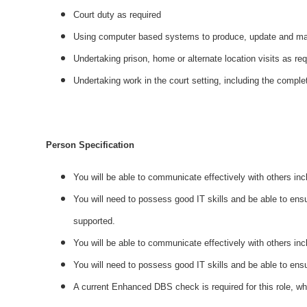
Court duty as required
Using computer based systems to produce, update and mai
Undertaking prison, home or alternate location visits as re
Undertaking work in the court setting, including the comple
Person Specification
You will be able to communicate effectively with others in
You will need to possess good IT skills and be able to ensu
supported.
You will be able to communicate effectively with others inc
You will need to possess good IT skills and be able to ens
A current Enhanced DBS check is required for this role, w