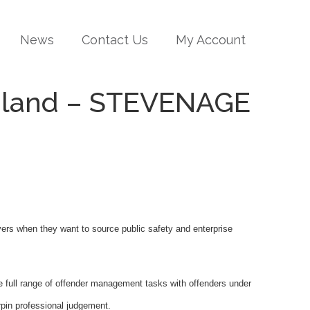
News
Contact Us
My Account
ngland – STEVENAGE
oyers when they want to source public safety and enterprise
e full range of offender management tasks with offenders under
rpin professional judgement.