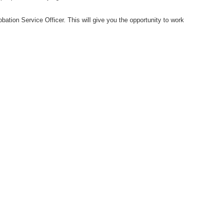
obation Service Officer. This will give you the opportunity to work