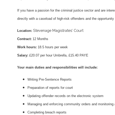
If you have a passion for the criminal justice sector and are intere
directly with a caseload of high-risk offenders and the opportunity
Stevenage Magistrates’ Court
Location:
Contract:
12 Months
Work hours:
18.5 hours per week
Salary:
£20.07 per hour Umbrella, £15.40 PAYE
Your main duties and responsibilities will include:
Writing Pre-Sentence Reports
Preparation of reports for court
Updating offender records on the electronic system
Managing and enforcing community orders and monitoring
Completing breach reports