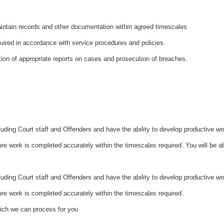
ntain records and other documentation within agreed timescales
quired in accordance with service procedures and policies.
tion of appropriate reports on cases and prosecution of breaches.
cluding Court staff and Offenders and have the ability to develop productive w
re work is completed accurately within the timescales required. You will be a
luding Court staff and Offenders and have the ability to develop productive w
ure work is completed accurately within the timescales required.
hich we can process for you