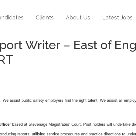
andidates
Clients
About Us
Latest Jobs
port Writer – East of E
RT
t. We assist public safety employers find the right talent. We assist all empl
fficer
based at Stevenage Magistrates’ Court. Post holders will undertake th
ducing reports; utilising service procedures and practice directions to unde