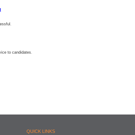
d
essful.
ice to candidates.
QUICK LINKS