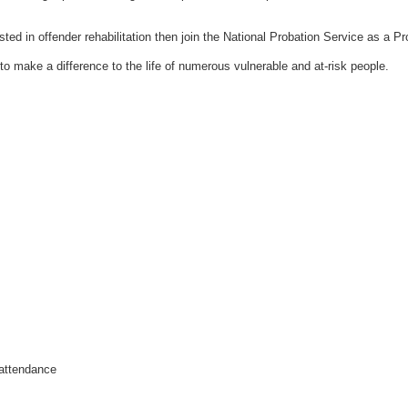
sted in offender rehabilitation then join the National Probation Service as a
Pr
 to make a difference to the life of numerous vulnerable and at-risk people.
 attendance