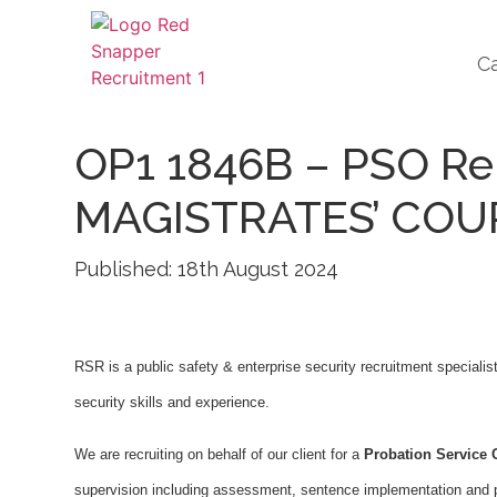
C
OP1 1846B – PSO Re
MAGISTRATES’ COU
Published: 18th August 2024
RSR is a public safety & enterprise security recruitment specialis
security skills and experience.
We are recruiting on behalf of our client for a
Probation Service O
supervision including assessment, sentence implementation and pro