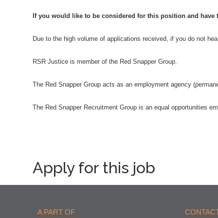
If you would like to be considered for this position and have
Due to the high volume of applications received, if you do not he
RSR Justice is member of the Red Snapper Group.
The Red Snapper Group acts as an employment agency (permanent)
The Red Snapper Recruitment Group is an equal opportunities em
Apply for this job
A PART OF
CONTACT