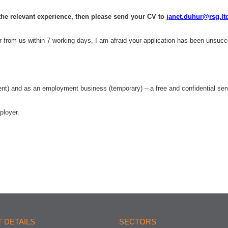
 the relevant experience, then please send your CV to
janet.duhur@rsg.lt
ar from us within 7 working days, I am afraid your application has been unsucc
 and as an employment business (temporary) – a free and confidential serv
ployer.
 DETAILS
SECTORS