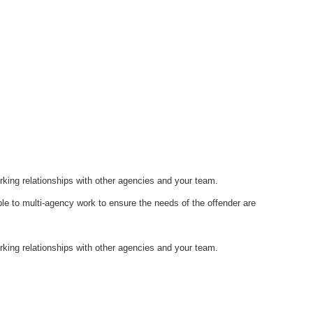
orking relationships with other agencies and your team.
ble to multi-agency work to ensure the needs of the offender are
orking relationships with other agencies and your team.