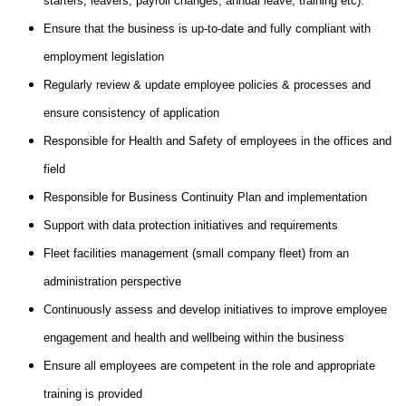
starters, leavers, payroll changes, annual leave, training etc).
Ensure that the business is up-to-date and fully compliant with
employment legislation
Regularly review & update employee policies & processes and
ensure consistency of application
Responsible for Health and Safety of employees in the offices and
field
Responsible for Business Continuity Plan and implementation
Support with data protection initiatives and requirements
Fleet facilities management (small company fleet) from an
administration perspective
Continuously assess and develop initiatives to improve employee
engagement and health and wellbeing within the business
Ensure all employees are competent in the role and appropriate
training is provided