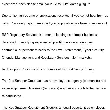
experience, then please email your CV to Luke.Martin@rsg.ltd
Due to the high volume of applications received, if you do not hear from us
within 7 working days, I am afraid your application has been unsuccessful.
RSR Regulatory Services is a market leading recruitment business
dedicated to supplying experienced practitioners on a temporary,
contractual or permanent basis to the Law Enforcement, Cyber Security,
Offender Management and Regulatory Services talent markets.
Red Snapper Recruitment is a member of the Red Snapper Group.
The Red Snapper Group acts as an employment agency (permanent) and
as an employment business (temporary) – a free and confidential service
to candidates.
The Red Snapper Recruitment Group is an equal opportunities employer.