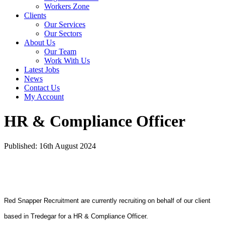
Workers Zone
Clients
Our Services
Our Sectors
About Us
Our Team
Work With Us
Latest Jobs
News
Contact Us
My Account
HR & Compliance Officer
Published: 16th August 2024
Red Snapper Recruitment are currently recruiting on behalf of our client
based in Tredegar for a HR & Compliance Officer.