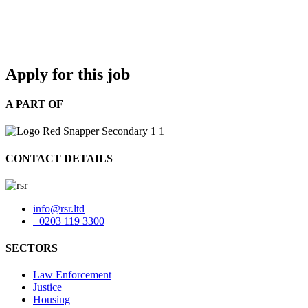
Apply for this job
A PART OF
CONTACT DETAILS
info@rsr.ltd
+0203 119 3300
SECTORS
Law Enforcement
Justice
Housing