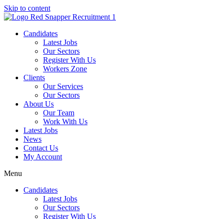
Skip to content
Candidates
Latest Jobs
Our Sectors
Register With Us
Workers Zone
Clients
Our Services
Our Sectors
About Us
Our Team
Work With Us
Latest Jobs
News
Contact Us
My Account
Menu
Candidates
Latest Jobs
Our Sectors
Register With Us