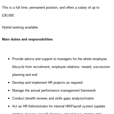
This is a full time, permanent position, and offers a salary of up to
£30,000.
Hybrid working available.
Main duties and responsibilities
Provide advice and support to managers for the whole employee
lifecycle from recruitment, employee relations, reward, succession
planning and end
Develop and implement HR projects as required
Manage the annual performance management framework
Conduct benefit reviews and skills gaps analysis/matrix
Act as HR Administrator for internal HR/Payroll system (update