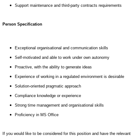
Support maintenance and third-party contracts requirements
Person Specification
Exceptional organisational and communication skills
Self-motivated and able to work under own autonomy
Proactive, with the ability to generate ideas
Experience of working in a regulated environment is desirable
Solution-oriented pragmatic approach
Compliance knowledge or experience
Strong time management and organisational skills
Proficiency in MS Office
If you would like to be considered for this position and have the relevant