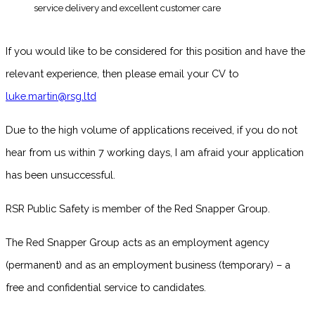
service delivery and excellent customer care
If you would like to be considered for this position and have the
relevant experience, then please email your CV to
luke.martin@rsg.ltd
Due to the high volume of applications received, if you do not
hear from us within 7 working days, I am afraid your application
has been unsuccessful.
RSR Public Safety is member of the Red Snapper Group.
The Red Snapper Group acts as an employment agency
(permanent) and as an employment business (temporary) – a
free and confidential service to candidates.