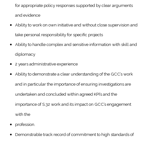
for appropriate policy responses supported by clear arguments
and evidence
Ability to work on own initiative and without close supervision and
take personal responsibility for specific projects
Ability to handle complex and sensitive information with skill and
diplomacy
2 years administrative experience
Ability to demonstrate a clear understanding of the GCC’s work
and in particular the importance of ensuring investigations are
undertaken and concluded within agreed KPI’s and the
importance of S.32 work and its impact on GCC’s engagement
with the
profession.
Demonstrable track record of commitment to high standards of