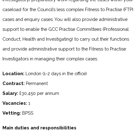
caseload for the Council’s less complex Fitness to Practise (FTP)
cases and enquiry cases. You will also provide administrative
support to enable the GCC Practise Committees (Professional
Conduct, Health and Investigating) to carry out their functions
and provide administrative support to the Fitness to Practise
Investigators in managing their complex cases.
Location:
London (1-2 days in the office)
Contract:
Permanent
Salary:
£30,450 per annum
Vacancies:
1
Vetting:
BPSS
Main duties and responsibilities