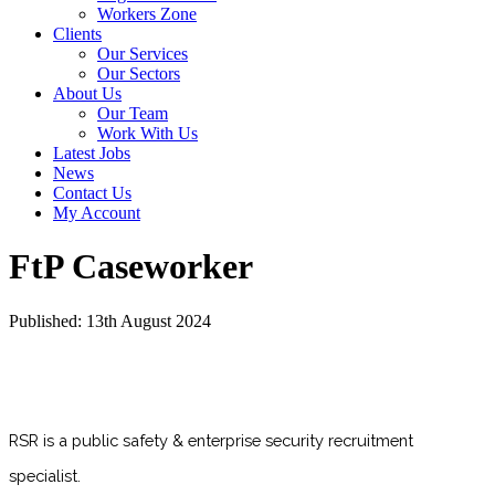
Workers Zone
Clients
Our Services
Our Sectors
About Us
Our Team
Work With Us
Latest Jobs
News
Contact Us
My Account
FtP Caseworker
Published: 13th August 2024
RSR is a public safety & enterprise security recruitment
specialist.