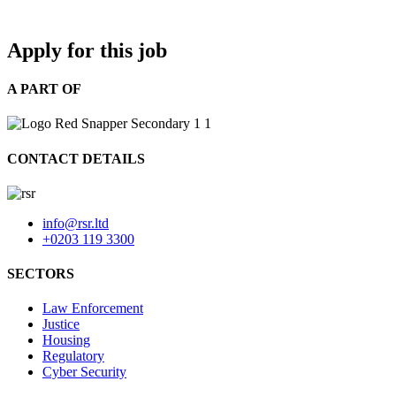
Apply for this job
A PART OF
CONTACT DETAILS
info@rsr.ltd
+0203 119 3300
SECTORS
Law Enforcement
Justice
Housing
Regulatory
Cyber Security