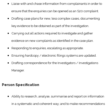
Liaise with and chase information from complainants in order to
ensure that the enquiries can be opened as an S20 complaint.
Drafting case plans for new, less complex cases, documenting
key evidence to be obtained as part of the investigation.
Carrying out all actions required to investigate and gather
evidence on new complaints as identified in the case plan.
Responding to enquiries, escalating as appropriate.
Ensuring hardcopy / electronic filings systems are updated.
Drafting correspondence for the Investigators / Investigations
Manager.
Person Specification
Ability to research, analyse, summarise and report on information
in a systematic and coherent way; and to make recommendations