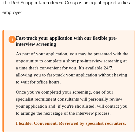
The Red Snapper Recruitment Group is an equal opportunities
employer.
Fast-track your application with our flexible pre-
i
interview screening
As part of your application, you may be presented with the
opportunity to complete a short pre-interview screening at
a time that's convenient for you. It's available 24/7,
allowing you to fast-track your application without having
to wait for office hours.
Once you've completed your screening, one of our
specialist recruitment consultants will personally review
your application and, if you're shortlisted, will contact you
to arrange the next stage of the interview process.
Flexible. Convenient. Reviewed by specialist recruiters.