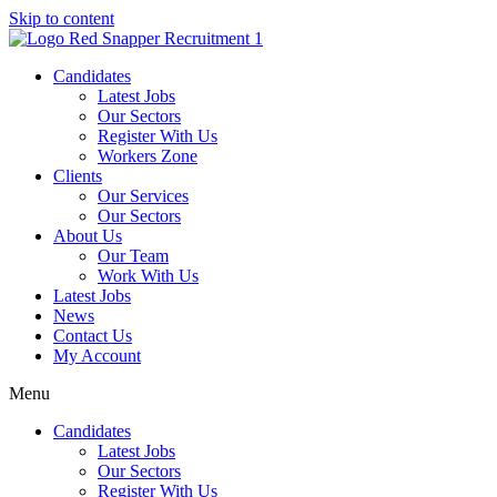
Skip to content
Candidates
Latest Jobs
Our Sectors
Register With Us
Workers Zone
Clients
Our Services
Our Sectors
About Us
Our Team
Work With Us
Latest Jobs
News
Contact Us
My Account
Menu
Candidates
Latest Jobs
Our Sectors
Register With Us