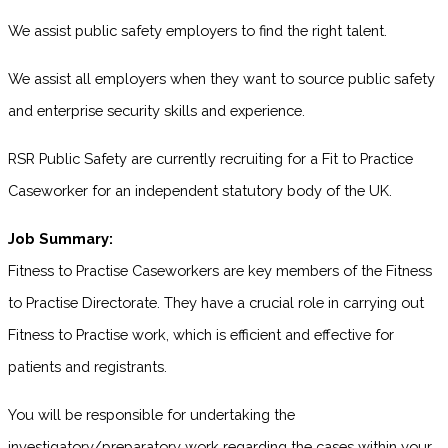
We assist public safety employers to find the right talent.
We assist all employers when they want to source public safety
and enterprise security skills and experience.
RSR Public Safety are currently recruiting for a Fit to Practice
Caseworker for an independent statutory body of the UK.
Job Summary:
Fitness to Practise Caseworkers are key members of the Fitness
to Practise Directorate. They have a crucial role in carrying out
Fitness to Practise work, which is efficient and effective for
patients and registrants.
You will be responsible for undertaking the
investigatory/preparatory work regarding the cases within your