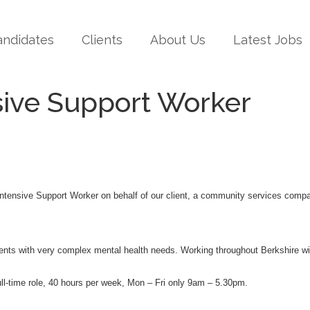
andidates
Clients
About Us
Latest Jobs
sive Support Worker
 Intensive Support Worker on behalf of our client, a community services com
clients with very complex mental health needs. Working throughout Berkshire 
 full-time role, 40 hours per week, Mon – Fri only 9am – 5.30pm.