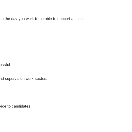
 the day you work to be able to support a client.
essful.
and supervision work sectors.
ice to candidates.