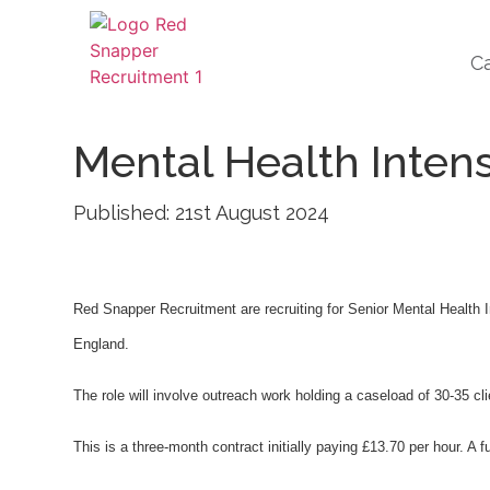
C
Mental Health Inten
Published: 21st August 2024
Red Snapper Recruitment are recruiting for Senior Mental Health
England.
The role will involve outreach work holding a caseload of 30-35 
This is a three-month contract initially paying £13.70 per hour. A