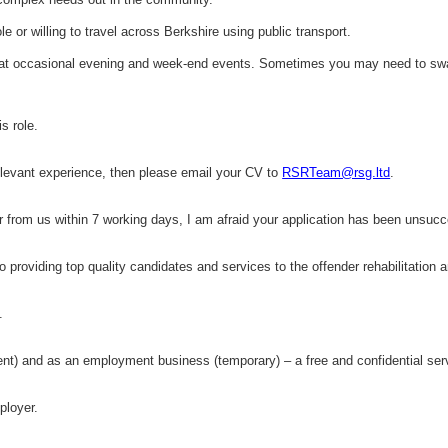
ole or willing to travel across Berkshire using public transport.
e at occasional evening and week-end events. Sometimes you may need to swap
s role.
relevant experience, then please email your CV to
RSRTeam@rsg.ltd
.
ar from us within 7 working days, I am afraid your application has been unsucc
 providing top quality candidates and services to the offender rehabilitation 
.
 and as an employment business (temporary) – a free and confidential serv
ployer.