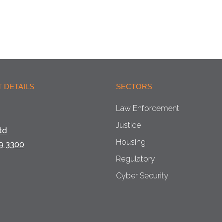
 DETAILS
SECTORS
Law Enforcement
Justice
td
Housing
9 3300
Regulatory
Cyber Security