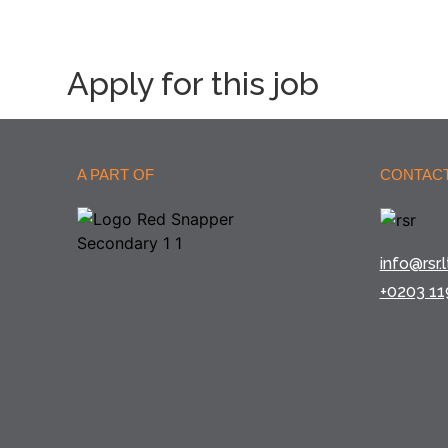
Apply for this job
A PART OF
CONTACT
info@rsr.l
+0203 11