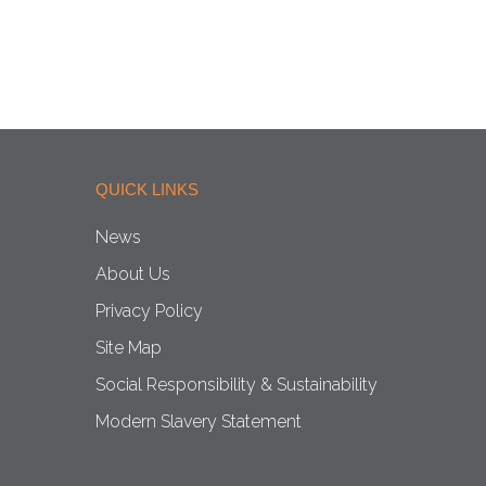
QUICK LINKS
News
About Us
Privacy Policy
Site Map
Social Responsibility & Sustainability
Modern Slavery Statement