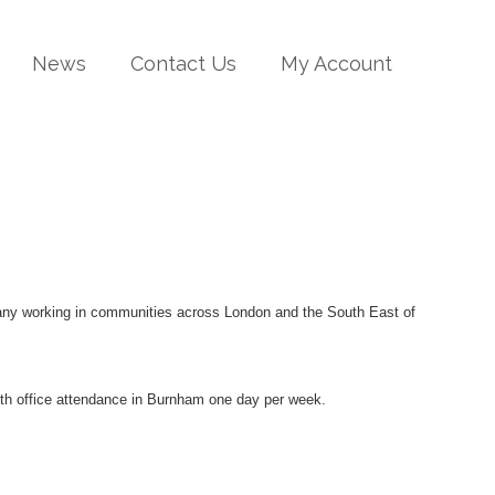
News
Contact Us
My Account
pany working in communities across London and the South East of
with office attendance in Burnham one day per week.