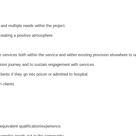
and multiple needs within the project.
 creating a positive atmosphere
 services both within the service and within existing provision elsewhere to un
ession journey and to sustain engagement with services.
lients if they go into prison or admitted to hospital.
h clients.
equivalent qualification/experience.
 complex needs out in the community.