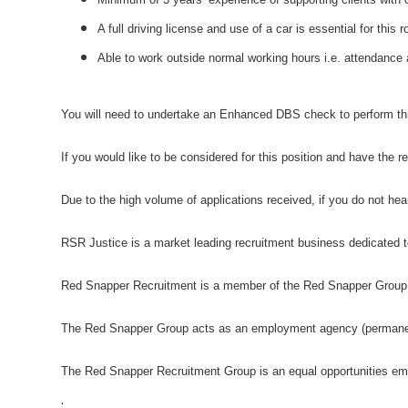
A full driving license and use of a car is essential for this r
Able to work outside normal working hours i.e. attendanc
You will need to undertake an Enhanced DBS check to perform thi
If you would like to be considered for this position and have the 
Due to the high volume of applications received, if you do not he
RSR Justice is a market leading recruitment business dedicated to
Red Snapper Recruitment is a member of the Red Snapper Group
The Red Snapper Group acts as an employment agency (permanent)
The Red Snapper Recruitment Group is an equal opportunities em
.