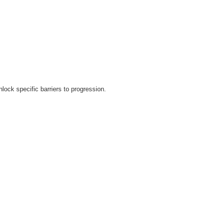
lock specific barriers to progression.