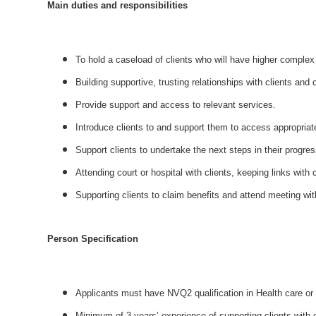
Main duties and responsibilities
To hold a caseload of clients who will have higher complex 
Building supportive, trusting relationships with clients and
Provide support and access to relevant services.
Introduce clients to and support them to access appropriate
Support clients to undertake the next steps in their progr
Attending court or hospital with clients, keeping links with c
Supporting clients to claim benefits and attend meeting wit
Person Specification
Applicants must have NVQ2 qualification in Health care or 
Minimum of 3 years’ experience of supporting clients with