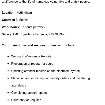
a difference to the life of numerous vulnerable and at-risk people.
Location:
Nottingham
Contract:
3 Months
Work hours:
37 hours per week
Salary:
£20.07 per hour Umbrella, £15.40 PAYE
Your main duties and responsibilities will include:
Writing Pre-Sentence Reports
Preparation of reports for court
Updating offender records on the electronic system
Managing and enforcing community orders and monitoring
attendance
Completing breach reports
Court duty as required