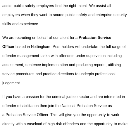
assist public safety employers find the right talent. We assist all
employers when they want to source public safety and enterprise security
skills and experience.
We are recruiting on behalf of our client for a
Probation Service
Officer
based in Nottingham. Post holders will undertake the full range of
offender management tasks with offenders under supervision including
assessment, sentence implementation and producing reports; utilising
service procedures and practice directions to underpin professional
judgement.
If you have a passion for the criminal justice sector and are interested in
offender rehabilitation then join the National Probation Service as
a
Probation Service Officer. This will give you the opportunity to work
directly with a caseload of high-risk offenders and the opportunity to make