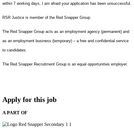
within 7 working days, I am afraid your application has been unsuccessful.
RSR Justice is member of the Red Snapper Group.
The Red Snapper Group acts as an employment agency (permanent) and
as an employment business (temporary) – a free and confidential service
to candidates.
The Red Snapper Recruitment Group is an equal opportunities employer.
Apply for this job
A PART OF