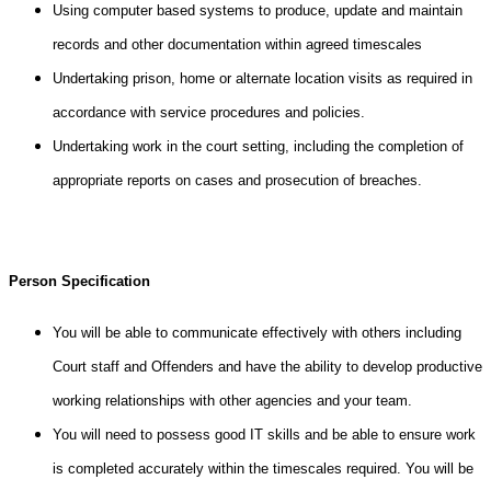
Using computer based systems to produce, update and maintain
records and other documentation within agreed timescales
Undertaking prison, home or alternate location visits as required in
accordance with service procedures and policies.
Undertaking work in the court setting, including the completion of
appropriate reports on cases and prosecution of breaches.
Person Specification
You will be able to communicate effectively with others including
Court staff and Offenders and have the ability to develop productive
working relationships with other agencies and your team.
You will need to possess good IT skills and be able to ensure work
is completed accurately within the timescales required. You will be