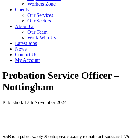
Workers Zone
Clients
Our Services
Our Sectors
About Us
Our Team
Work With Us
Latest Jobs
News
Contact Us
My Account
Probation Service Officer –
Nottingham
Published: 17th November 2024
RSR is a public safety & enterprise security recruitment specialist. We