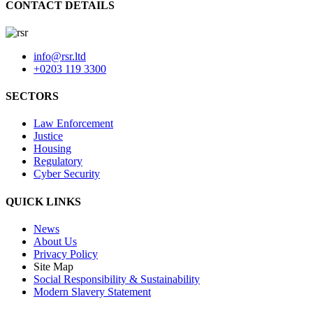
CONTACT DETAILS
info@rsr.ltd
+0203 119 3300
SECTORS
Law Enforcement
Justice
Housing
Regulatory
Cyber Security
QUICK LINKS
News
About Us
Privacy Policy
Site Map
Social Responsibility & Sustainability
Modern Slavery Statement