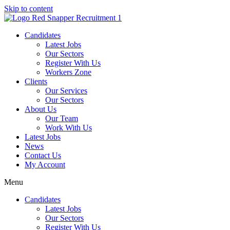
Skip to content
Candidates
Latest Jobs
Our Sectors
Register With Us
Workers Zone
Clients
Our Services
Our Sectors
About Us
Our Team
Work With Us
Latest Jobs
News
Contact Us
My Account
Menu
Candidates
Latest Jobs
Our Sectors
Register With Us