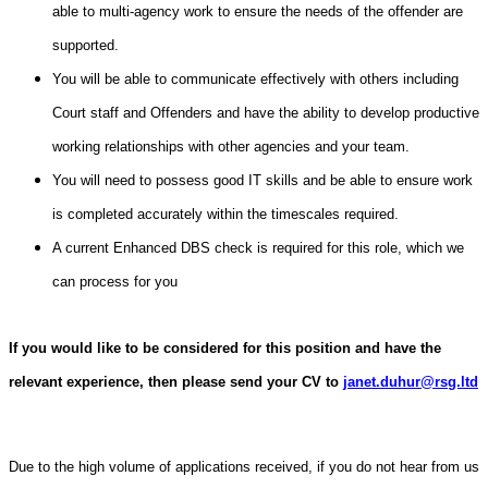
able to multi-agency work to ensure the needs of the offender are
supported.
You will be able to communicate effectively with others including
Court staff and Offenders and have the ability to develop productive
working relationships with other agencies and your team.
You will need to possess good IT skills and be able to ensure work
is completed accurately within the timescales required.
A current Enhanced DBS check is required for this role, which we
can process for you
If you would like to be considered for this position and have the
relevant experience, then please send your CV to
janet.duhur@rsg.ltd
Due to the high volume of applications received, if you do not hear from us