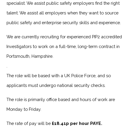
specialist. We assist public safety employers find the right
talent. We assist all employers when they want to source
public safety and enterprise security skills and experience.
We are currently recruiting for experienced PIP2 accredited
Investigators to work on a full-time, long-term contract in
Portsmouth, Hampshire.
.
The role will be based with a UK Police Force, and so
applicants must undergo national security checks.
The role is primarily office based and hours of work are
Monday to Friday.
The rate of pay will be
£18.41p per hour PAYE.