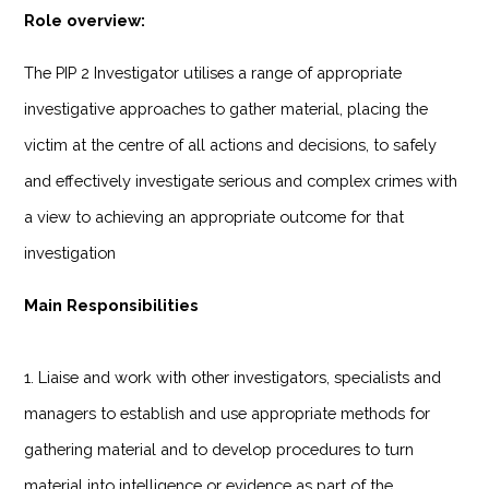
Role overview:
The PIP 2 Investigator utilises a range of appropriate
investigative approaches to gather material, placing the
victim at the centre of all actions and decisions, to safely
and effectively investigate serious and complex crimes with
a view to achieving an appropriate outcome for that
investigation
Main Responsibilities
1. Liaise and work with other investigators, specialists and
managers to establish and use appropriate methods for
gathering material and to develop procedures to turn
material into intelligence or evidence as part of the