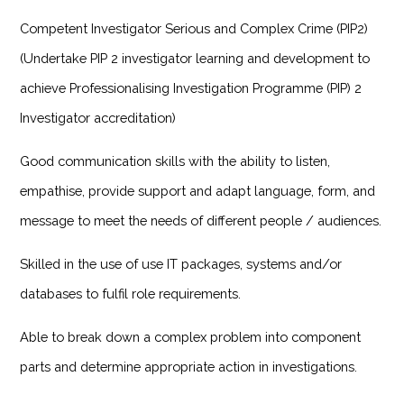
Competent Investigator Serious and Complex Crime (PIP2)
(Undertake PIP 2 investigator learning and development to
achieve Professionalising Investigation Programme (PIP) 2
Investigator accreditation)
Good communication skills with the ability to listen,
empathise, provide support and adapt language, form, and
message to meet the needs of different people / audiences.
Skilled in the use of use IT packages, systems and/or
databases to fulfil role requirements.
Able to break down a complex problem into component
parts and determine appropriate action in investigations.