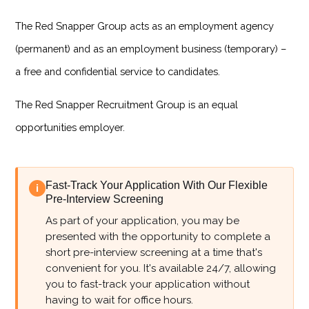
The Red Snapper Group acts as an employment agency
(permanent) and as an employment business (temporary) –
a free and confidential service to candidates.
The Red Snapper Recruitment Group is an equal
opportunities employer.
Fast-Track Your Application With Our Flexible
i
Pre-Interview Screening
As part of your application, you may be
presented with the opportunity to complete a
short pre-interview screening at a time that's
convenient for you. It's available 24/7, allowing
you to fast-track your application without
having to wait for office hours.