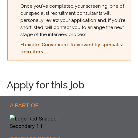
Once you've completed your screening, one of
our specialist recruitment consultants will
personally review your application and, if you're
shortlisted, will contact you to arrange the next
stage of the interview process.
Flexible. Convenient. Reviewed by specialist
recruiters.
Apply for this job
A PART OF