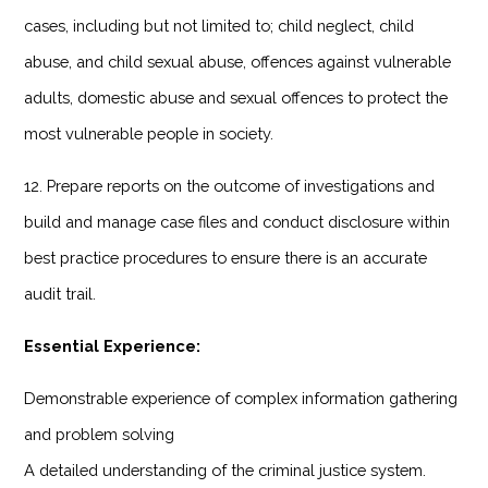
cases, including but not limited to; child neglect, child
abuse, and child sexual abuse, offences against vulnerable
adults, domestic abuse and sexual offences to protect the
most vulnerable people in society.
12. Prepare reports on the outcome of investigations and
build and manage case files and conduct disclosure within
best practice procedures to ensure there is an accurate
audit trail.
Essential Experience:
Demonstrable experience of complex information gathering
and problem solving
A detailed understanding of the criminal justice system.