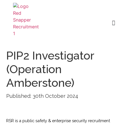
PIP2 Investigator
(Operation
Amberstone)
Published: 30th October 2024
RSR is a public safety & enterprise security recruitment