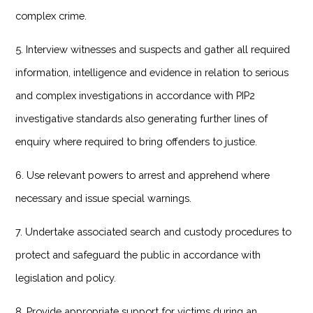
complex crime.
5. Interview witnesses and suspects and gather all required
information, intelligence and evidence in relation to serious
and complex investigations in accordance with PIP2
investigative standards also generating further lines of
enquiry where required to bring offenders to justice.
6. Use relevant powers to arrest and apprehend where
necessary and issue special warnings.
7. Undertake associated search and custody procedures to
protect and safeguard the public in accordance with
legislation and policy.
8. Provide appropriate support for victims during an