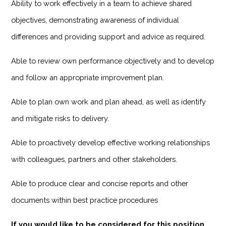
Ability to work effectively in a team to achieve shared
objectives, demonstrating awareness of individual
differences and providing support and advice as required.
Able to review own performance objectively and to develop
and follow an appropriate improvement plan.
Able to plan own work and plan ahead, as well as identify
and mitigate risks to delivery.
Able to proactively develop effective working relationships
with colleagues, partners and other stakeholders.
Able to produce clear and concise reports and other
documents within best practice procedures
If you would like to be considered for this position