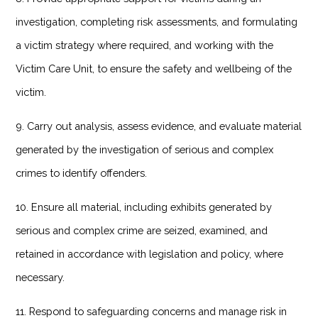
investigation, completing risk assessments, and formulating
a victim strategy where required, and working with the
Victim Care Unit, to ensure the safety and wellbeing of the
victim.
9. Carry out analysis, assess evidence, and evaluate material
generated by the investigation of serious and complex
crimes to identify offenders.
10. Ensure all material, including exhibits generated by
serious and complex crime are seized, examined, and
retained in accordance with legislation and policy, where
necessary.
11. Respond to safeguarding concerns and manage risk in