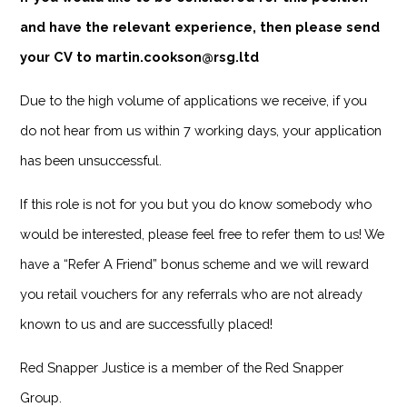
and have the relevant experience, then please send
your CV to martin.cookson@rsg.ltd
Due to the high volume of applications we receive, if you
do not hear from us within 7 working days, your application
has been unsuccessful.
If this role is not for you but you do know somebody who
would be interested, please feel free to refer them to us! We
have a “Refer A Friend” bonus scheme and we will reward
you retail vouchers for any referrals who are not already
known to us and are successfully placed!
Red Snapper Justice is a member of the Red Snapper
Group.