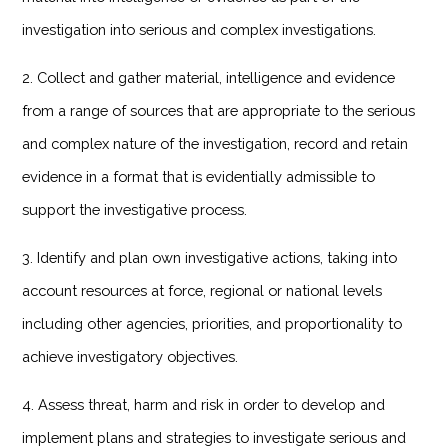
investigation into serious and complex investigations.
2. Collect and gather material, intelligence and evidence
from a range of sources that are appropriate to the serious
and complex nature of the investigation, record and retain
evidence in a format that is evidentially admissible to
support the investigative process.
3. Identify and plan own investigative actions, taking into
account resources at force, regional or national levels
including other agencies, priorities, and proportionality to
achieve investigatory objectives.
4. Assess threat, harm and risk in order to develop and
implement plans and strategies to investigate serious and