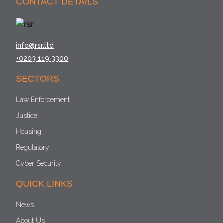
CONTACT DETAILS
info@rsr.ltd
+0203 119 3300
SECTORS
Law Enforcement
Justice
Housing
Regulatory
Cyber Security
QUICK LINKS
News
About Us