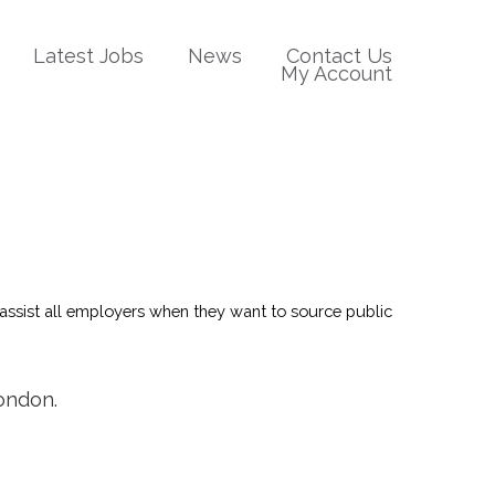
Latest Jobs
News
Contact Us
My Account
We assist all employers when they want to source public
London.