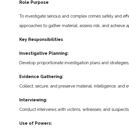
Role Purpose
To investigate serious and complex crimes safely and effec
approaches to gather material, assess risk, and achieve ap
Key Responsibilities
Investigative Planning:
Develop proportionate investigation plans and strategies, p
Evidence Gathering:
Collect, secure, and preserve material, intelligence, and 
Interviewing:
Conduct interviews with victims, witnesses, and suspects
Use of Powers: