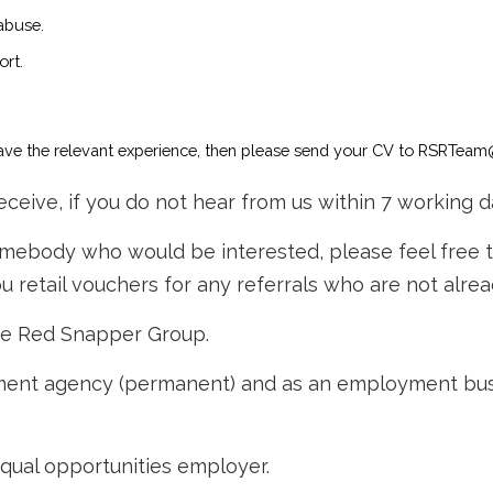
 abuse.
ort.
 have the relevant experience, then please send your CV to RSRTeam
ceive, if you do not hear from us within 7 working d
somebody who would be interested, please feel free 
 retail vouchers for any referrals who are not alre
he Red Snapper Group.
nt agency (permanent) and as an employment busine
qual opportunities employer.