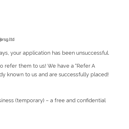
@rsg.ltd
ays, your application has been unsuccessful.
to refer them to us! We have a “Refer A
ady known to us and are successfully placed!
ss (temporary) – a free and confidential