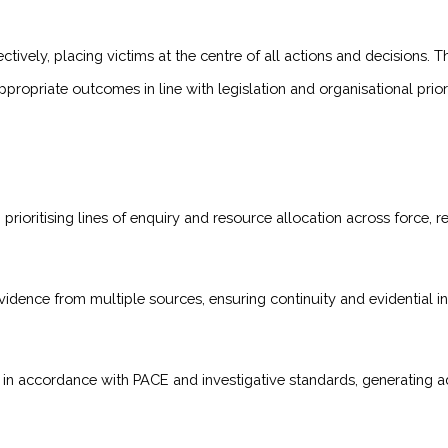
tively, placing victims at the centre of all actions and decisions. T
propriate outcomes in line with legislation and organisational priori
rioritising lines of enquiry and resource allocation across force, re
evidence from multiple sources, ensuring continuity and evidential int
 in accordance with PACE and investigative standards, generating ad