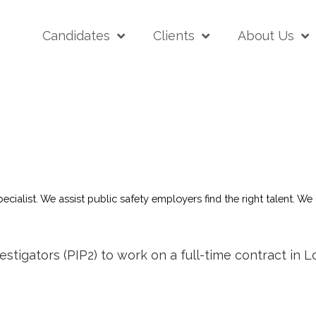
Candidates
Clients
About Us
pecialist. We assist public safety employers find the right talent. 
estigators (PIP2) to work on a full-time contract in 