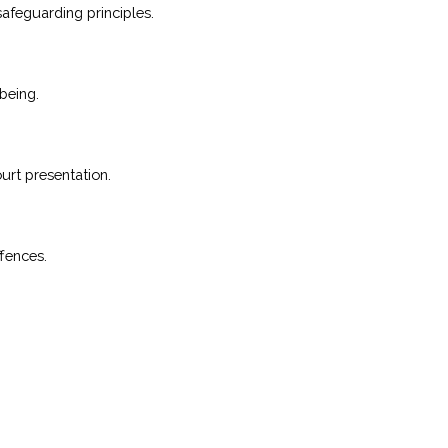
safeguarding principles.
being.
urt presentation.
ffences.