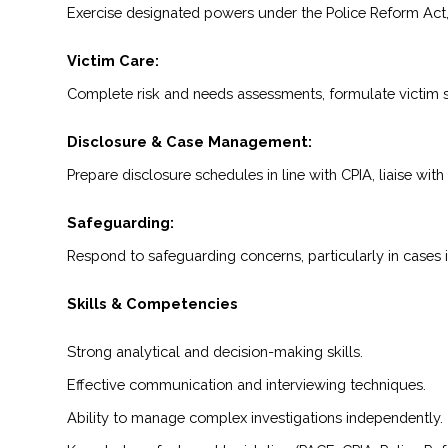
Exercise designated powers under the Police Reform Act, i
Victim Care:
Complete risk and needs assessments, formulate victim str
Disclosure & Case Management:
Prepare disclosure schedules in line with CPIA, liaise wi
Safeguarding:
Respond to safeguarding concerns, particularly in cases 
Skills & Competencies
Strong analytical and decision-making skills.
Effective communication and interviewing techniques.
Ability to manage complex investigations independently.