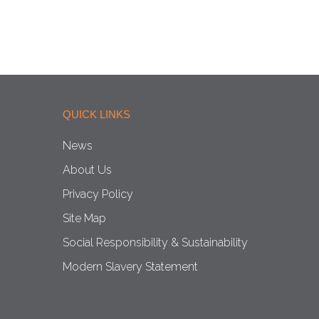
QUICK LINKS
News
About Us
Privacy Policy
Site Map
Social Responsibility & Sustainability
Modern Slavery Statement