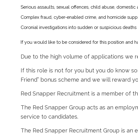
Serious assaults, sexual offences, child abuse, domestic
Complex fraud, cyber-enabled crime, and homicide supp
Coronial investigations into sudden or suspicious deaths
If you would like to be considered for this position and
Due to the high volume of applications we re
If this role is not for you but you do know 
Friend” bonus scheme and we will reward you
Red Snapper Recruitment is a member of t
The Red Snapper Group acts as an employme
service to candidates.
The Red Snapper Recruitment Group is an e