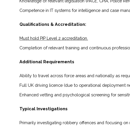
Knowledge of relevant legislation (PACE, CPIA, Police Ref
Competence in IT systems for intelligence and case ma
Qualifications & Accreditation:
Must hold PIP Level 2 accreditation.
Completion of relevant training and continuous professi
Additional Requirements
Ability to travel across force areas and nationally as requ
Full UK driving licence (due to operational deployment n
Enhanced vetting and psychological screening for sensiti
Typical Investigations
Primarily investigating robbery offences and focusing on 