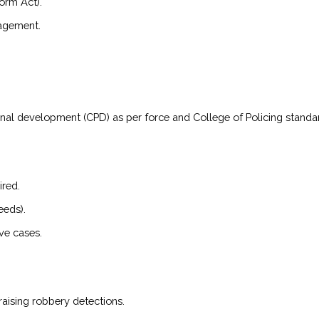
orm Act).
nagement.
onal development (CPD) as per force and College of Policing standa
ired.
eeds).
ve cases.
raising robbery detections.