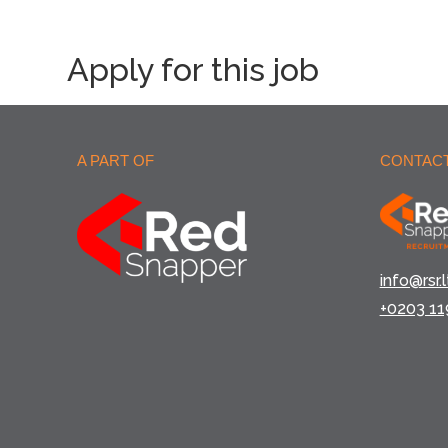
Apply for this job
A PART OF
CONTACT
info@rsr.l
+0203 11