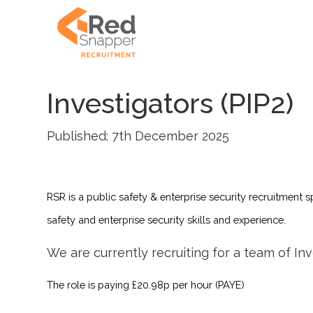
Investigators (PIP2)
Published: 7th December 2025
RSR is a public safety & enterprise security recruitment s
safety and enterprise security skills and experience.
We are currently recruiting for a team of Inv
The role is paying £20.98p per hour (PAYE)