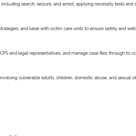
ncluding search, seizure, and arrest, applying necessity tests and 
ategies, and liaise with victim care units to ensure safety and well
th CPS and legal representatives, and manage case files through to co
involving vulnerable adults, children, domestic abuse, and sexual o