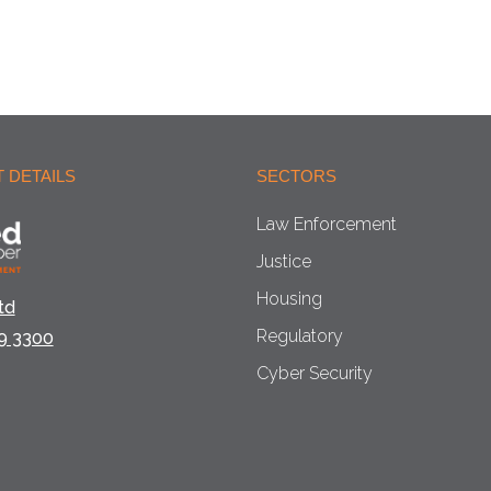
 DETAILS
SECTORS
Law Enforcement
Justice
Housing
td
Regulatory
9 3300
Cyber Security