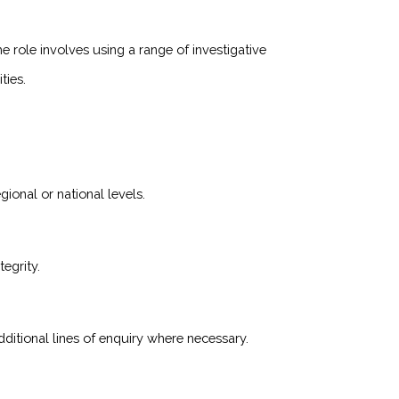
he role involves using a range of investigative
ties.
gional or national levels.
egrity.
ditional lines of enquiry where necessary.