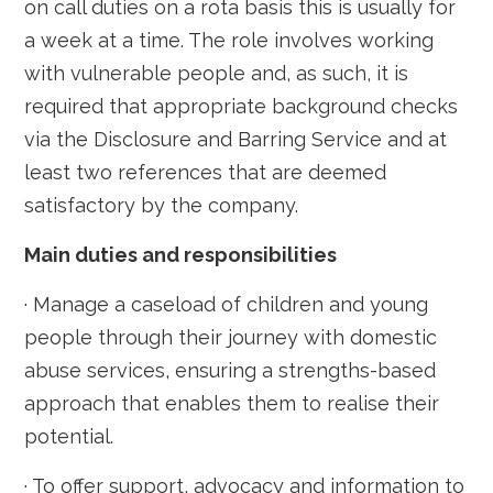
on call duties on a rota basis this is usually for
a week at a time. The role involves working
with vulnerable people and, as such, it is
required that appropriate background checks
via the Disclosure and Barring Service and at
least two references that are deemed
satisfactory by the company.
Main duties and responsibilities
· Manage a caseload of children and young
people through their journey with domestic
abuse services, ensuring a strengths-based
approach that enables them to realise their
potential.
· To offer support, advocacy and information to