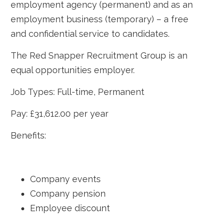
employment agency (permanent) and as an
employment business (temporary) – a free
and confidential service to candidates.
The Red Snapper Recruitment Group is an
equal opportunities employer.
Job Types: Full-time, Permanent
Pay: £31,612.00 per year
Benefits:
Company events
Company pension
Employee discount