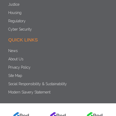
Justice
Housing
Regulatory
Cyber Security
QUICK LINKS
News
About Us
Privacy Policy
Site Map
Social Responsibility & Sustainability
Modern Slavery Statement