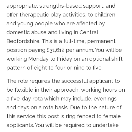
appropriate, strengths-based support, and
offer therapeutic play activities, to children
and young people who are affected by
domestic abuse and living in Central
Bedfordshire. This is a full-time, permanent
position paying £31,612 per annum. You will be
working Monday to Friday on an optional shift
pattern of eight to four or nine to five.
The role requires the successful applicant to
be flexible in their approach, working hours on
a five-day rota which may include, evenings
and days on a rota basis. Due to the nature of
this service this post is ring fenced to female
applicants. You will be required to undertake