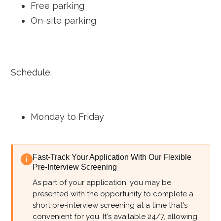
Free parking
On-site parking
Schedule:
Monday to Friday
Fast-Track Your Application With Our Flexible
i
Pre-Interview Screening
As part of your application, you may be
presented with the opportunity to complete a
short pre-interview screening at a time that's
convenient for you. It's available 24/7, allowing