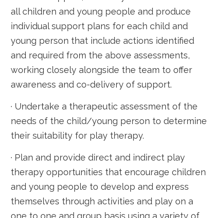
all children and young people and produce
individual support plans for each child and
young person that include actions identified
and required from the above assessments,
working closely alongside the team to offer
awareness and co-delivery of support.
· Undertake a therapeutic assessment of the
needs of the child/young person to determine
their suitability for play therapy.
· Plan and provide direct and indirect play
therapy opportunities that encourage children
and young people to develop and express
themselves through activities and play on a
one to one and group basis using a variety of