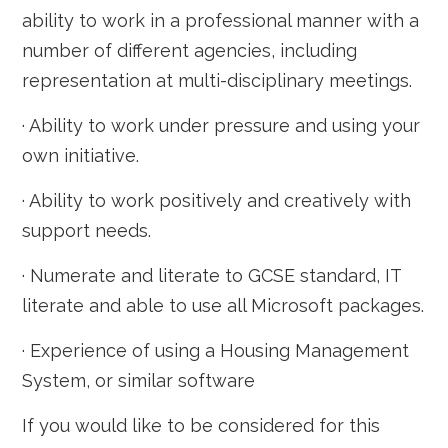
ability to work in a professional manner with a
number of different agencies, including
representation at multi-disciplinary meetings.
· Ability to work under pressure and using your
own initiative.
· Ability to work positively and creatively with
support needs.
· Numerate and literate to GCSE standard, IT
literate and able to use all Microsoft packages.
· Experience of using a Housing Management
System, or similar software
If you would like to be considered for this