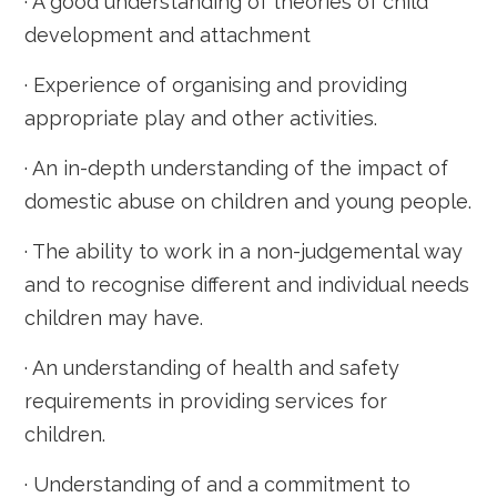
· A good understanding of theories of child
development and attachment
· Experience of organising and providing
appropriate play and other activities.
· An in-depth understanding of the impact of
domestic abuse on children and young people.
· The ability to work in a non-judgemental way
and to recognise different and individual needs
children may have.
· An understanding of health and safety
requirements in providing services for
children.
· Understanding of and a commitment to