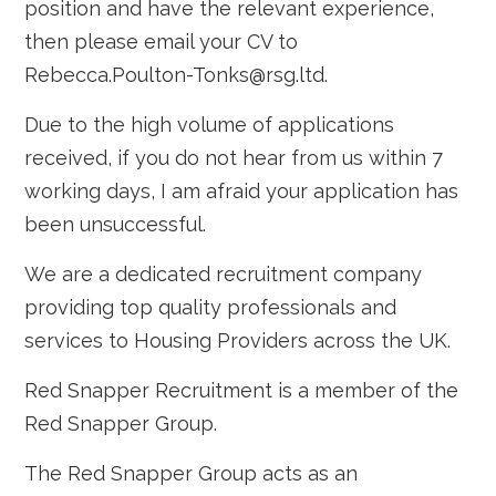
position and have the relevant experience,
then please email your CV to
Rebecca.Poulton-Tonks@rsg.ltd.
Due to the high volume of applications
received, if you do not hear from us within 7
working days, I am afraid your application has
been unsuccessful.
We are a dedicated recruitment company
providing top quality professionals and
services to Housing Providers across the UK.
Red Snapper Recruitment is a member of the
Red Snapper Group.
The Red Snapper Group acts as an