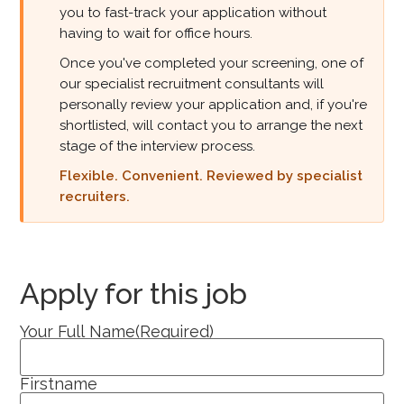
you to fast-track your application without
having to wait for office hours.
Once you've completed your screening, one of
our specialist recruitment consultants will
personally review your application and, if you're
shortlisted, will contact you to arrange the next
stage of the interview process.
Flexible. Convenient. Reviewed by specialist
recruiters.
Apply for this job
Your Full Name
(Required)
Firstname