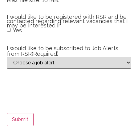
Max. file size: 10 MB.
I would like to be registered with RSR and be
contacted regarding relevant vacancies that I
may be interested in
Yes
I would like to be subscribed to Job Alerts
from RSR
(Required)
Submit