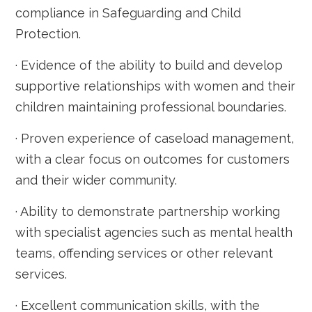
compliance in Safeguarding and Child
Protection.
· Evidence of the ability to build and develop
supportive relationships with women and their
children maintaining professional boundaries.
· Proven experience of caseload management,
with a clear focus on outcomes for customers
and their wider community.
· Ability to demonstrate partnership working
with specialist agencies such as mental health
teams, offending services or other relevant
services.
· Excellent communication skills, with the