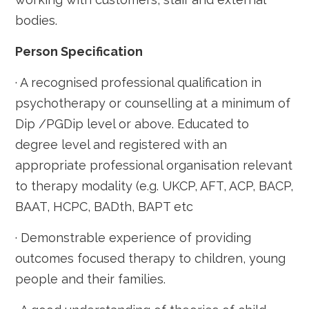
bodies.
Person Specification
· A recognised professional qualification in
psychotherapy or counselling at a minimum of
Dip /PGDip level or above. Educated to
degree level and registered with an
appropriate professional organisation relevant
to therapy modality (e.g. UKCP, AFT, ACP, BACP,
BAAT, HCPC, BADth, BAPT etc
· Demonstrable experience of providing
outcomes focused therapy to children, young
people and their families.