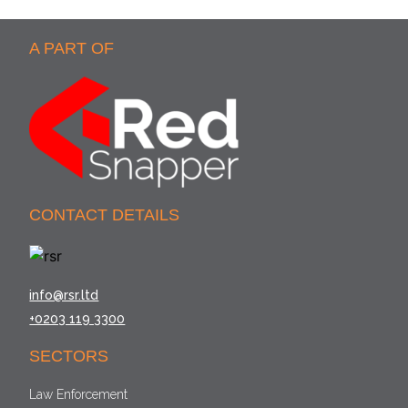
A PART OF
CONTACT DETAILS
info@rsr.ltd
+0203 119 3300
SECTORS
Law Enforcement