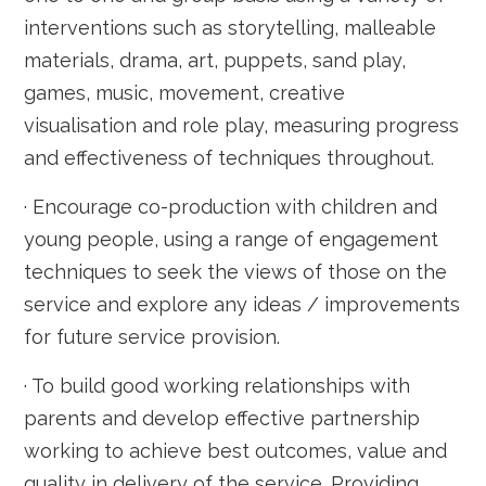
interventions such as storytelling, malleable
materials, drama, art, puppets, sand play,
games, music, movement, creative
visualisation and role play, measuring progress
and effectiveness of techniques throughout.
· Encourage co-production with children and
young people, using a range of engagement
techniques to seek the views of those on the
service and explore any ideas / improvements
for future service provision.
· To build good working relationships with
parents and develop effective partnership
working to achieve best outcomes, value and
quality in delivery of the service. Providing