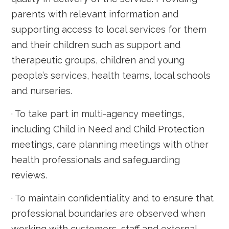
parents with relevant information and
supporting access to local services for them
and their children such as support and
therapeutic groups, children and young
people’s services, health teams, local schools
and nurseries.
· To take part in multi-agency meetings,
including Child in Need and Child Protection
meetings, care planning meetings with other
health professionals and safeguarding
reviews.
· To maintain confidentiality and to ensure that
professional boundaries are observed when
working with customers, staff and external