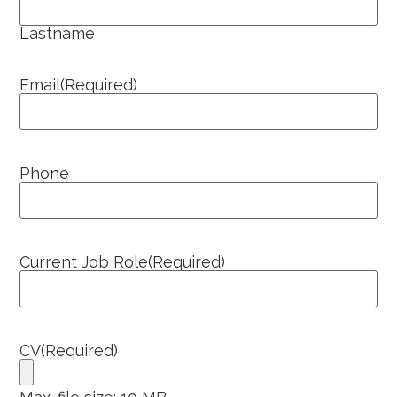
Lastname
Email
(Required)
Phone
Current Job Role
(Required)
CV
(Required)