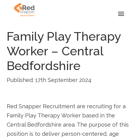
Family Play Therapy
Worker – Central
Bedfordshire
Published: 17th September 2024
Red Snapper Recruitment are recruiting for a
Family Play Therapy Worker based in the
Central Bedfordshire area. The purpose of this
position is to deliver person-centered, age