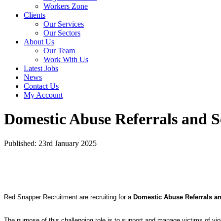
Workers Zone
Clients
Our Services
Our Sectors
About Us
Our Team
Work With Us
Latest Jobs
News
Contact Us
My Account
Domestic Abuse Referrals and 
Published: 23rd January 2025
Red Snapper Recruitment are recruiting for a
Domestic Abuse Referrals a
The purpose of this challenging role is to support and manage victims of vio