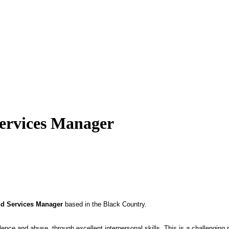
Services Manager
nd Services Manager
based in the Black Country.
lence and abuse, through excellent interpersonal skills. This is a challenging 