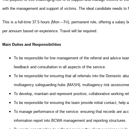
with the management and support of victims.
The ideal candidate needs to 
This is a full-time 37.5 hours (Mon – Fri), permanent role, offering a salar
per annuum based on experience. Travel will be required.
Main Duties and Responsibilities
To be responsible for line management of the referral and advice tea
feedback and consultation in all aspects of the service.
To be responsible for ensuring that all referrals into the Domestic ab
multiagency safeguarding hubs (MASH), multiagency risk assessme
To develop, maintain and represent positive, collaborative working rel
To be responsible for ensuring the team provide initial contact, help 
To manage performance of the service: ensuring that records are accur
information report into BCWA management and reporting structures