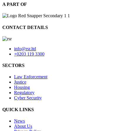
A PART OF
CONTACT DETAILS
info@rsr.ltd
+0203 119 3300
SECTORS
Law Enforcement
Justice
Housing
Regulatory
Cyber Security
QUICK LINKS
News
About Us