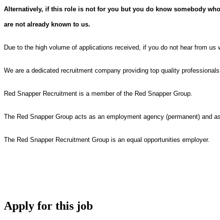
Alternatively, if this role is not for you but you do know somebody who
are not already known to us.
Due to the high volume of applications received, if you do not hear from us 
We are a dedicated recruitment company providing top quality professional
Red Snapper Recruitment is a member of the Red Snapper Group.
The Red Snapper Group acts as an employment agency (permanent) and as a
The Red Snapper Recruitment Group is an equal opportunities employer.
Apply for this job