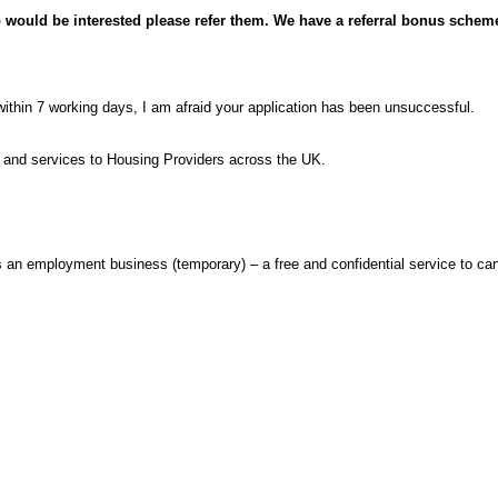
 would be interested please refer them. We have a referral bonus scheme 
within 7 working days, I am afraid your application has been unsuccessful.
s and services to Housing Providers across the UK.
n employment business (temporary) – a free and confidential service to can