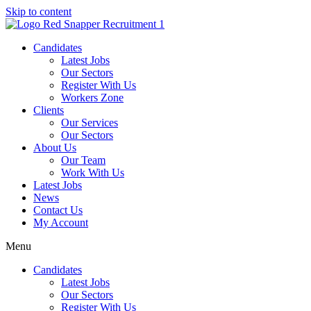
Skip to content
Candidates
Latest Jobs
Our Sectors
Register With Us
Workers Zone
Clients
Our Services
Our Sectors
About Us
Our Team
Work With Us
Latest Jobs
News
Contact Us
My Account
Menu
Candidates
Latest Jobs
Our Sectors
Register With Us