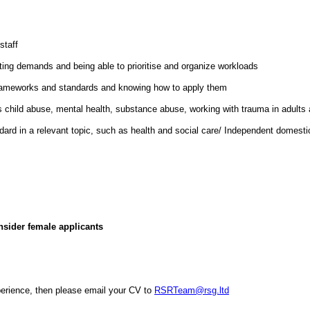
staff
ting demands and being able to prioritise and organize workloads
e frameworks and standards and knowing how to apply them
hild abuse, mental health, substance abuse, working with trauma in adults an
andard in a relevant topic, such as health and social care/ Independent domes
nsider female applicants
xperience, then please email your CV to
RSRTeam@rsg.ltd