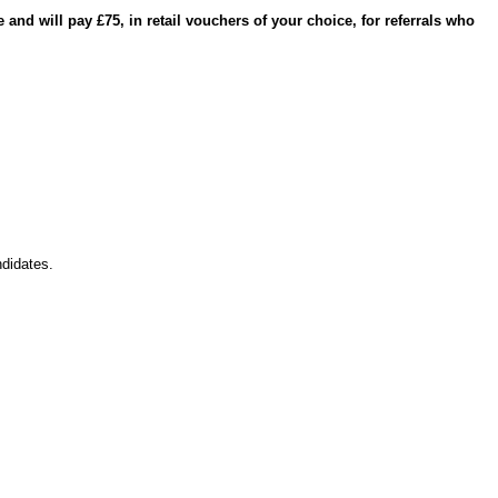
and will pay £75, in retail vouchers of your choice, for referrals who
didates.