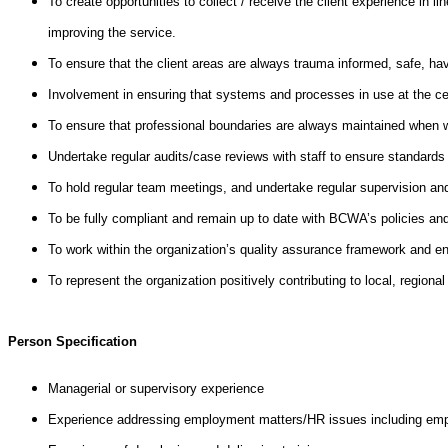
To create opportunities to collect / receive the client experience in
improving the service.
To ensure that the client areas are always trauma informed, safe, hav
Involvement in ensuring that systems and processes in use at the centr
To ensure that professional boundaries are always maintained when w
Undertake regular audits/case reviews with staff to ensure standards
To hold regular team meetings, and undertake regular supervision and
To be fully compliant and remain up to date with BCWA’s policies and 
To work within the organization’s quality assurance framework and en
To represent the organization positively contributing to local, regiona
Person Specification
Managerial or supervisory experience
Experience addressing employment matters/HR issues including emp