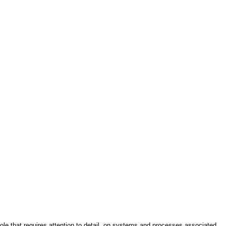
role that requires attention to detail, on systems and processes associated