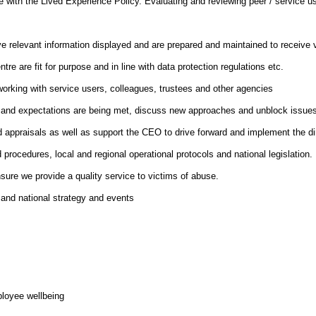
 line with the Lived Experience Policy. Evaluating and reviewing peer / servic
e relevant information displayed and are prepared and maintained to receive v
e are fit for purpose and in line with data protection regulations etc.
orking with service users, colleagues, trustees and other agencies
 and expectations are being met, discuss new approaches and unblock issues hi
 appraisals as well as support the CEO to drive forward and implement the dire
procedures, local and regional operational protocols and national legislation.
sure we provide a quality service to victims of abuse.
l and national strategy and events
loyee wellbeing