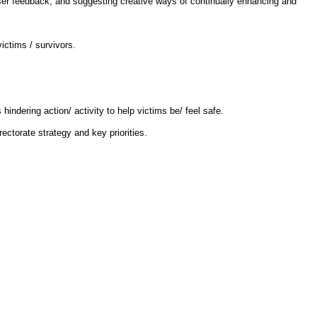
e user feedback, and suggesting creative ways of continually enhancing and
ictims / survivors.
ndering action/ activity to help victims be/ feel safe.
ctorate strategy and key priorities.