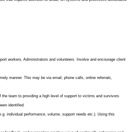
pport workers, Administrators and volunteers. Involve and encourage client
imely manner. This may be via email, phone calls, online referrals,
f the team to providing a high level of support to victims and survivors.
een identified.
e.g. individual performance, volume, support needs etc.). Using this