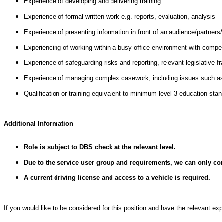
Experience of developing and delivering training.
Experience of formal written work e.g. reports, evaluation, analysis
Experience of presenting information in front of an audience/partners/
Experiencing of working within a busy office environment with compe
Experience of safeguarding risks and reporting, relevant legislativ
Experience of managing complex casework, including issues such as c
Qualification or training equivalent to minimum level 3 education st
Additional Information
Role is subject to DBS check at the relevant level.
Due to the service user group and requirements, we can only co
A current driving license and access to a vehicle is required.
If you would like to be considered for this position and have the relevant e