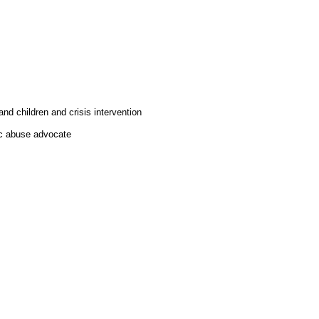
d children and crisis intervention
tic abuse advocate