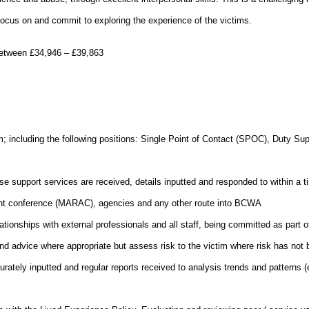
focus on and commit to exploring the experience of the victims
.
y between £34,946 – £39,863
m; including the following positions: Single Point of Contact (SPOC), Duty Su
use support services are received, details inputted and responded to within a t
nt conference (MARAC), agencies and any other route into BCWA
ationships with external professionals and all staff, being committed as part o
and advice where appropriate but assess risk to the victim where risk has not b
ately inputted and regular reports received to analysis trends and patterns (