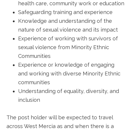
health care, community work or education
Safeguarding training and experience
Knowledge and understanding of the
nature of sexual violence and its impact
Experience of working with survivors of
sexual violence from Minority Ethnic
Communities
Experience or knowledge of engaging
and working with diverse Minority Ethnic
communities
Understanding of equality, diversity, and
inclusion
The post holder will be expected to travel
across West Mercia as and when there is a