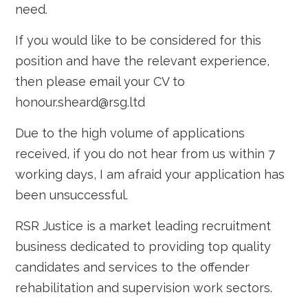
need.
If you would like to be considered for this
position and have the relevant experience,
then please email your CV to
honour.sheard@rsg.ltd
Due to the high volume of applications
received, if you do not hear from us within 7
working days, I am afraid your application has
been unsuccessful.
RSR Justice is a market leading recruitment
business dedicated to providing top quality
candidates and services to the offender
rehabilitation and supervision work sectors.