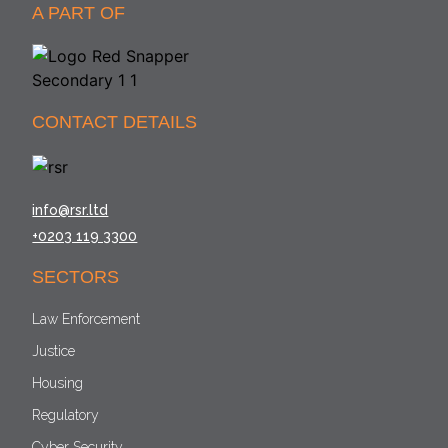
A PART OF
CONTACT DETAILS
info@rsr.ltd
+0203 119 3300
SECTORS
Law Enforcement
Justice
Housing
Regulatory
Cyber Security