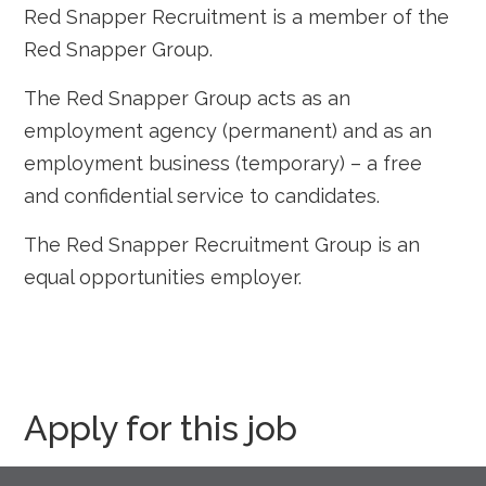
Red Snapper Recruitment is a member of the
Red Snapper Group.
The Red Snapper Group acts as an
employment agency (permanent) and as an
employment business (temporary) – a free
and confidential service to candidates.
The Red Snapper Recruitment Group is an
equal opportunities employer.
Apply for this job