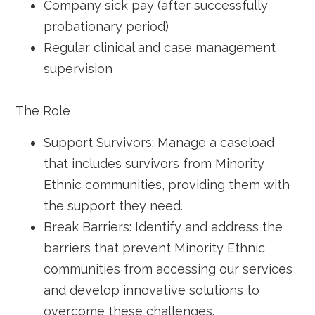
Company sick pay (after successfully
probationary period)
Regular clinical and case management
supervision
The Role
Support Survivors: Manage a caseload
that includes survivors from Minority
Ethnic communities, providing them with
the support they need.
Break Barriers: Identify and address the
barriers that prevent Minority Ethnic
communities from accessing our services
and develop innovative solutions to
overcome these challenges.