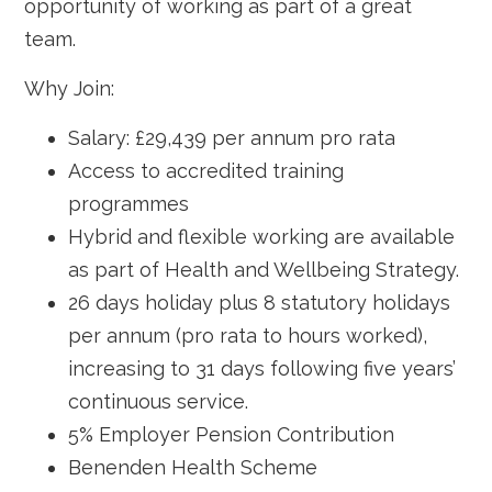
opportunity of working as part of a great
team.
Why Join:
Salary: £29,439 per annum pro rata
Access to accredited training
programmes
Hybrid and flexible working are available
as part of Health and Wellbeing Strategy.
26 days holiday plus 8 statutory holidays
per annum (pro rata to hours worked),
increasing to 31 days following five years’
continuous service.
5% Employer Pension Contribution
Benenden Health Scheme