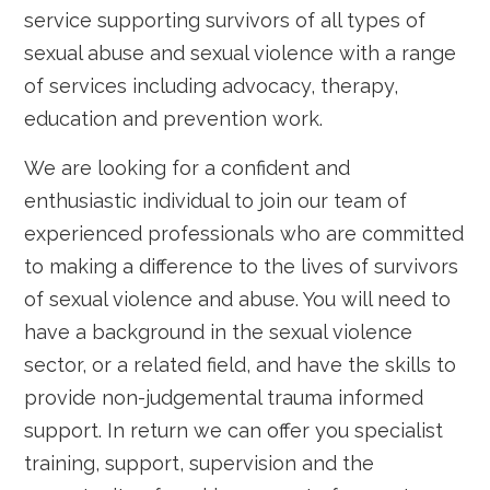
service supporting survivors of all types of
sexual abuse and sexual violence with a range
of services including advocacy, therapy,
education and prevention work.
We are looking for a confident and
enthusiastic individual to join our team of
experienced professionals who are committed
to making a difference to the lives of survivors
of sexual violence and abuse. You will need to
have a background in the sexual violence
sector, or a related field, and have the skills to
provide non-judgemental trauma informed
support. In return we can offer you specialist
training, support, supervision and the