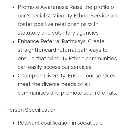
Promote Awareness: Raise the profile of
our Specialist Minority Ethnic Service and
foster positive relationships with
statutory and voluntary agencies.
Enhance Referral Pathways: Create
straightforward referral pathways to
ensure that Minority Ethnic communities
can easily access our services.
Champion Diversity: Ensure our services
meet the diverse needs of all
communities and promote self-referrals.
Person Specification
Relevant qualification in social care,