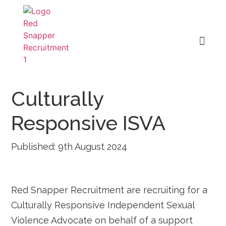
Culturally
Responsive ISVA
Published: 9th August 2024
Red Snapper Recruitment are recruiting for a
Culturally Responsive Independent Sexual
Violence Advocate on behalf of a support