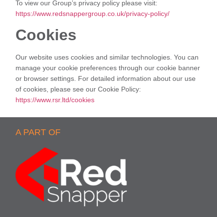
To view our Group’s privacy policy please visit:
https://www.redsnappergroup.co.uk/privacy-policy/
Cookies
Our website uses cookies and similar technologies. You can
manage your cookie preferences through our cookie banner
or browser settings. For detailed information about our use
of cookies, please see our Cookie Policy:
https://www.rsr.ltd/cookies
A PART OF