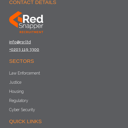
CONTACT DETAILS
info@rsr.ltd
+0203 119 3300
SECTORS
Law Enforcement
Justice
Housing
Regulatory
Cyber Security
QUICK LINKS