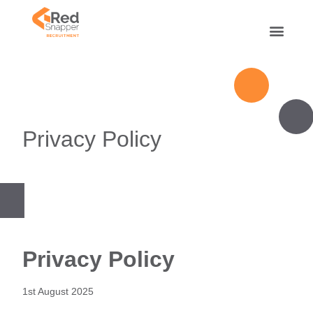
Privacy Policy
Privacy Policy
1st August 2025