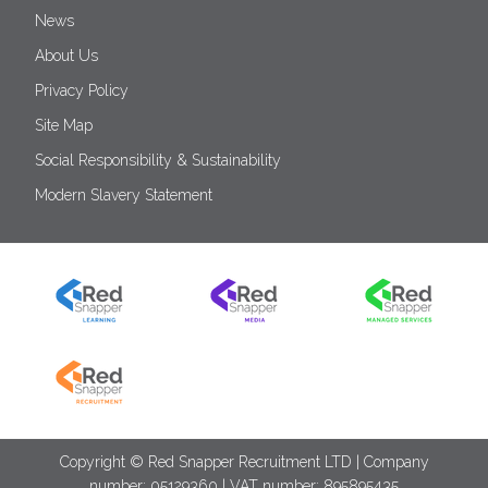
News
About Us
Privacy Policy
Site Map
Social Responsibility & Sustainability
Modern Slavery Statement
Copyright © Red Snapper Recruitment LTD | Company
number: 05129360 | VAT number: 895895435