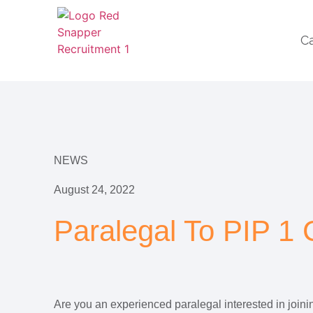
C
NEWS
August 24, 2022
Paralegal To PIP 1
Are you an experienced paralegal interested in joinin