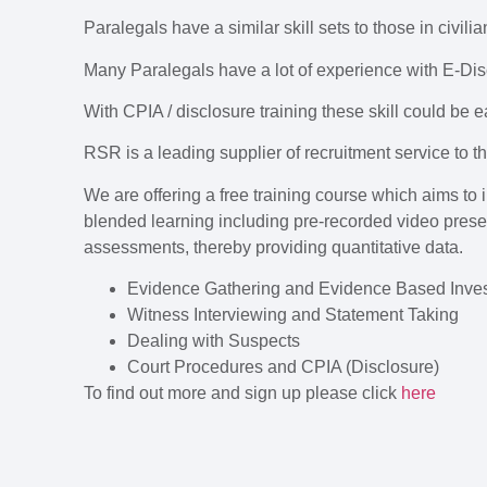
Paralegals have a similar skill sets to those in civili
Many Paralegals have a lot of experience with E-Di
With CPIA / disclosure training these skill could be e
RSR is a leading supplier of recruitment service to th
We are offering a free training course which aims to
blended learning including pre-recorded video prese
assessments, thereby providing quantitative data.
Evidence Gathering and Evidence Based Inves
Witness Interviewing and Statement Taking
Dealing with Suspects
Court Procedures and CPIA (Disclosure)
To find out more and sign up please click
here