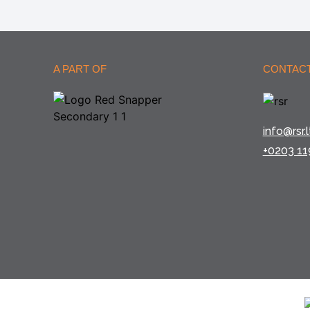
A PART OF
CONTACT
info@rsr.l
+0203 11