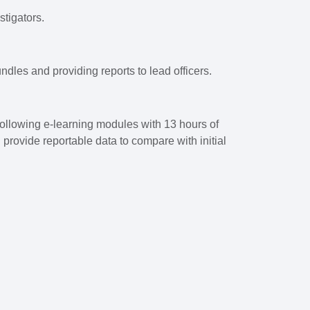
stigators.
ndles and providing reports to lead officers.
following e-learning modules with 13 hours of
rovide reportable data to compare with initial