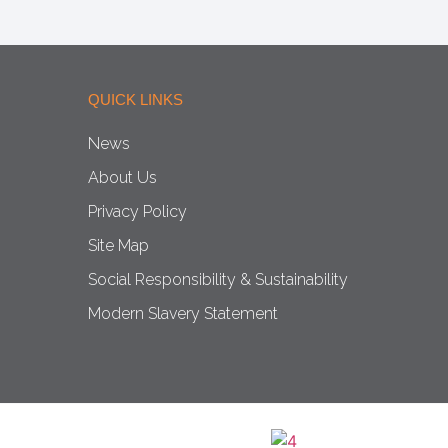
QUICK LINKS
News
About Us
Privacy Policy
Site Map
Social Responsibility & Sustainability
Modern Slavery Statement