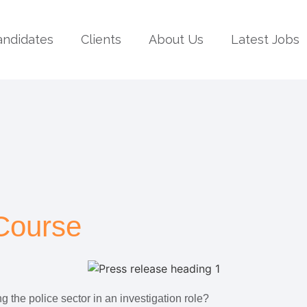
andidates
Clients
About Us
Latest Jobs
 Course
g the police sector in an investigation role?