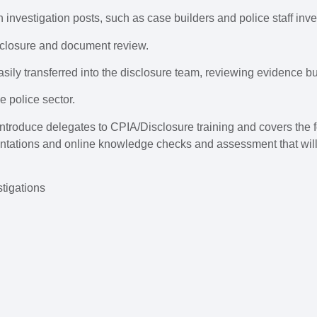
an investigation posts, such as case builders and police staff inve
sclosure and document review.
asily transferred into the disclosure team, reviewing evidence bu
e police sector.
 introduce delegates to CPIA/Disclosure training and covers the 
ntations and online knowledge checks and assessment that will p
tigations