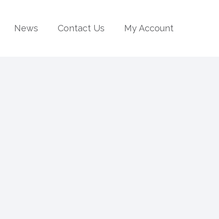
News
Contact Us
My Account