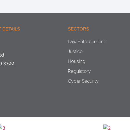
 DETAILS
SECTORS
Law Enforcement
Justice
td
Housing
9 3300
Regulatory
Cyber Security