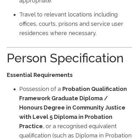
appropriate.
Travel to relevant locations including
offices, courts, prisons and service user
residences where necessary.
Person Specification
Essential Requirements
Possession of a
Probation Qualification
Framework Graduate Diploma /
Honours Degree in Community Justice
with Level 5 Diploma in Probation
Practice
, or a recognised equivalent
qualification (such as Diploma in Probation