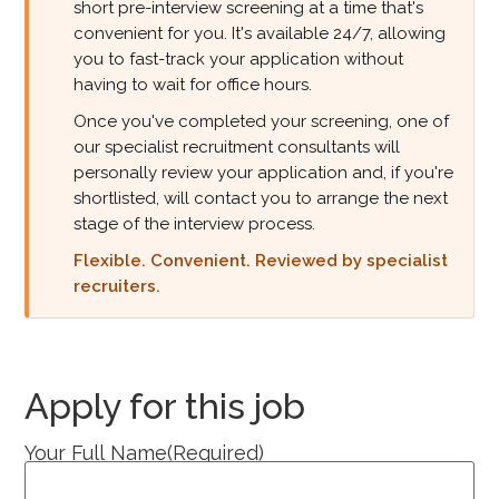
short pre-interview screening at a time that's
convenient for you. It's available 24/7, allowing
you to fast-track your application without
having to wait for office hours.
Once you've completed your screening, one of
our specialist recruitment consultants will
personally review your application and, if you're
shortlisted, will contact you to arrange the next
stage of the interview process.
Flexible. Convenient. Reviewed by specialist
recruiters.
Apply for this job
Your Full Name
(Required)