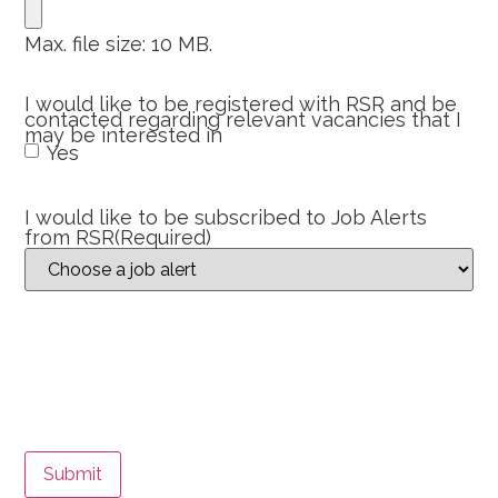
Max. file size: 10 MB.
I would like to be registered with RSR and be
contacted regarding relevant vacancies that I
may be interested in
Yes
I would like to be subscribed to Job Alerts
from RSR
(Required)
Submit