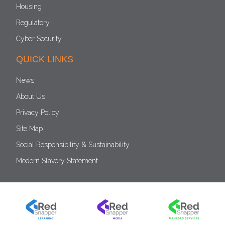
Housing
Regulatory
Cyber Security
QUICK LINKS
News
About Us
Privacy Policy
Site Map
Social Responsibility & Sustainability
Modern Slavery Statement