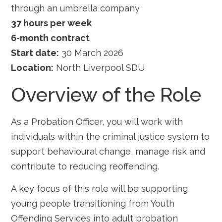
through an umbrella company
37 hours per week
6-month contract
Start date:
30 March 2026
Location:
North Liverpool SDU
Overview of the Role
As a Probation Officer, you will work with
individuals within the criminal justice system to
support behavioural change, manage risk and
contribute to reducing reoffending.
A key focus of this role will be supporting
young people transitioning from Youth
Offending Services into adult probation