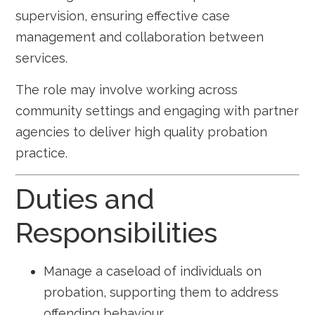
supervision, ensuring effective case
management and collaboration between
services.
The role may involve working across
community settings and engaging with partner
agencies to deliver high quality probation
practice.
Duties and
Responsibilities
Manage a caseload of individuals on
probation, supporting them to address
offending behaviour.