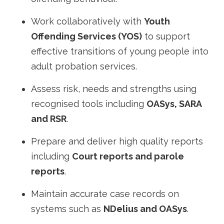
Work collaboratively with
Youth
Offending Services (YOS)
to support
effective transitions of young people into
adult probation services.
Assess risk, needs and strengths using
recognised tools including
OASys, SARA
and RSR
.
Prepare and deliver high quality reports
including
Court reports and parole
reports
.
Maintain accurate case records on
systems such as
NDelius and OASys
.