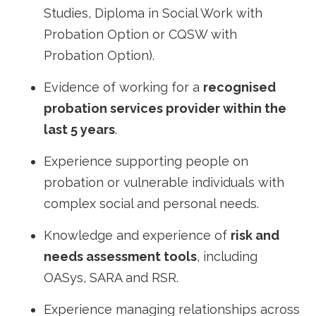
Studies, Diploma in Social Work with
Probation Option or CQSW with
Probation Option).
Evidence of working for a
recognised
probation services provider within the
last 5 years
.
Experience supporting people on
probation or vulnerable individuals with
complex social and personal needs.
Knowledge and experience of
risk and
needs assessment tools
, including
OASys, SARA and RSR.
Experience managing relationships across