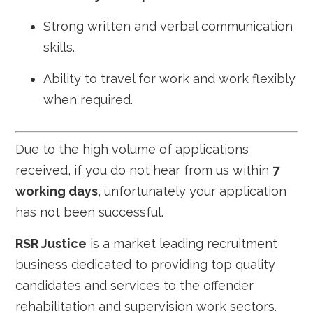
Strong written and verbal communication
skills.
Ability to travel for work and work flexibly
when required.
Due to the high volume of applications
received, if you do not hear from us within
7
working days
, unfortunately your application
has not been successful.
RSR Justice
is a market leading recruitment
business dedicated to providing top quality
candidates and services to the offender
rehabilitation and supervision work sectors.