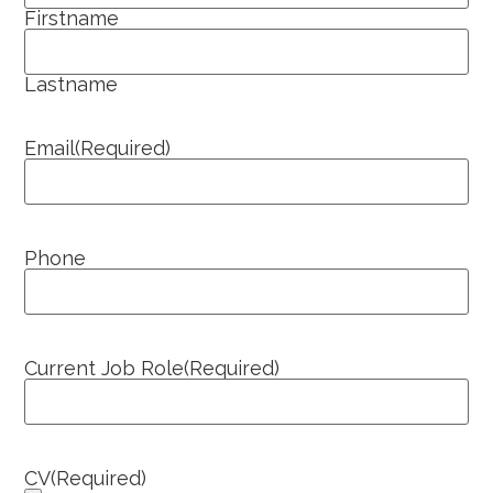
Firstname
Lastname
Email
(Required)
Phone
Current Job Role
(Required)
CV
(Required)