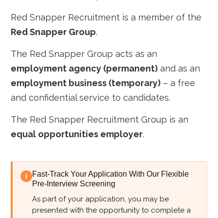
Red Snapper Recruitment is a member of the
Red Snapper Group
.
The Red Snapper Group acts as an
employment agency (permanent)
and as an
employment business (temporary)
– a free
and confidential service to candidates.
The Red Snapper Recruitment Group is an
equal opportunities employer
.
Fast-Track Your Application With Our Flexible
i
Pre-Interview Screening
As part of your application, you may be
presented with the opportunity to complete a