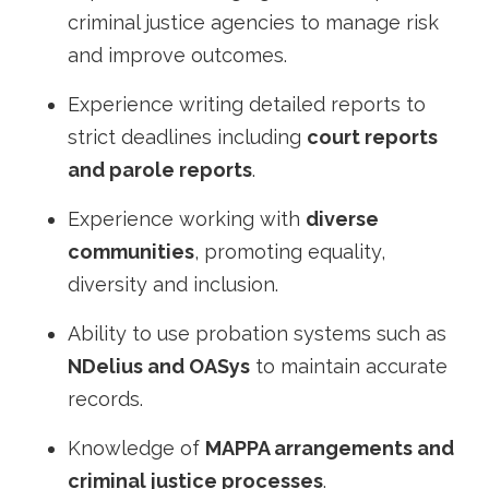
criminal justice agencies to manage risk
and improve outcomes.
Experience writing detailed reports to
strict deadlines including
court reports
and parole reports
.
Experience working with
diverse
communities
, promoting equality,
diversity and inclusion.
Ability to use probation systems such as
NDelius and OASys
to maintain accurate
records.
Knowledge of
MAPPA arrangements and
criminal justice processes
.