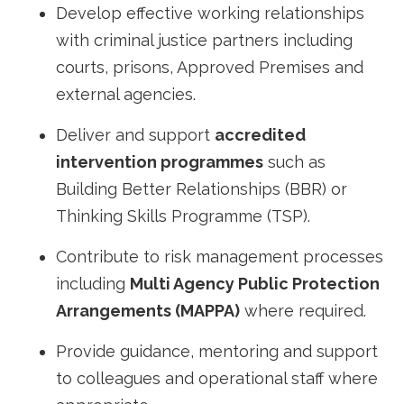
Develop effective working relationships
with criminal justice partners including
courts, prisons, Approved Premises and
external agencies.
Deliver and support
accredited
intervention programmes
such as
Building Better Relationships (BBR) or
Thinking Skills Programme (TSP).
Contribute to risk management processes
including
Multi Agency Public Protection
Arrangements (MAPPA)
where required.
Provide guidance, mentoring and support
to colleagues and operational staff where