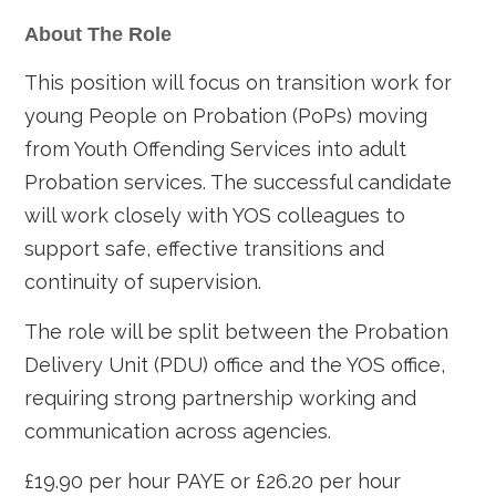
About The Role
This position will focus on transition work for
young People on Probation (PoPs) moving
from Youth Offending Services into adult
Probation services. The successful candidate
will work closely with YOS colleagues to
support safe, effective transitions and
continuity of supervision.
The role will be split between the Probation
Delivery Unit (PDU) office and the YOS office,
requiring strong partnership working and
communication across agencies.
£19.90 per hour PAYE or £26.20 per hour