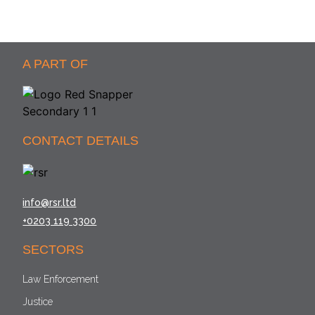
A PART OF
CONTACT DETAILS
info@rsr.ltd
+0203 119 3300
SECTORS
Law Enforcement
Justice