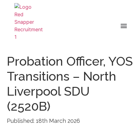
Probation Officer, YOS
Transitions – North
Liverpool SDU
(2520B)
Published: 18th March 2026