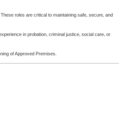
ese roles are critical to maintaining safe, secure, and
xperience in probation, criminal justice, social care, or
unning of Approved Premises.