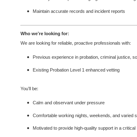
Maintain accurate records and incident reports
Who we’re looking for:
We are looking for reliable, proactive professionals with:
Previous experience in probation, criminal justice, so
Existing Probation Level 1 enhanced vetting
You’ll be:
Calm and observant under pressure
Comfortable working nights, weekends, and varied sh
Motivated to provide high-quality support in a critical