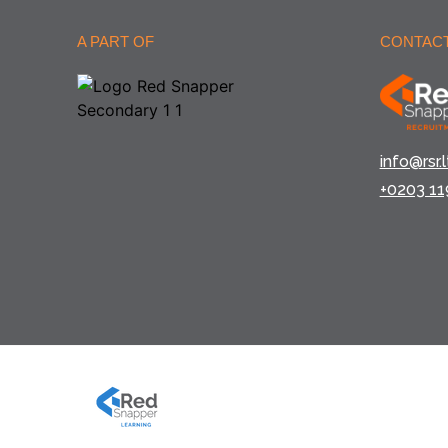
A PART OF
CONTACT
info@rsr.l
+0203 11