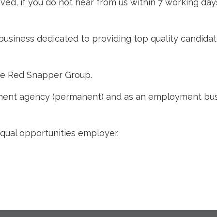
ved, if you do not hear from us within 7 working day
business dedicated to providing top quality candidat
he Red Snapper Group.
nt agency (permanent) and as an employment busine
qual opportunities employer.