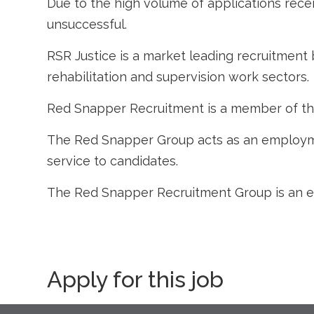
Due to the high volume of applications recei
unsuccessful.
RSR Justice is a market leading recruitment 
rehabilitation and supervision work sectors.
Red Snapper Recruitment is a member of t
The Red Snapper Group acts as an employme
service to candidates.
The Red Snapper Recruitment Group is an e
Apply for this job