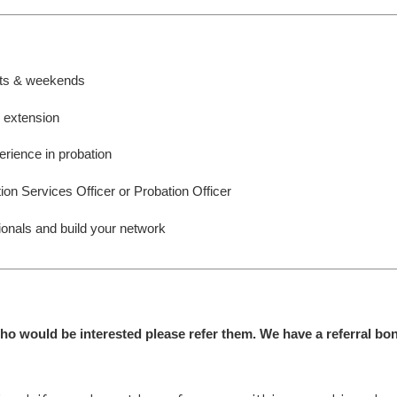
ghts & weekends
r extension
erience in probation
ion Services Officer or Probation Officer
ionals and build your network
ho would be interested please refer them. We have a referral bon