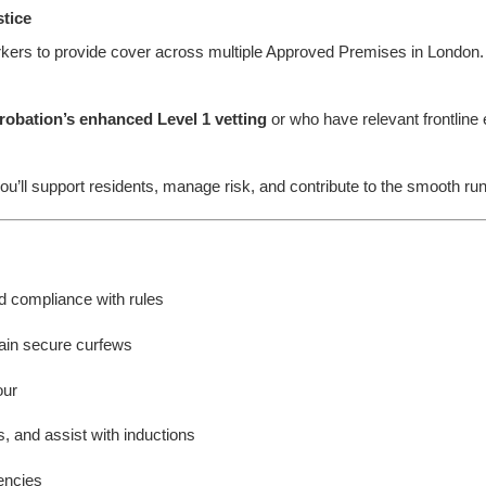
stice
ers to provide cover across multiple Approved Premises in London. Th
robation’s enhanced Level 1 vetting
or who have relevant frontline e
ou’ll support residents, manage risk, and contribute to the smooth r
d compliance with rules
ain secure curfews
our
 and assist with inductions
encies