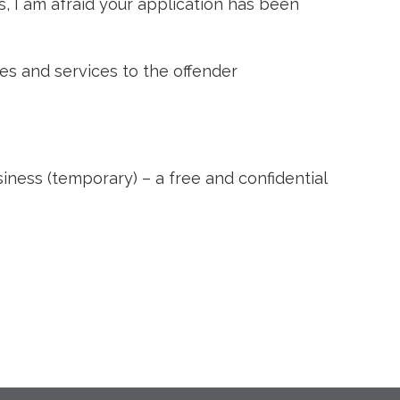
s, I am afraid your application has been
es and services to the offender
ss (temporary) – a free and confidential