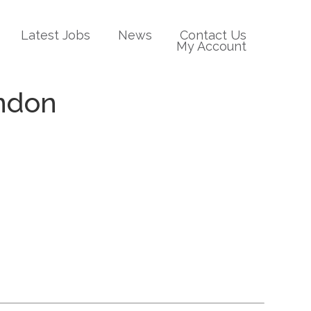
Latest Jobs
News
Contact Us
My Account
ondon