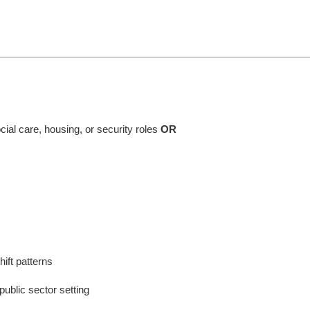
cial care, housing, or security roles
OR
ift patterns
 public sector setting