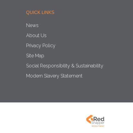
QUICK LINKS
News
About Us
Privacy Policy
Site Map
Social Responsibility & Sustainability
Modern Slavery Statement