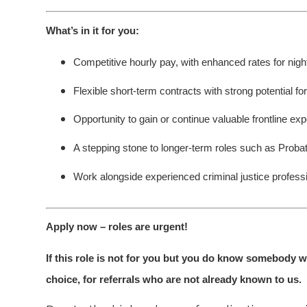
What’s in it for you:
Competitive hourly pay, with enhanced rates for ni
Flexible short-term contracts with strong potential fo
Opportunity to gain or continue valuable frontline exp
A stepping stone to longer-term roles such as Probat
Work alongside experienced criminal justice profess
Apply now – roles are urgent!
If this role is not for you but you do know somebody w
choice, for referrals who are not already known to us.