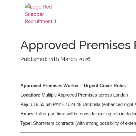
Approved Premises 
Published: 11th March 2026
Approved Premises Worker – Urgent Cover Roles
Location:
Multiple Approved Premises across London
Pay:
£18.59 p/h PAYE / £24.48 Umbrella (enhanced night 
Hours:
full or part time will be consider (rolling rota inclu
Type:
Short-term contracts (with strong possibility of exte