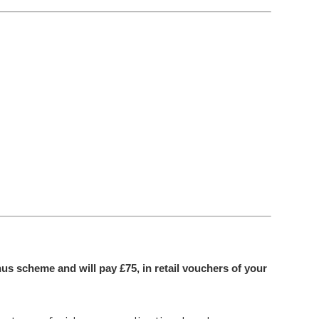
us scheme and will pay £75, in retail vouchers of your