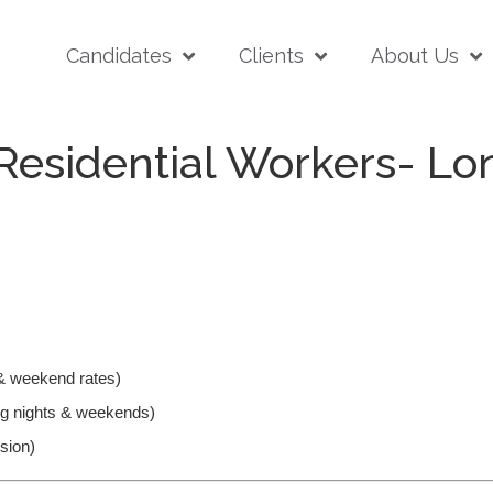
Candidates
Clients
About Us
Residential Workers- L
& weekend rates)
ding nights & weekends)
nsion)