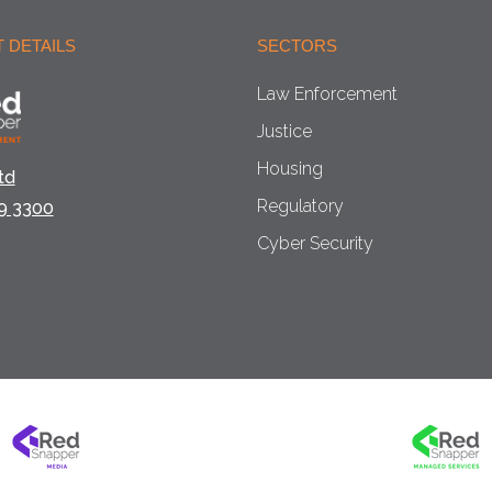
 DETAILS
SECTORS
Law Enforcement
Justice
Housing
td
Regulatory
9 3300
Cyber Security