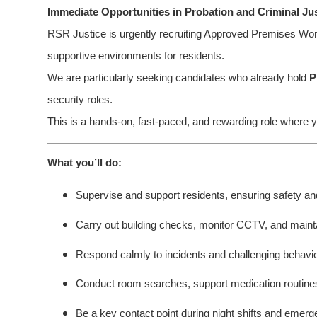
Immediate Opportunities in Probation and Criminal Ju
RSR Justice is urgently recruiting Approved Premises Work
supportive environments for residents.
We are particularly seeking candidates who already hold
P
security roles.
This is a hands-on, fast-paced, and rewarding role where y
What you’ll do:
Supervise and support residents, ensuring safety an
Carry out building checks, monitor CCTV, and maint
Respond calmly to incidents and challenging behavi
Conduct room searches, support medication routines,
Be a key contact point during night shifts and emerg