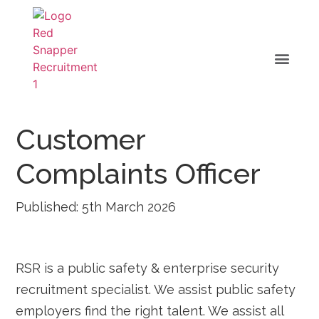
Customer
Complaints Officer
Published: 5th March 2026
RSR is a public safety & enterprise security
recruitment specialist. We assist public safety
employers find the right talent. We assist all