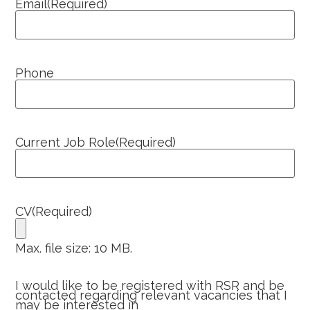
Email
(Required)
Phone
Current Job Role
(Required)
CV
(Required)
Max. file size: 10 MB.
I would like to be registered with RSR and be
contacted regarding relevant vacancies that I
may be interested in