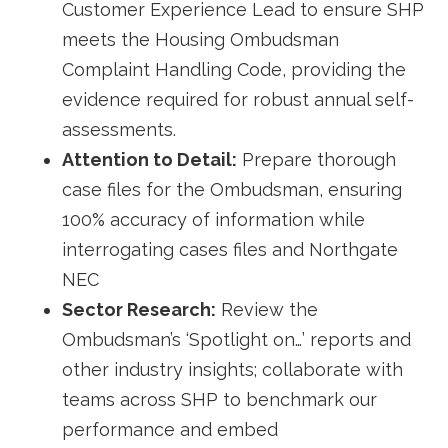
Customer Experience Lead to ensure SHP
meets the Housing Ombudsman
Complaint Handling Code, providing the
evidence required for robust annual self-
assessments.
Attention to Detail:
Prepare thorough
case files for the Ombudsman, ensuring
100% accuracy of information while
interrogating cases files and Northgate
NEC
Sector Research:
Review the
Ombudsman’s ‘Spotlight on…’ reports and
other industry insights; collaborate with
teams across SHP to benchmark our
performance and embed