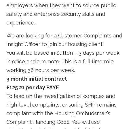
employers when they want to source public
safety and enterprise security skills and
experience.
We are looking for a Customer Complaints and
Insight Officer to join our housing client.
You will be based in Sutton – 3 days per week
in office and 2 remote. This is a full time role
working 36 hours per week.
3 month initial contract
£125.21 per day PAYE
To lead on the investigation of complex and
high-level complaints, ensuring SHP remains
compliant with the Housing Ombudsman’s
Complaint Handling Code. You will use