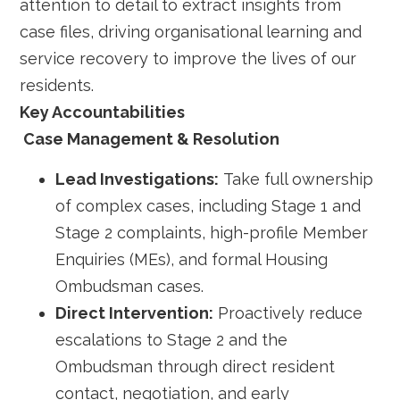
attention to detail to extract insights from
case files, driving organisational learning and
service recovery to improve the lives of our
residents.
Key Accountabilities
Case Management & Resolution
Lead Investigations:
Take full ownership
of complex cases, including Stage 1 and
Stage 2 complaints, high-profile Member
Enquiries (MEs), and formal Housing
Ombudsman cases.
Direct Intervention:
Proactively reduce
escalations to Stage 2 and the
Ombudsman through direct resident
contact, negotiation, and early