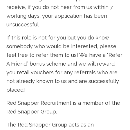
receive, if you do not hear from us within 7
working days, your application has been
unsuccessful.
If this role is not for you but you do know
somebody who would be interested, please
feel free to refer them to us! We have a “Refer
A Friend” bonus scheme and we will reward
you retail vouchers for any referrals who are
not already known to us and are successfully
placed!
Red Snapper Recruitment is a member of the
Red Snapper Group.
The Red Snapper Group acts as an