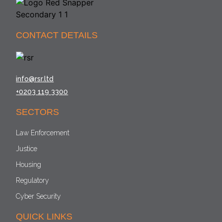
CONTACT DETAILS
info@rsr.ltd
+0203 119 3300
SECTORS
Law Enforcement
Justice
Housing
Regulatory
Cyber Security
QUICK LINKS