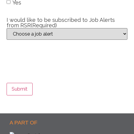
Yes
I would like to be subscribed to Job Alerts
from RSR
(Required)
Submit
A PART OF