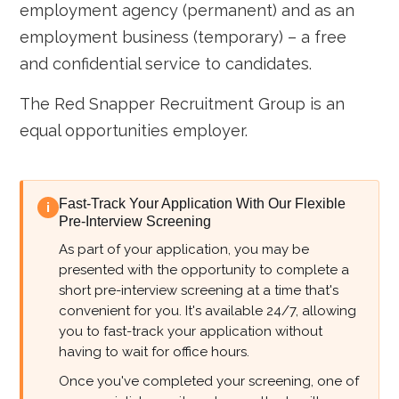
employment agency (permanent) and as an
employment business (temporary) – a free
and confidential service to candidates.
The Red Snapper Recruitment Group is an
equal opportunities employer.
Fast-Track Your Application With Our Flexible
i
Pre-Interview Screening
As part of your application, you may be
presented with the opportunity to complete a
short pre-interview screening at a time that's
convenient for you. It's available 24/7, allowing
you to fast-track your application without
having to wait for office hours.
Once you've completed your screening, one of