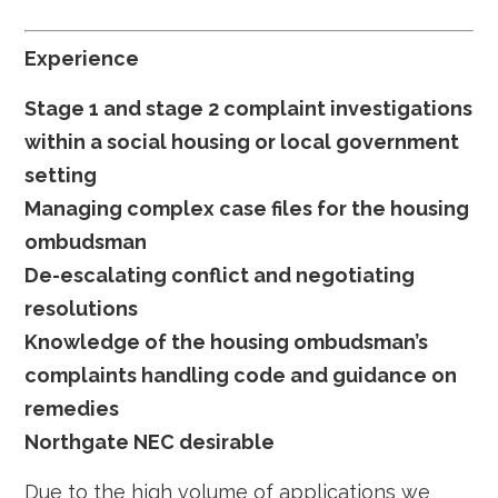
Experience
Stage 1 and stage 2 complaint investigations
within a social housing or local government
setting
Managing complex case files for the housing
ombudsman
De-escalating conflict and negotiating
resolutions
Knowledge of the housing ombudsman’s
complaints handling code and guidance on
remedies
Northgate NEC desirable
Due to the high volume of applications we