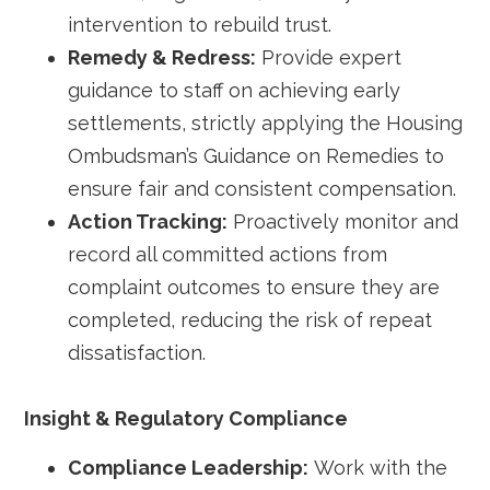
intervention to rebuild trust.
Remedy & Redress:
Provide expert
guidance to staff on achieving early
settlements, strictly applying the Housing
Ombudsman’s Guidance on Remedies to
ensure fair and consistent compensation.
Action Tracking:
Proactively monitor and
record all committed actions from
complaint outcomes to ensure they are
completed, reducing the risk of repeat
dissatisfaction.
Insight & Regulatory Compliance
Compliance Leadership:
Work with the