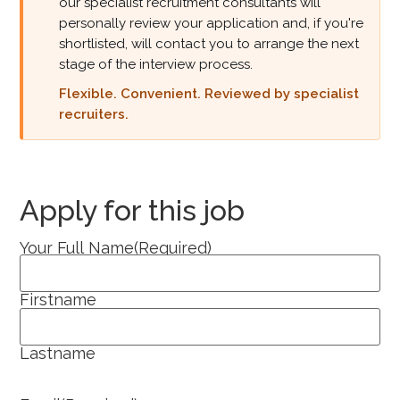
our specialist recruitment consultants will
personally review your application and, if you're
shortlisted, will contact you to arrange the next
stage of the interview process.
Flexible. Convenient. Reviewed by specialist
recruiters.
Apply for this job
Your Full Name
(Required)
Firstname
Lastname