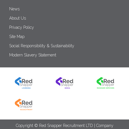
News
About Us
Privacy Policy
Site Map
Social Responsibility & Sustainability
Modern Slavery Statement
Copyright © Red Snapper Recruitment LTD | Company