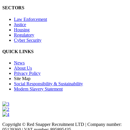
SECTORS
Law Enforcement
Justice
Housing
Regulatory
Cyber Security
QUICK LINKS
News
About Us
Privacy Policy
Site Map
Social Responsibility & Sustainability
Modern Slavery Statement
Copyright © Red Snapper Recruitment LTD | Company number:
05129360 | VAT number: 895895435