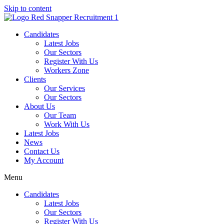
Skip to content
Candidates
Latest Jobs
Our Sectors
Register With Us
Workers Zone
Clients
Our Services
Our Sectors
About Us
Our Team
Work With Us
Latest Jobs
News
Contact Us
My Account
Menu
Candidates
Latest Jobs
Our Sectors
Register With Us