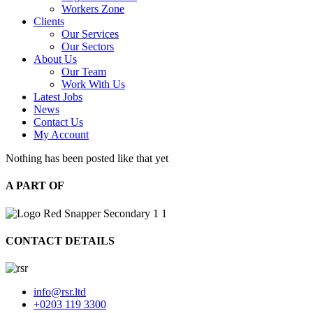
Workers Zone
Clients
Our Services
Our Sectors
About Us
Our Team
Work With Us
Latest Jobs
News
Contact Us
My Account
Nothing has been posted like that yet
A PART OF
CONTACT DETAILS
info@rsr.ltd
+0203 119 3300