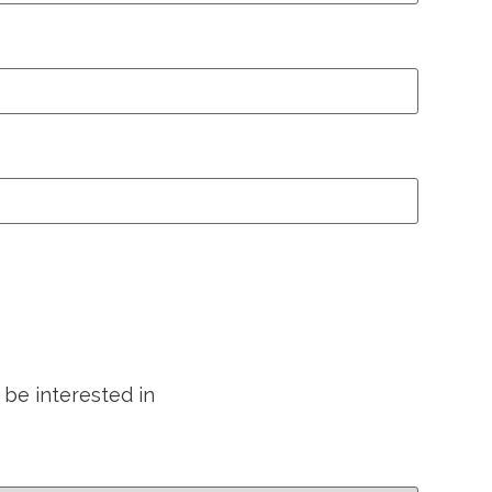
 be interested in