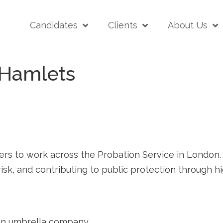
Candidates
Clients
About Us
 Hamlets
rs to work across the Probation Service in London. T
sk, and contributing to public protection through 
a an umbrella company