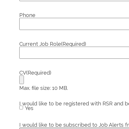
Phone
Current Job Role
(Required)
CV
(Required)
Max. file size: 10 MB.
I would like to be registered with RSR and 
Yes
I would like to be subscribed to Job Alerts 