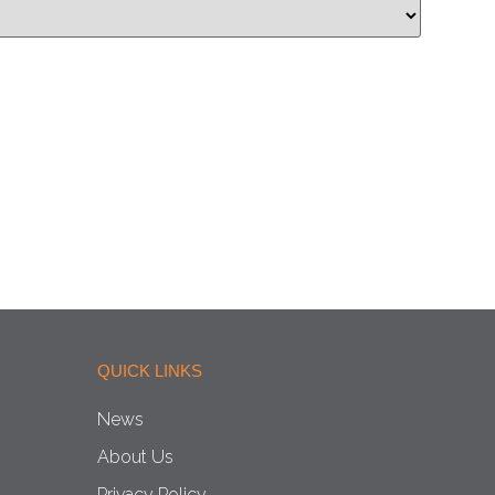
QUICK LINKS
News
About Us
Privacy Policy