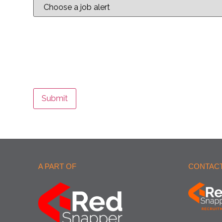
Submit
A PART OF
CONTACT