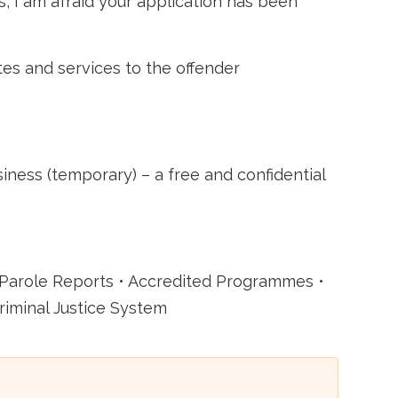
s, I am afraid your application has been
tes and services to the offender
ss (temporary) – a free and confidential
 Parole Reports • Accredited Programmes •
riminal Justice System