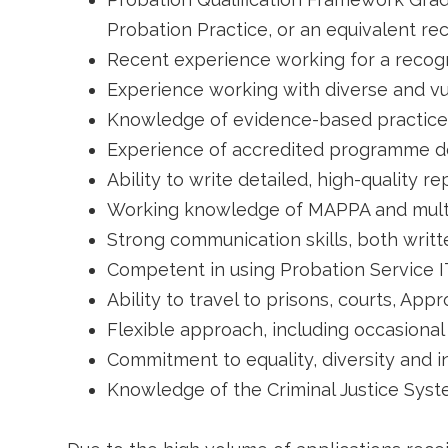
Probation Practice, or an equivalent rec
Recent experience working for a recogn
Experience working with diverse and vu
Knowledge of evidence-based practice
Experience of accredited programme del
Ability to write detailed, high-quality re
Working knowledge of MAPPA and mult
Strong communication skills, both writ
Competent in using Probation Service I
Ability to travel to prisons, courts, A
Flexible approach, including occasion
Commitment to equality, diversity and i
Knowledge of the Criminal Justice Syste