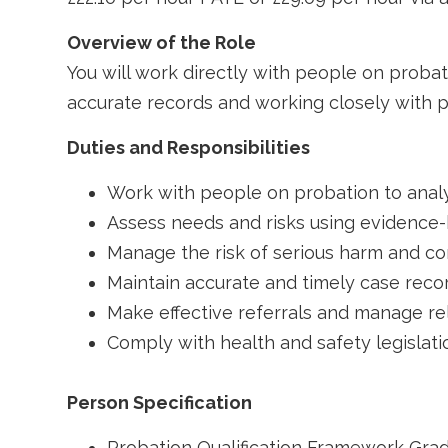
Overview of the Role
You will work directly with people on proba
accurate records and working closely with p
Duties and Responsibilities
Work with people on probation to anal
Assess needs and risks using evidence-
Manage the risk of serious harm and co
Maintain accurate and timely case rec
Make effective referrals and manage rel
Comply with health and safety legislati
Person Specification
Probation Qualification Framework Gra