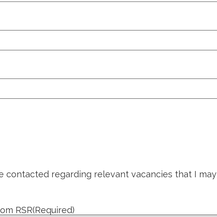
be contacted regarding relevant vacancies that I may
from RSR
(Required)