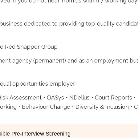
ved, if you do not hear from us within 7 working day
business dedicated to providing top-quality candida
he Red Snapper Group.
nt agency (permanent) and as an employment busine
qual opportunities employer.
Risk Assessment • OASys • NDelius • Court Reports •
rking • Behaviour Change • Diversity & Inclusion • C
xible Pre-Interview Screening