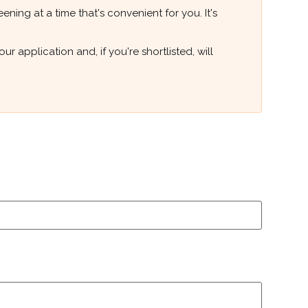
ning at a time that's convenient for you. It's
 application and, if you're shortlisted, will