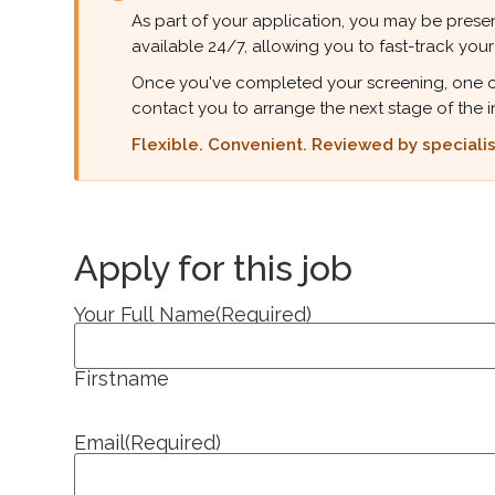
As part of your application, you may be presen
available 24/7, allowing you to fast-track your
Once you've completed your screening, one of ou
contact you to arrange the next stage of the i
Flexible. Convenient. Reviewed by specialist
Apply for this job
Your Full Name
(Required)
Firstname
Email
(Required)