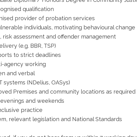
ognised qualification
ised provider of probation services
lnerable individuals, motivating behavioural change
, risk assessment and offender management
ivery (e.g. BBR, TSP)
ports to strict deadlines
i-agency working
ten and verbal
T systems (NDelius, OASys)
pproved Premises and community locations as required
al evenings and weekends
nclusive practice
m, relevant legislation and National Standards