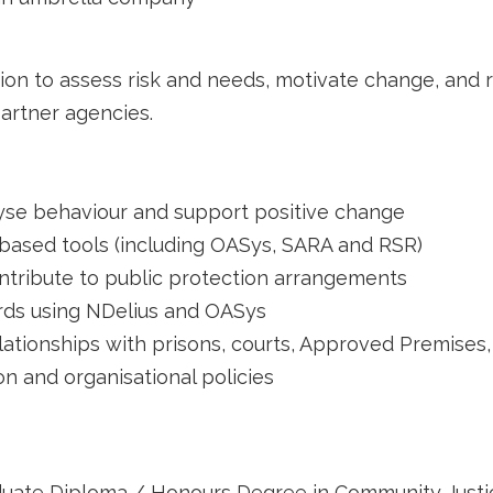
tion to assess risk and needs, motivate change, and 
artner agencies.
yse behaviour and support positive change
based tools (including OASys, SARA and RSR)
ntribute to public protection arrangements
ords using NDelius and OASys
ationships with prisons, courts, Approved Premises,
on and organisational policies
duate Diploma / Honours Degree in Community Justic