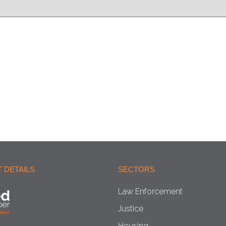
 DETAILS
SECTORS
Law Enforcement
Justice
Housing