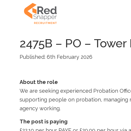
2475B – PO – Tower
Published: 6th February 2026
About the role
We are seeking experienced Probation Office
supporting people on probation, managing ri
agency working.
The post is paying
£22.10 per hour PAYE or £29.09 per hour vi