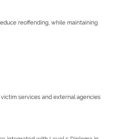
reduce reoffending, while maintaining
 victim services and external agencies
e integrated with Level 5 Diploma in