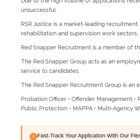
Due to the high volume of applications recei
unsuccessful.
RSR Justice is a market-leading recruitment 
rehabilitation and supervision work sectors.
Red Snapper Recruitment is a member of t
The Red Snapper Group acts as an employme
service to candidates.
The Red Snapper Recruitment Group is an e
Probation Officer • Offender Management • 
Public Protection • MAPPA • Multi-Agency Wo
Fast-Track Your Application With Our Fle
i