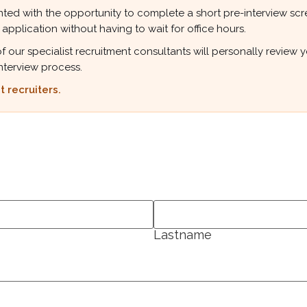
ted with the opportunity to complete a short pre-interview scree
 application without having to wait for office hours.
r specialist recruitment consultants will personally review your
nterview process.
 recruiters.
Lastname