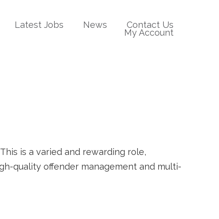
Latest Jobs
News
Contact Us
My Account
his is a varied and rewarding role,
high-quality offender management and multi-