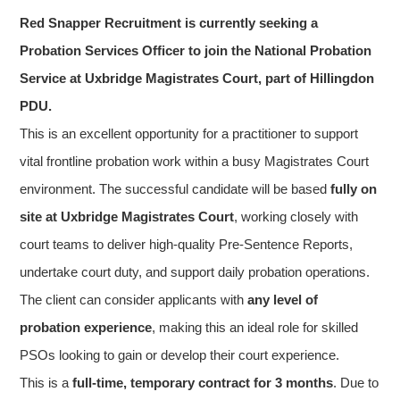
Red Snapper Recruitment is currently seeking a
Probation Services Officer to join the National Probation
Service at Uxbridge Magistrates Court, part of Hillingdon
PDU.
This is an excellent opportunity for a practitioner to support
vital frontline probation work within a busy Magistrates Court
environment. The successful candidate will be based
fully on
site at Uxbridge Magistrates Court
, working closely with
court teams to deliver high-quality Pre-Sentence Reports,
undertake court duty, and support daily probation operations.
The client can consider applicants with
any level of
probation experience
, making this an ideal role for skilled
PSOs looking to gain or develop their court experience.
This is a
full-time, temporary contract for 3 months
. Due to