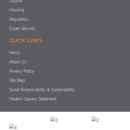
Justice
Housing
Regulatory
Cyber Security
QUICK LINKS
News
About Us
Privacy Policy
Site Map
Social Responsibility & Sustainability
Modern Slavery Statement