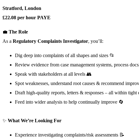
Stratford, London
£22.08 per hour PAYE
💼
The Role
As a
Regulatory
Complaints Investigator
, you’ll:
Dig deep into complaints of all shapes and sizes 📂
Review evidence from case management systems, process docs, p
Speak with stakeholders at all levels 👥
Spot weaknesses, understand root causes & recommend impro
Draft high-quality reports, letters & responses – all within tigh
Feed into wider analysis to help continually improve 🔄
✨
What We’re Looking For
Experience investigating complaints/risk assessments 📝