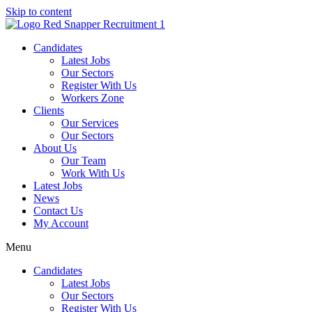
Skip to content
Candidates
Latest Jobs
Our Sectors
Register With Us
Workers Zone
Clients
Our Services
Our Sectors
About Us
Our Team
Work With Us
Latest Jobs
News
Contact Us
My Account
Menu
Candidates
Latest Jobs
Our Sectors
Register With Us