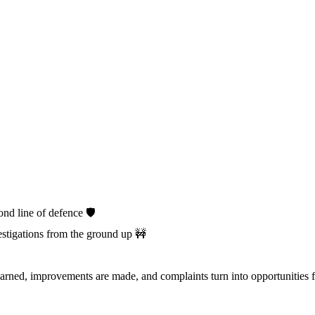
d line of defence 🛡️
stigations from the ground up 🚧
arned, improvements are made, and complaints turn into opportunities 