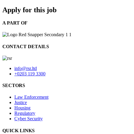
Apply for this job
A PART OF
CONTACT DETAILS
info@rsr.ltd
+0203 119 3300
SECTORS
Law Enforcement
Justice
Housing
Regulatory
Cyber Security
QUICK LINKS