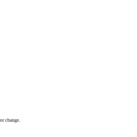
for change.