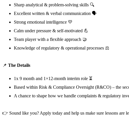
Sharp analytical & problem-solving skills 🔍
Excellent written & verbal communication 🗣️
Strong emotional intelligence 💛
Calm under pressure & self-motivated 💪
Team player with a flexible approach 🤝
Knowledge of regulatory & operational processes ⚖️
📌
The Details
1x 9 month and 1×12-month interim role ⏳
Based within Risk & Compliance Oversight (R&CO) – the secon
A chance to shape how we handle complaints & regulatory inve
👉 Sound like you? Apply today and help us make sure lessons are le