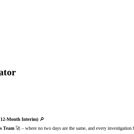
ator
 12-Month Interim)
🔎
ns Team
🚀 – where no two days are the same, and every investigation h