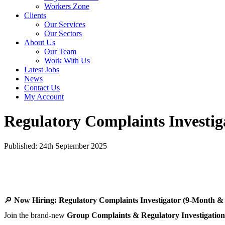
Workers Zone
Clients
Our Services
Our Sectors
About Us
Our Team
Work With Us
Latest Jobs
News
Contact Us
My Account
Regulatory Complaints Investig
Published: 24th September 2025
🔎
Now Hiring: Regulatory Complaints Investigator (9-Month &
Join the brand-new
Group Complaints & Regulatory Investigatio