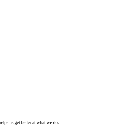
elps us get better at what we do.