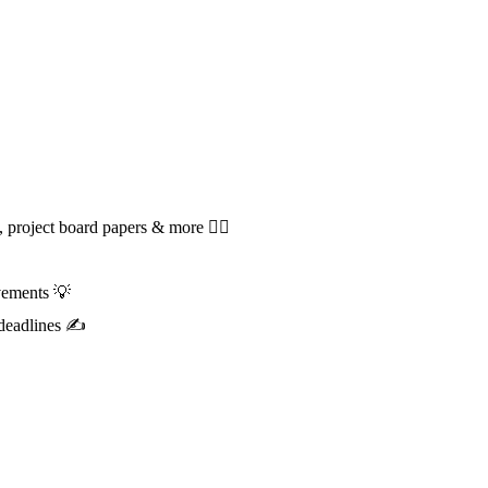
roject board papers & more 🕵️‍♀️
vements 💡
t deadlines ✍️