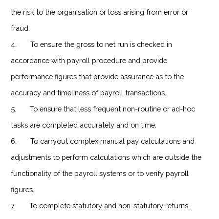
the risk to the organisation or loss arising from error or
fraud.
4. To ensure the gross to net run is checked in
accordance with payroll procedure and provide
performance figures that provide assurance as to the
accuracy and timeliness of payroll transactions.
5. To ensure that less frequent non-routine or ad-hoc
tasks are completed accurately and on time.
6. To carryout complex manual pay calculations and
adjustments to perform calculations which are outside the
functionality of the payroll systems or to verify payroll
figures.
7. To complete statutory and non-statutory returns.