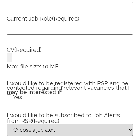
Current Job Role
(Required)
CV
(Required)
Max. file size: 10 MB.
I would like to be registered with RSR and be
contacted regarding relevant vacancies that I
may be interested in
Yes
I would like to be subscribed to Job Alerts
from RSR
(Required)