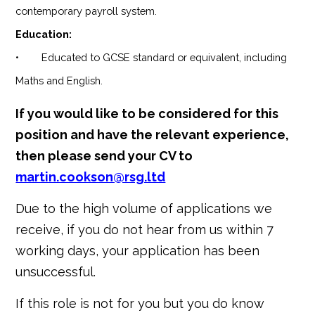
contemporary payroll system.
Education:
• Educated to GCSE standard or equivalent, including
Maths and English.
If you would like to be considered for this
position and have the relevant experience,
then please send your CV to
martin.cookson@rsg.ltd
Due to the high volume of applications we
receive, if you do not hear from us within 7
working days, your application has been
unsuccessful.
If this role is not for you but you do know