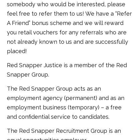
somebody who would be interested, please
feel free to refer them to us! We have a “Refer
A Friend” bonus scheme and we will reward
you retail vouchers for any referrals who are
not already known to us and are successfully
placed!
Red Snapper Justice is a member of the Red
Snapper Group.
The Red Snapper Group acts as an
employment agency (permanent) and as an
employment business (temporary) – a free
and confidential service to candidates.
The Red Snapper Recruitment Group is an