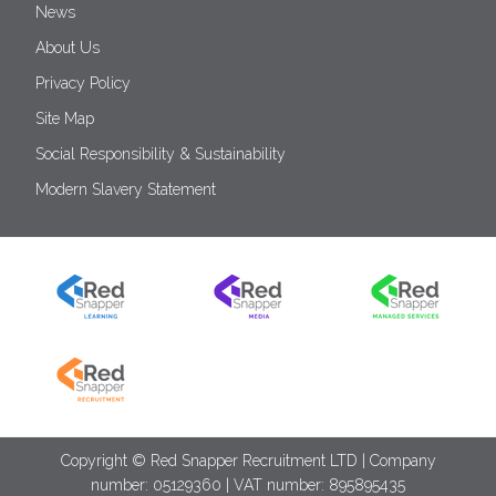
News
About Us
Privacy Policy
Site Map
Social Responsibility & Sustainability
Modern Slavery Statement
Copyright © Red Snapper Recruitment LTD | Company
number: 05129360 | VAT number: 895895435