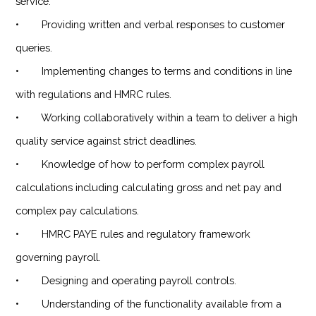
service.
• Providing written and verbal responses to customer
queries.
• Implementing changes to terms and conditions in line
with regulations and HMRC rules.
• Working collaboratively within a team to deliver a high
quality service against strict deadlines.
• Knowledge of how to perform complex payroll
calculations including calculating gross and net pay and
complex pay calculations.
• HMRC PAYE rules and regulatory framework
governing payroll.
• Designing and operating payroll controls.
• Understanding of the functionality available from a