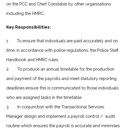
on the PCC and Chief Constable by other organisations
including the HMRC.
Key Responsibilities:
1. To ensure that individuals are paid accurately and on
time, in accordance with police regulations, the Police Staff
Handbook and HMRC rules.
2. To produce an annual timetable for the production
and payment of the payrolls and meet statutory reporting
deadlines ensure this is communicated to those individuals
who are assigned tasks in the timetable.
3. In conjunction with the Transactional Services
Manager design and implement a payroll control / audit
routine which ensures the payroll is accurate and minimises