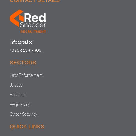
CONTACT DETAILS
info@rsr.ltd
+0203 119 3300
SECTORS
Law Enforcement
Justice
Housing
Regulatory
Cyber Security
QUICK LINKS