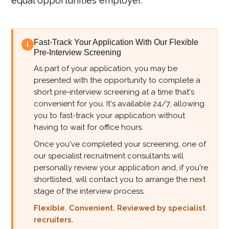
equal opportunities employer.
Fast-Track Your Application With Our Flexible
i
Pre-Interview Screening
As part of your application, you may be
presented with the opportunity to complete a
short pre-interview screening at a time that's
convenient for you. It's available 24/7, allowing
you to fast-track your application without
having to wait for office hours.
Once you've completed your screening, one of
our specialist recruitment consultants will
personally review your application and, if you're
shortlisted, will contact you to arrange the next
stage of the interview process.
Flexible. Convenient. Reviewed by specialist
recruiters.