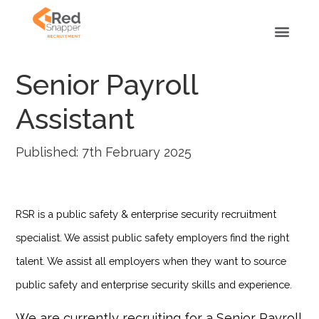
Senior Payroll
Assistant
Published: 7th February 2025
RSR is a public safety & enterprise security recruitment
specialist. We assist public safety employers find the right
talent. We assist all employers when they want to source
public safety and enterprise security skills and experience.
We are currently recruiting for a Senior Payroll