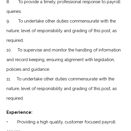
8. To provide a timely, professional response to payroll
queries.
9. To undertake other duties commensurate with the
nature, level of responsibility and grading of this post, as
required.
10. To supervise and monitor the handling of information
and record keeping, ensuring alignment with legislation,
policies and guidance.
11. To undertake other duties commensurate with the
nature, level of responsibility and grading of this post, as
required.
Experience:
• Providing a high quality, customer focused payroll