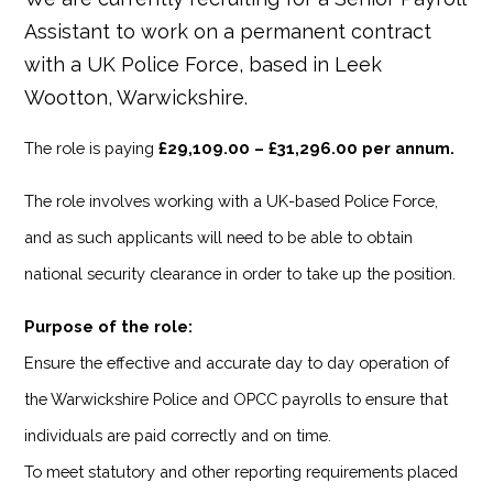
Assistant to work on a permanent contract
with a UK Police Force, based in Leek
Wootton, Warwickshire.
The role is paying
£29,109.00 – £31,296.00 per annum.
The role involves working with a UK-based Police Force,
and as such applicants will need to be able to obtain
national security clearance in order to take up the position.
Purpose of the role:
Ensure the effective and accurate day to day operation of
the Warwickshire Police and OPCC payrolls to ensure that
individuals are paid correctly and on time.
To meet statutory and other reporting requirements placed