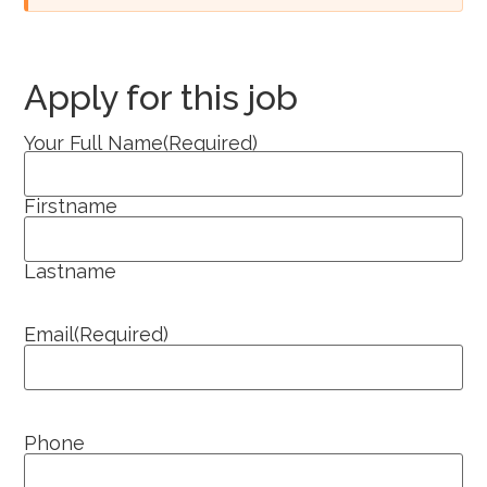
Apply for this job
Your Full Name
(Required)
Firstname
Lastname
Email
(Required)
Phone