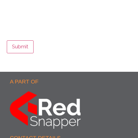
Submit
A PART OF