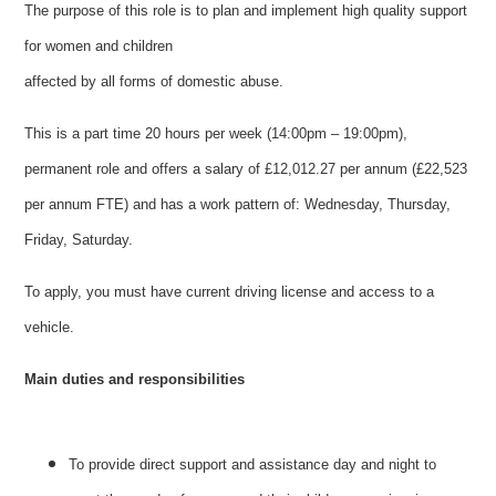
The purpose of this role is to plan and implement high quality support
for women and children
affected by all forms of domestic abuse.
This is a part time 20 hours per week (14:00pm – 19:00pm),
permanent role and offers a salary of £12,012.27 per annum (£22,523
per annum FTE) and has a work pattern of: Wednesday, Thursday,
Friday, Saturday.
To apply, you must have current driving license and access to a
vehicle.
Main duties and responsibilities
To provide direct support and assistance day and night to