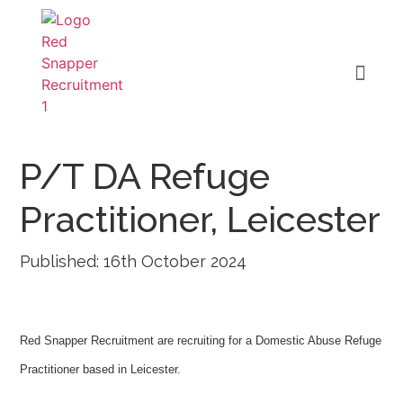
P/T DA Refuge
Practitioner, Leicester
Published: 16th October 2024
Red Snapper Recruitment are recruiting for a Domestic Abuse Refuge
Practitioner based in Leicester.