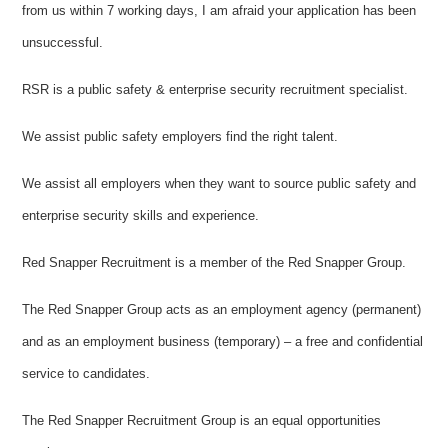
from us within 7 working days, I am afraid your application has been
unsuccessful.
RSR is a public safety & enterprise security recruitment specialist.
We assist public safety employers find the right talent.
We assist all employers when they want to source public safety and
enterprise security skills and experience.
Red Snapper Recruitment is a member of the Red Snapper Group.
The Red Snapper Group acts as an employment agency (permanent)
and as an employment business (temporary) – a free and confidential
service to candidates.
The Red Snapper Recruitment Group is an equal opportunities