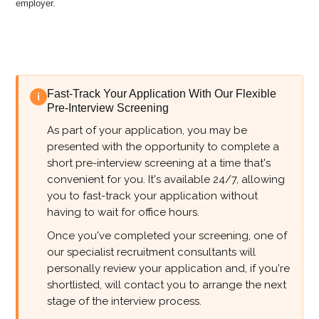
employer.
Fast-Track Your Application With Our Flexible
i
Pre-Interview Screening
As part of your application, you may be
presented with the opportunity to complete a
short pre-interview screening at a time that's
convenient for you. It's available 24/7, allowing
you to fast-track your application without
having to wait for office hours.
Once you've completed your screening, one of
our specialist recruitment consultants will
personally review your application and, if you're
shortlisted, will contact you to arrange the next
stage of the interview process.