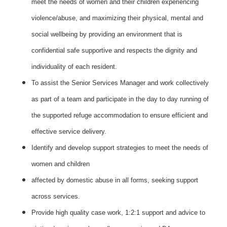
meet the needs of women and their children experiencing
violence/abuse, and maximizing their physical, mental and
social wellbeing by providing an environment that is
confidential safe supportive and respects the dignity and
individuality of each resident.
To assist the Senior Services Manager and work collectively
as part of a team and participate in the day to day running of
the supported refuge accommodation to ensure efficient and
effective service delivery.
Identify and develop support strategies to meet the needs of
women and children
affected by domestic abuse in all forms, seeking support
across services.
Provide high quality case work, 1:2:1 support and advice to