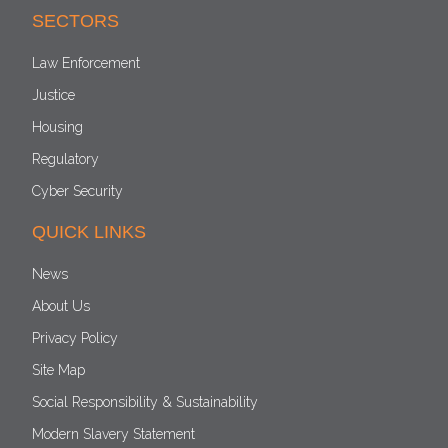
SECTORS
Law Enforcement
Justice
Housing
Regulatory
Cyber Security
QUICK LINKS
News
About Us
Privacy Policy
Site Map
Social Responsibility & Sustainability
Modern Slavery Statement