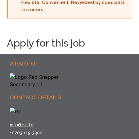
Flexible. Convenient. Reviewed by specialist
recruiters.
Apply for this job
A PART OF
CONTACT DETAILS
info@rsr.ltd
+0203 119 3300