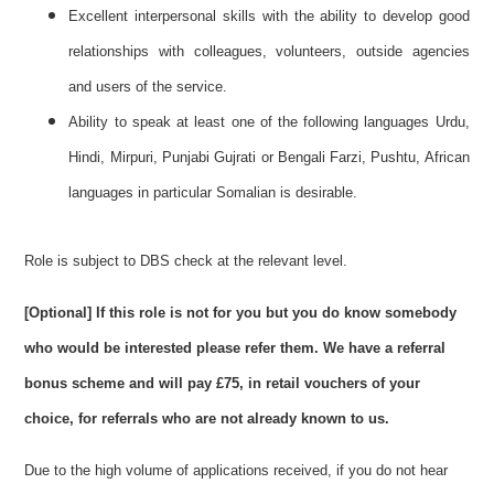
Excellent interpersonal skills with the ability to develop good
relationships with colleagues, volunteers, outside agencies
and users of the service.
Ability to speak at least one of the following languages Urdu,
Hindi, Mirpuri, Punjabi Gujrati or Bengali Farzi, Pushtu, African
languages in particular Somalian is desirable.
Role is subject to DBS check at the relevant level.
[Optional]
If this role is not for you but you do know somebody
who would be interested please refer them. We have a referral
bonus scheme and will pay £75, in retail vouchers of your
choice, for referrals who are not already known to us.
Due to the high volume of applications received, if you do not hear