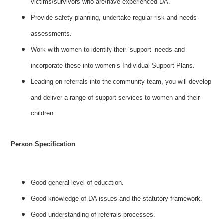
victims/survivors who are/have experienced DA.
Provide safety planning, undertake regular risk and needs
assessments.
Work with women to identify their ‘support’ needs and
incorporate these into women’s Individual Support Plans.
Leading on referrals into the community team, you will develop
and deliver a range of support services to women and their
children.
Person Specification
Good general level of education.
Good knowledge of DA issues and the statutory framework.
Good understanding of referrals processes.